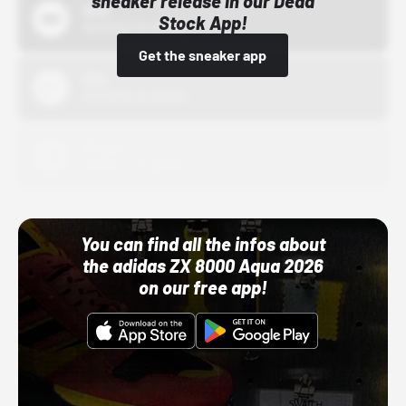
sneaker release in our Dead
Bstn
Stock App!
10/01/22 12:00 AM
Get the sneaker app
Nike
10/01/22 12:00 AM
Adidas
10/01/22 12:00 AM
You can find all the infos about
the adidas ZX 8000 Aqua 2026
on our free app!