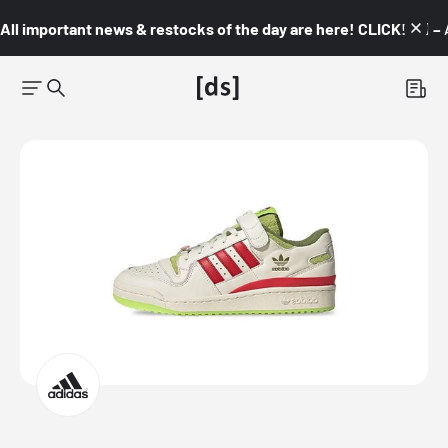
All important news & restocks of the day are here! CLICK! 👇🏼 –