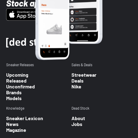
Stock app
Sneaker Releases
Sales & Deals
Upcoming
Streetwear
Released
Deals
Unconfirmed
Nike
Brands
Models
Knowledge
Dead Stock
Sneaker Lexicon
About
News
Jobs
Magazine