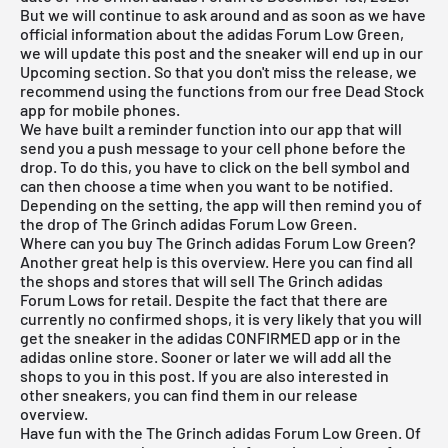
But we will continue to ask around and as soon as we have
official information about the adidas Forum Low Green,
we will update this post and the sneaker will end up in our
Upcoming section. So that you don't miss the release, we
recommend using the functions from our
free Dead Stock
app
for mobile phones.
We have built a reminder function into our app that will
send you a push message to your cell phone before the
drop. To do this, you have to click on the bell symbol and
can then choose a time when you want to be notified.
Depending on the setting, the app will then remind you of
the drop of The Grinch adidas Forum Low Green.
Where can you buy The Grinch adidas Forum Low Green?
Another great help is this overview. Here you can find all
the shops and stores that will sell The Grinch adidas
Forum Lows for retail. Despite the fact that there are
currently no confirmed shops, it is very likely that you will
get the sneaker in the adidas CONFIRMED app or in the
adidas online store. Sooner or later we will add all the
shops to you in this post. If you are also interested in
other sneakers, you can find them in our
release
overview
.
Have fun with the The Grinch adidas Forum Low Green. Of