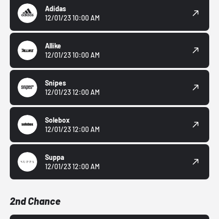
Adidas
12/01/23 10:00 AM
Allike
12/01/23 10:00 AM
Snipes
12/01/23 12:00 AM
Solebox
12/01/23 12:00 AM
Suppa
12/01/23 12:00 AM
2nd Chance