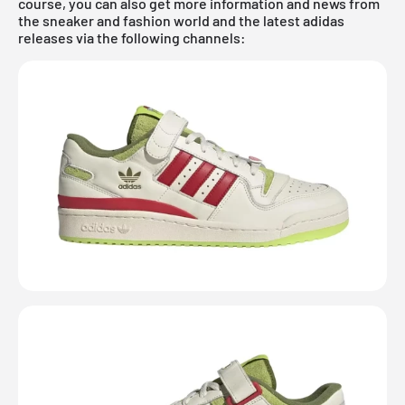
course, you can also get more information and news from
the sneaker and fashion world and the latest adidas
releases via the following channels: