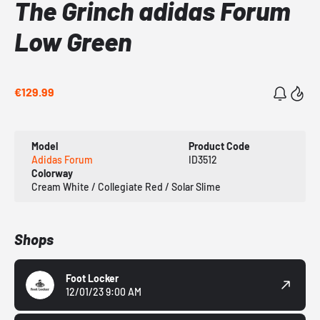
The Grinch adidas Forum
Low Green
€129.99
Model
Product Code
Adidas Forum
ID3512
Colorway
Cream White / Collegiate Red / Solar Slime
Shops
Foot Locker
12/01/23 9:00 AM