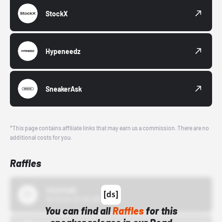
StockX
Hypeneedz
SneakerAsk
*This page contains affiliate links that may earn us a commission. There are no
additional costs for you.
Raffles
43einhalb
10/15/24 12:00 AM
You can find all
Raffles
for this