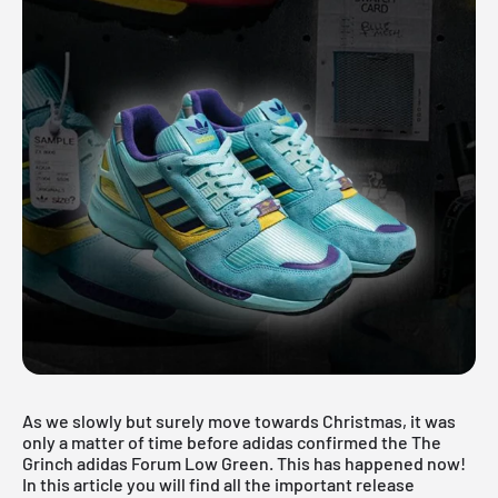
As we slowly but surely move towards Christmas, it was
only a matter of time before adidas confirmed the The
Grinch adidas Forum Low Green. This has happened now!
In this article you will find all the important release