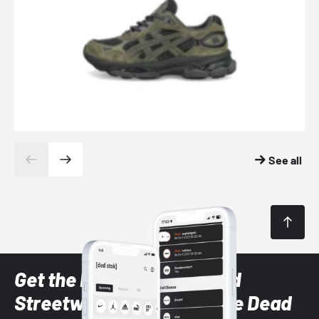
See all
Get the latest Sneaker and
Streetwear styles with the Dead