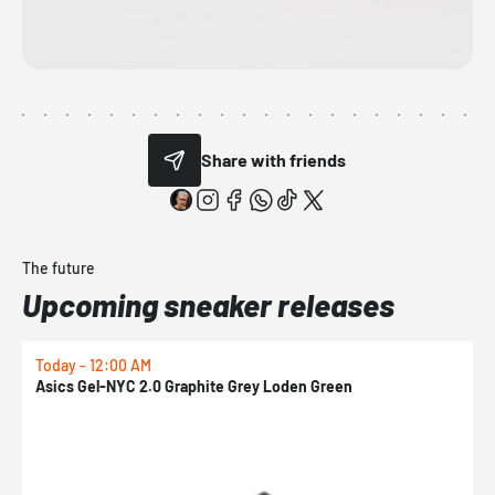
Share with friends
The future
Upcoming sneaker releases
Today - 12:00 AM
T
Asics Gel-NYC 2.0 Graphite Grey Loden Green
A