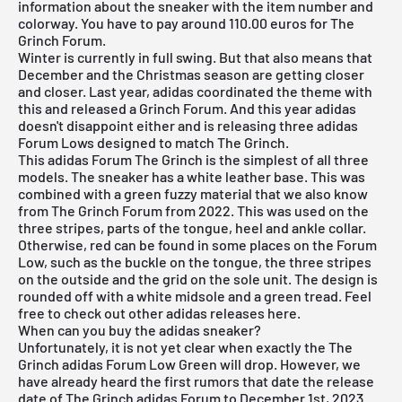
information about the sneaker with the item number and
colorway. You have to pay around 110.00 euros for The
Grinch Forum.
Winter is currently in full swing. But that also means that
December and the Christmas season are getting closer
and closer. Last year, adidas coordinated the theme with
this and released a Grinch Forum. And this year adidas
doesn't disappoint either and is releasing three adidas
Forum Lows designed to match The Grinch.
This adidas Forum The Grinch is the simplest of all three
models. The sneaker has a white leather base. This was
combined with a green fuzzy material that we also know
from The Grinch Forum from 2022. This was used on the
three stripes, parts of the tongue, heel and ankle collar.
Otherwise, red can be found in some places on the Forum
Low, such as the buckle on the tongue, the three stripes
on the outside and the grid on the sole unit. The design is
rounded off with a white midsole and a green tread. Feel
free to check out other
adidas
releases
here
.
When can you buy the adidas sneaker?
Unfortunately, it is not yet clear when exactly the The
Grinch adidas Forum Low Green will drop. However, we
have already heard the first rumors that date the release
date of The Grinch adidas Forum to December 1st, 2023.