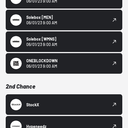
06/01/23 9:00 AM
Solebox
[MEN]
06/01/23 9:00 AM
Solebox
[WMNS]
06/01/23 9:00 AM
ONEBLOCKDOWN
06/01/23 9:00 AM
2nd Chance
StockX
Hypeneedz