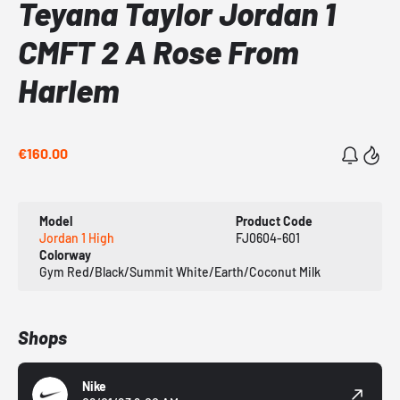
Teyana Taylor Jordan 1
CMFT 2 A Rose From
Harlem
€160.00
Model
Product Code
Jordan 1 High
FJ0604-601
Colorway
Gym Red/Black/Summit White/Earth/Coconut Milk
Shops
Nike