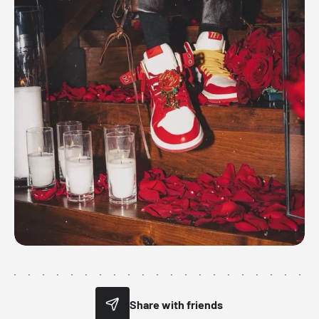
Share with friends