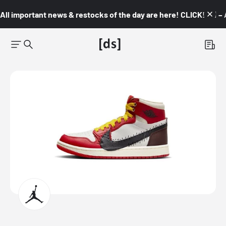
All important news & restocks of the day are here! CLICK! 👇🏼 –