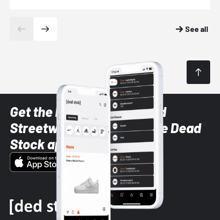
See all
Get the latest Sneaker and
Streetwear styles with the Dead
Stock app