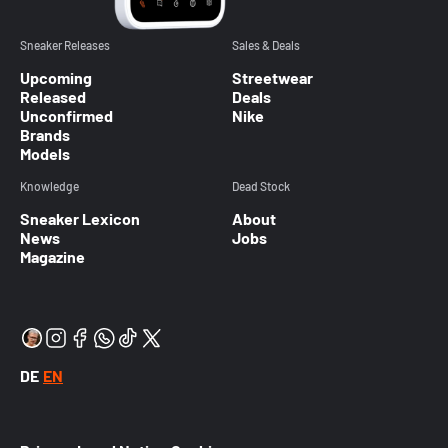
Sneaker Releases
Sales & Deals
Upcoming
Streetwear
Released
Deals
Unconfirmed
Nike
Brands
Models
Knowledge
Dead Stock
Sneaker Lexicon
About
News
Jobs
Magazine
DE
EN