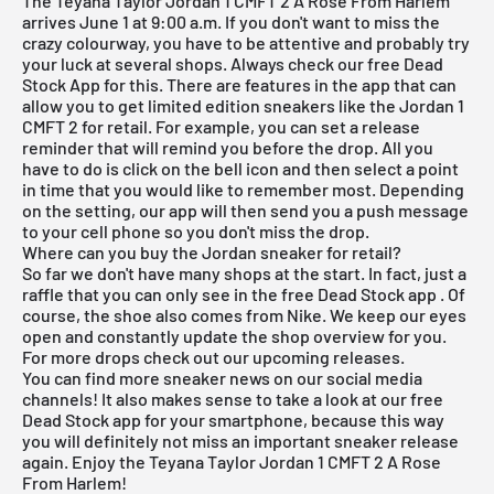
The Teyana Taylor Jordan 1 CMFT 2 A Rose From Harlem
arrives June 1 at 9:00 a.m. If you don't want to miss the
crazy colourway, you have to be attentive and probably try
your luck at several shops. Always check our
free Dead
Stock App
for this. There are features in the app that can
allow you to get limited edition sneakers like the Jordan 1
CMFT 2 for retail. For example, you can set a release
reminder that will remind you before the drop. All you
have to do is click on the bell icon and then select a point
in time that you would like to remember most. Depending
on the setting, our app will then send you a push message
to your cell phone so you don't miss the drop.
Where can you buy the Jordan sneaker for retail?
So far we don't have many shops at the start. In fact, just a
raffle that you can only see in the
free Dead Stock app
. Of
course, the shoe also comes from Nike. We keep our eyes
open and constantly update the shop overview for you.
For more drops check out our
upcoming releases.
You can find more sneaker news on our social media
channels! It also makes sense to take a look at our
free
Dead Stock app
for your smartphone, because this way
you will definitely not miss an important sneaker release
again. Enjoy the Teyana Taylor Jordan 1 CMFT 2 A Rose
From Harlem!