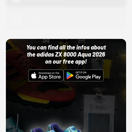
Adidas
10/01/22 12:00 AM
You can find all the infos about
the adidas ZX 8000 Aqua 2026
on our free app!