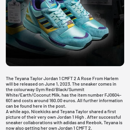
The Teyana Taylor Jordan 1 CMFT 2 A Rose From Harlem
will be released on June 1, 2023. The sneaker comes in
the colourway Gym Red/Black/Summit
White/Earth/Coconut Milk, has the item number FJ0604-
601 and costs around 160.00 euros. All further information
can be found here in the post.
A while ago, Nicekicks and Teyana Taylor shared a first
picture of their very own
Jordan 1 High
. After successful
sneaker collaborations with
adidas
and
Reebok,
Teyana is
now also getting her own Jordan 1 CMFT 2.