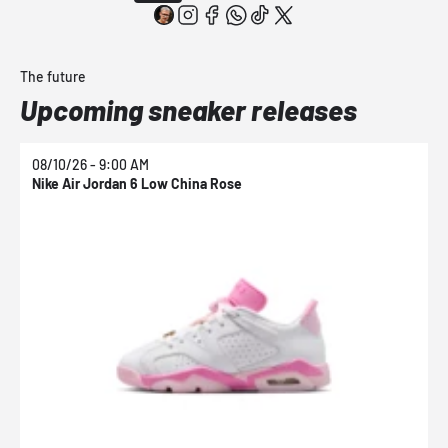
The future
Upcoming sneaker releases
08/10/26 - 9:00 AM
0
Nike Air Jordan 6 Low China Rose
N