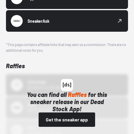
SneakerAsk
*This page contains affiliate links that may earn us a commission. There are no
additional costs for you.
Raffles
43einhalb
10/15/24 12:00 AM
You can find all
Raffles
for this
sneaker release in our Dead
Bstn
Stock App!
10/01/22 12:00 AM
Get the sneaker app
Nike
10/01/22 12:00 AM