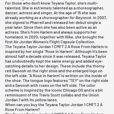
For those who don't know Teyana Taylor, she's multi-
talented. She is extremely talented as a choreographer,
dancer, actress and singer. At the age of 15 she was
already working as a choreographer for Beyoncé. In 2007,
she signed to Pharrell and released her debut single a
year later. Since then she has also been active as an
actress. She's from Harlem and always supports her
homeland. In 2020, together with
Nike,
she brought the
first
Air Jordan
Women's Flight Capsule Collection.
The Teyana Taylor Jordan 1 CMFT 2 A Rose From Harlem is
inspired by her single "Rose In Harlem". Although it's been
almost half a decade since it was released, Teyana Taylor
has undoubtedly kept the same energy and added eye-
catching details to her design. These include the thorny
red Swoosh on the right shoe and the enlarged logo on
the left side. "A Rose In Harlem" is written on the inside of
the shoe. The tongue logo features "TEY" on the right side
and a Swoosh with roses on the left side. The color
scheme is inspired by the iconic Chicago OG and is a bit
reminiscent of the Travis Scott collabs and the Union
Jordan 1 with its yellow laces.
When can you buy the Teyana Taylor Jordan 1 CMFT 2 A
Rose From Harlem?