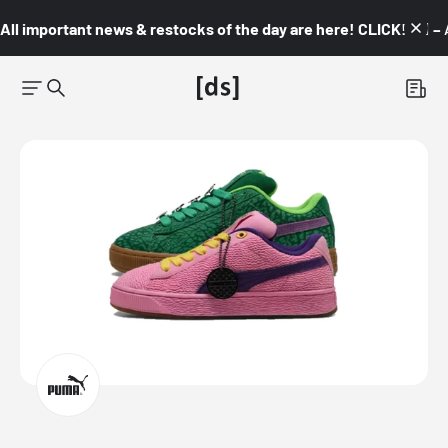
All important news & restocks of the day are here! CLICK! 👇🏼 –