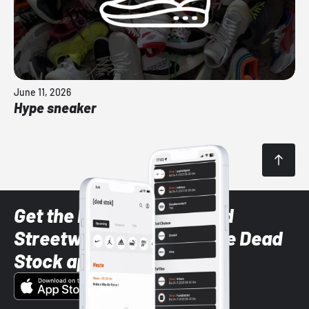
June 11, 2026
Hype sneaker
Get the latest Sneaker and
Streetwear styles with the Dead
Stock app