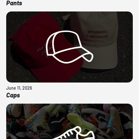
Pants
June 11, 2026
Caps