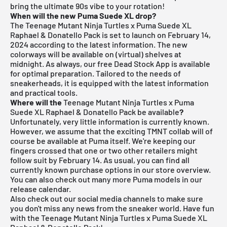
bring the ultimate 90s vibe to your rotation!
When will the new Puma Suede XL drop?
The Teenage Mutant Ninja Turtles x Puma Suede XL
Raphael & Donatello Pack is set to launch on February 14,
2024 according to the latest information. The new
colorways will be available on (virtual) shelves at
midnight. As always, our free
Dead Stock App
is available
for optimal preparation. Tailored to the needs of
sneakerheads, it is equipped with the latest information
and practical tools.
Where will the
Teenage Mutant Ninja Turtles x Puma
Suede XL Raphael & Donatello Pack be available
?
Unfortunately, very little information is currently known.
However, we assume that the exciting TMNT collab will of
course be available at
Puma
itself. We're keeping our
fingers crossed that one or two other retailers might
follow suit by February 14. As usual, you can find all
currently known purchase options in our store overview.
You can also check out many more
Puma models
in our
release calendar
.
Also check out our social media channels to make sure
you don't miss any news from the sneaker world. Have fun
with the Teenage Mutant Ninja Turtles x Puma Suede XL