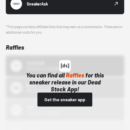
SneakerAsk
*This page contains affiliate links that may earn us a commission. There are no
additional costs for you.
Raffles
43einhalb
10/15/24 12:00 AM
You can find all
Raffles
for this
sneaker release in our Dead
Bstn
Stock App!
10/01/22 12:00 AM
Get the sneaker app
Nike
10/01/22 12:00 AM
Adidas