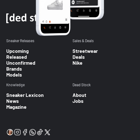
Sneaker Releases
Sales & Deals
Upcoming
Streetwear
Released
Deals
Unconfirmed
Nike
Brands
Models
Knowledge
Dead Stock
Sneaker Lexicon
About
News
Jobs
Magazine