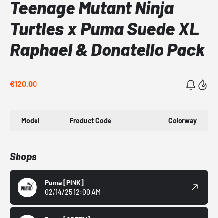
Teenage Mutant Ninja
Turtles x Puma Suede XL
Raphael & Donatello Pack
€120.00
Model
Product Code
Colorway
Shops
Puma
[PINK]
02/14/25 12:00 AM