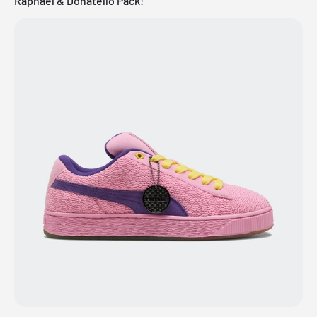
Raphael & Donatello Pack!