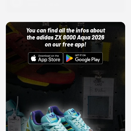
10/01/22 12:00 AM
You can find all the infos about
the adidas ZX 8000 Aqua 2026
on our free app!