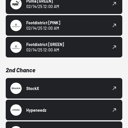
Puma
[GREEN]
02/14/25 12:00 AM
Footdistrict
[PINK]
02/14/25 12:00 AM
Footdistrict
[GREEN]
02/14/25 12:00 AM
2nd Chance
StockX
Hypeneedz