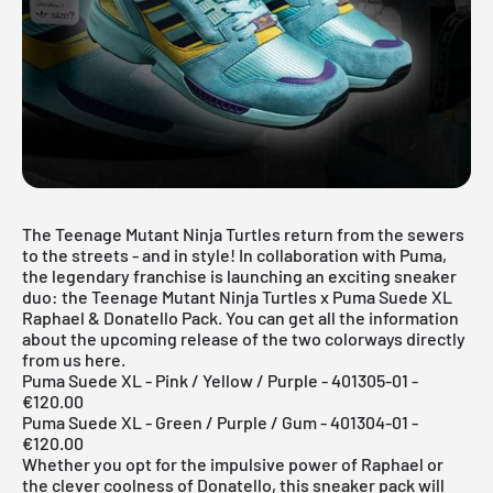
The Teenage Mutant Ninja Turtles return from the sewers
to the streets - and in style! In collaboration with Puma,
the legendary franchise is launching an exciting sneaker
duo: the Teenage Mutant Ninja Turtles x Puma Suede XL
Raphael & Donatello Pack. You can get all the information
about the upcoming release of the two colorways directly
from us here.
Puma Suede XL - Pink / Yellow / Purple - 401305-01 -
€120.00
Puma Suede XL - Green / Purple / Gum - 401304-01 -
€120.00
Whether you opt for the impulsive power of Raphael or
the clever coolness of Donatello, this sneaker pack will