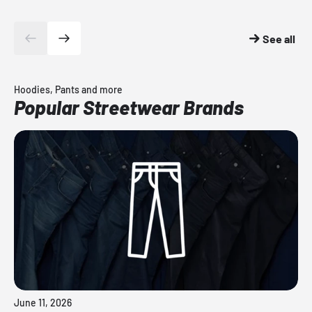
See all
Hoodies, Pants and more
Popular Streetwear Brands
June 11, 2026