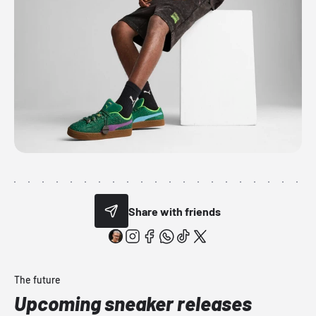
Share with friends
The future
Upcoming sneaker releases