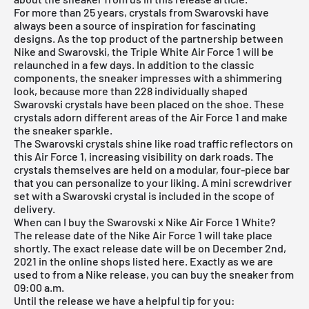
For more than 25 years, crystals from Swarovski have
always been a source of inspiration for fascinating
designs. As the top product of the partnership between
Nike and Swarovski, the Triple White
Air Force 1
will be
relaunched in a few days. In addition to the classic
components, the sneaker impresses with a shimmering
look, because more than 228 individually shaped
Swarovski crystals have been placed on the shoe. These
crystals adorn different areas of the Air Force 1 and make
the sneaker sparkle.
The Swarovski crystals shine like road traffic reflectors on
this Air Force 1, increasing visibility on dark roads. The
crystals themselves are held on a modular, four-piece bar
that you can personalize to your liking. A mini screwdriver
set with a Swarovski crystal is included in the scope of
delivery.
When can I buy the Swarovski x Nike Air Force 1 White?
The release date of the Nike Air Force 1 will take place
shortly. The exact release date will be on December 2nd,
2021 in the online shops listed here. Exactly as we are
used to from a Nike release, you can buy the sneaker from
09:00 a.m.
Until the release we have a helpful tip for you: