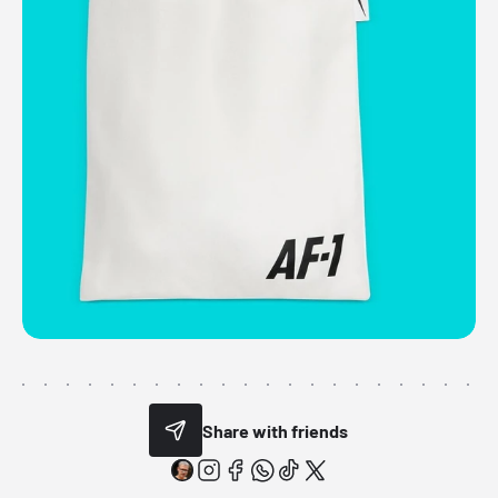
Share with friends