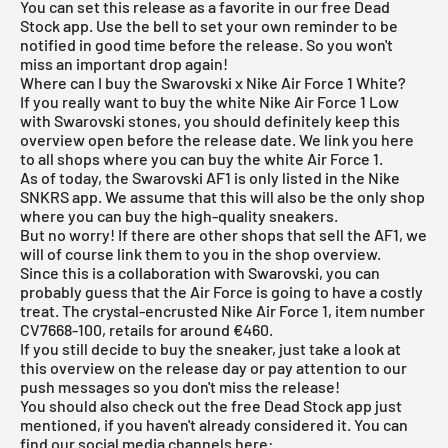
You can set this release as a favorite in our
free Dead
Stock app
. Use the bell to set your own reminder to be
notified in good time before the release. So you won't
miss an important drop again!
Where can I buy the Swarovski x Nike Air Force 1 White?
If you really want to buy the white Nike Air Force 1 Low
with Swarovski stones, you should definitely keep this
overview open before the release date. We link you here
to all shops where you can buy the white Air Force 1.
As of today, the Swarovski AF1 is only listed in the
Nike
SNKRS app
. We assume that this will also be the only shop
where you can buy the high-quality sneakers.
But no worry! If there are other shops that sell the AF1, we
will of course link them to you in the shop overview.
Since this is a collaboration with Swarovski, you can
probably guess that the Air Force is going to have a costly
treat. The crystal-encrusted Nike Air Force 1, item number
CV7668-100, retails for around €460.
If you still decide to buy the sneaker, just take a look at
this overview on the release day or pay attention to our
push messages so you don't miss the release!
You should also check out the
free Dead Stock app
just
mentioned, if you haven't already considered it. You can
find our social media channels here: