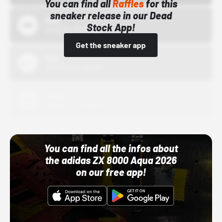
You can find all
Raffles
for this
sneaker release in our Dead
Bstn
Stock App!
10/01/22 12:00 AM
Get the sneaker app
Nike
10/01/22 12:00 AM
Adidas
10/01/22 12:00 AM
You can find all the infos about
the adidas ZX 8000 Aqua 2026
on our free app!