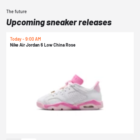
The future
Upcoming sneaker releases
Today - 9:00 AM
0
Nike Air Jordan 6 Low China Rose
N