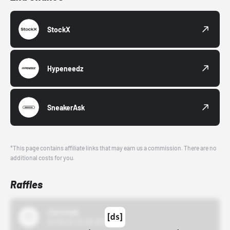
StockX
Hypeneedz
SneakerAsk
*This page contains affiliate links that may earn us a commission. There are no
additional costs for you.
Raffles
43einhalb
10/15/24 12:00 AM