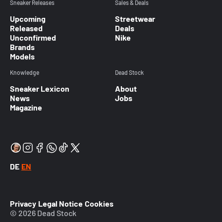
Sneaker Releases
Sales & Deals
Upcoming
Streetwear
Released
Deals
Unconfirmed
Nike
Brands
Models
Knowledge
Dead Stock
Sneaker Lexicon
About
News
Jobs
Magazine
DE
EN
Privacy
Legal Notice
Cookies
© 2026 Dead Stock