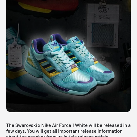
The Swarovski x Nike Air Force 1 White will be released in a
few days. You will get all important release information
about the sneaker from us in this release article.