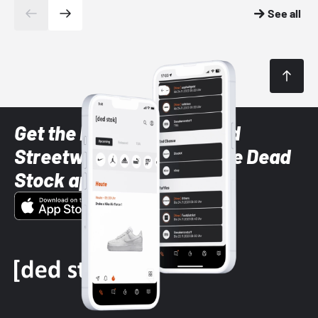
See all
Get the latest Sneaker and
Streetwear styles with the Dead
Stock app