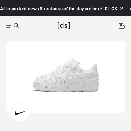
All important news & restocks of the day are here! CLICK! 👇🏼 –