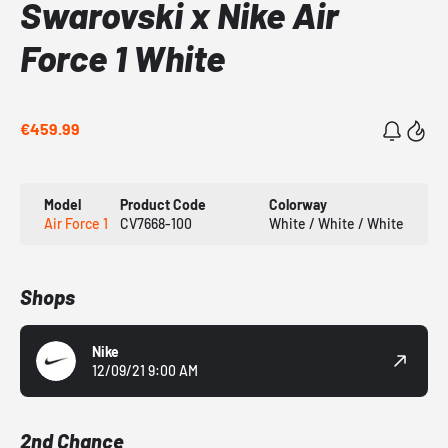
Swarovski x Nike Air
Force 1 White
€459.99
Model
Product Code
Colorway
Air Force 1
CV7668-100
White / White / White
Shops
Nike
12/09/21 9:00 AM
2nd Chance