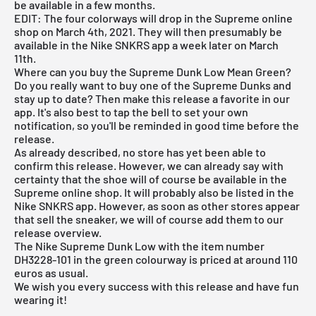
be available in a few months.
EDIT: The four colorways will drop in the Supreme online
shop on March 4th, 2021. They will then presumably be
available in the
Nike SNKRS app
a week later on March
11th.
Where can you buy the Supreme Dunk Low Mean Green?
Do you really want to buy one of the Supreme Dunks and
stay up to date? Then make this release a favorite in our
app. It's also best to tap the bell to set your own
notification, so you'll be reminded in good time before the
release.
As already described, no store has yet been able to
confirm this release. However, we can already say with
certainty that the shoe will of course be available in the
Supreme online shop. It will probably also be listed in the
Nike SNKRS app
. However, as soon as other stores appear
that sell the sneaker, we will of course add them to our
release overview
.
The Nike Supreme Dunk Low with the item number
DH3228-101 in the green colourway is priced at around 110
euros as usual.
We wish you every success with this release and have fun
wearing it!