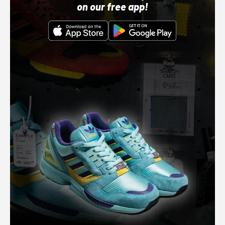
on our free app!