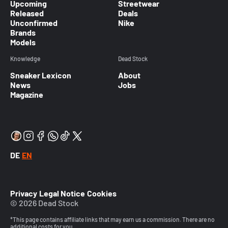
Upcoming
Streetwear
Released
Deals
Unconfirmed
Nike
Brands
Models
Knowledge
Dead Stock
Sneaker Lexicon
About
News
Jobs
Magazine
DE
EN
Privacy
Legal Notice
Cookies
© 2026 Dead Stock
*This page contains affiliate links that may earn us a commission. There are no
additional costs for you.