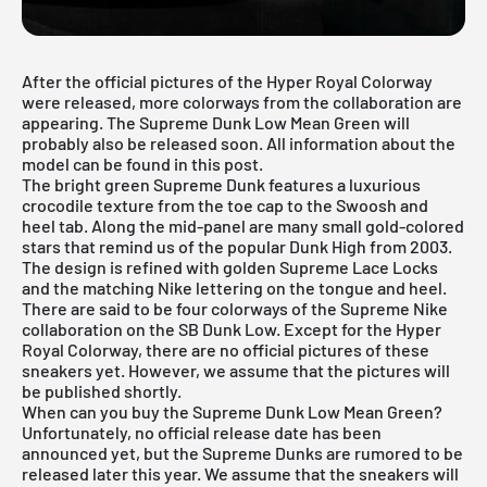
After the official pictures of the
Hyper Royal Colorway
were released, more colorways from the collaboration are
appearing. The Supreme Dunk Low Mean Green will
probably also be released soon. All information about the
model can be found in this post.
The bright green Supreme Dunk features a luxurious
crocodile texture from the toe cap to the Swoosh and
heel tab. Along the mid-panel are many small gold-colored
stars that remind us of the popular Dunk High from 2003.
The design is refined with golden Supreme Lace Locks
and the matching Nike lettering on the tongue and heel.
There are said to be four colorways of the
Supreme Nike
collaboration
on the SB Dunk Low. Except for the Hyper
Royal Colorway, there are no official pictures of these
sneakers yet. However, we assume that the pictures will
be published shortly.
When can you buy the Supreme Dunk Low Mean Green?
Unfortunately, no official release date has been
announced yet, but the Supreme Dunks are rumored to be
released later this year. We assume that the sneakers will