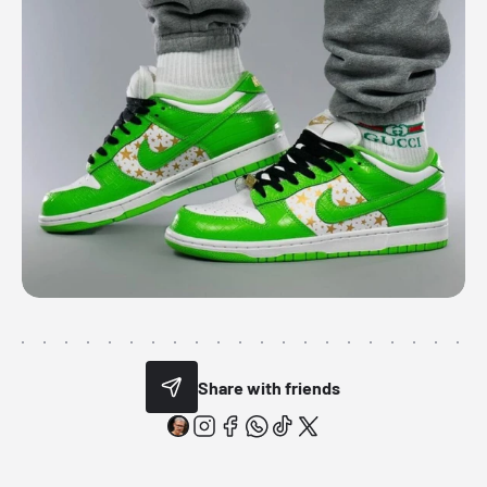
Share with friends