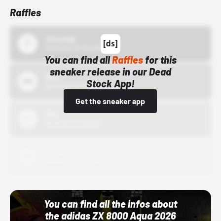
Raffles
43einhalb
10/15/24 12:00 AM
You can find all
Raffles
for this
sneaker release in our Dead
Bstn
Stock App!
10/01/22 12:00 AM
Get the sneaker app
Nike
10/01/22 12:00 AM
Adidas
10/01/22 12:00 AM
You can find all the infos about
the adidas ZX 8000 Aqua 2026