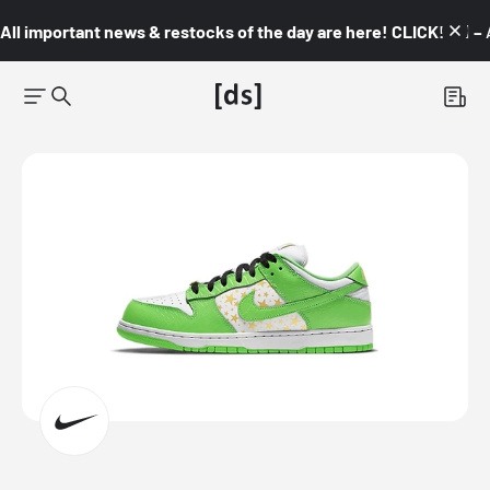
All important news & restocks of the day are here! CLICK! 👇🏼 –