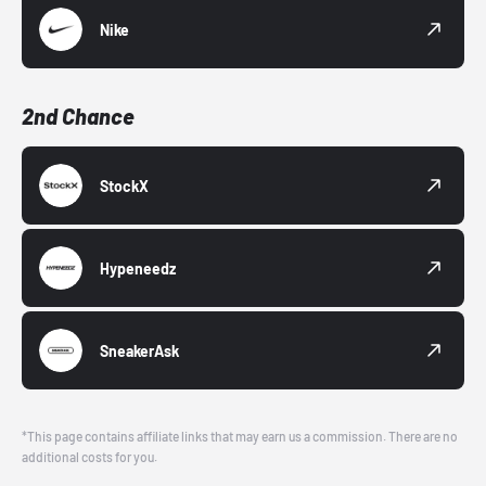
Nike
2nd Chance
StockX
Hypeneedz
SneakerAsk
*This page contains affiliate links that may earn us a commission. There are no
additional costs for you.