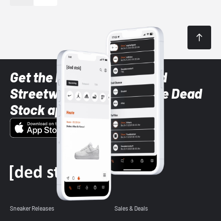
Get the latest Sneaker and
Streetwear styles with the Dead
Stock app
Sneaker Releases
Sales & Deals