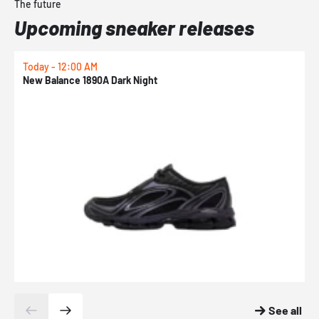
The future
Upcoming sneaker releases
Today - 12:00 AM
T
New Balance 1890A Dark Night
A
See all