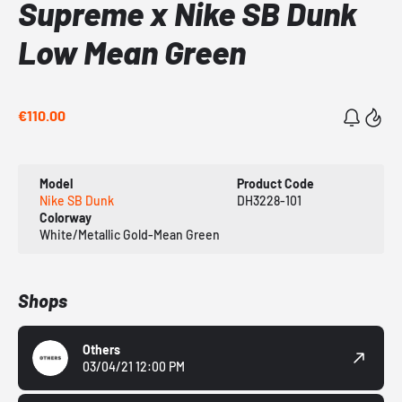
Supreme x Nike SB Dunk
Low Mean Green
€110.00
Model
Product Code
Nike SB Dunk
DH3228-101
Colorway
White/Metallic Gold-Mean Green
Shops
Others
03/04/21 12:00 PM