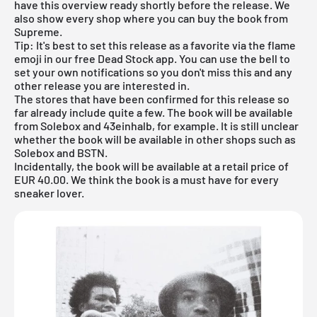
have this overview ready shortly before the release. We
also show every shop where you can buy the book from
Supreme.
Tip: It's best to set this release as a favorite via the flame
emoji in our
free Dead Stock app
. You can use the bell to
set your own notifications so you don't miss this and any
other release you are interested in.
The stores that have been confirmed for this release so
far already include quite a few. The book will be available
from
Solebox
and 43einhalb, for example. It is still unclear
whether the book will be available in other shops such as
Solebox and BSTN.
Incidentally, the book will be available at a retail price of
EUR 40.00. We think the book is a must have for every
sneaker lover.