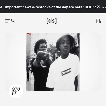
All important news & restocks of the day are here! CLICK! 👇🏼 –