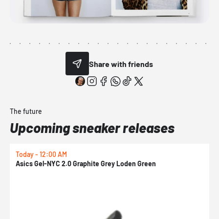
Share with friends
The future
Upcoming sneaker releases
Today - 12:00 AM
T
Asics Gel-NYC 2.0 Graphite Grey Loden Green
A