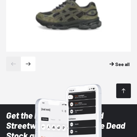
See all
Get the latest Sneaker and
Streetwear styles with the Dead
Stock app