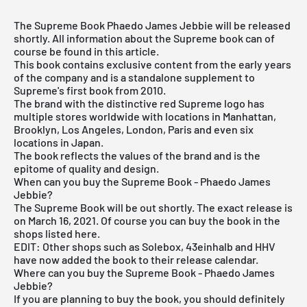
The Supreme Book Phaedo James Jebbie will be released
shortly. All information about the Supreme book can of
course be found in this article.
This book contains exclusive content from the early years
of the company and is a standalone supplement to
Supreme's first book from 2010.
The brand with the distinctive red Supreme logo has
multiple stores worldwide with locations in Manhattan,
Brooklyn, Los Angeles, London, Paris and even six
locations in Japan.
The book reflects the values of the brand and is the
epitome of quality and design.
When can you buy the Supreme Book - Phaedo James
Jebbie?
The Supreme Book will be out shortly. The exact release is
on March 16, 2021. Of course you can buy the book in the
shops listed here.
EDIT: Other shops such as Solebox, 43einhalb and HHV
have now added the book to their release calendar.
Where can you buy the Supreme Book - Phaedo James
Jebbie?
If you are planning to buy the book, you should definitely