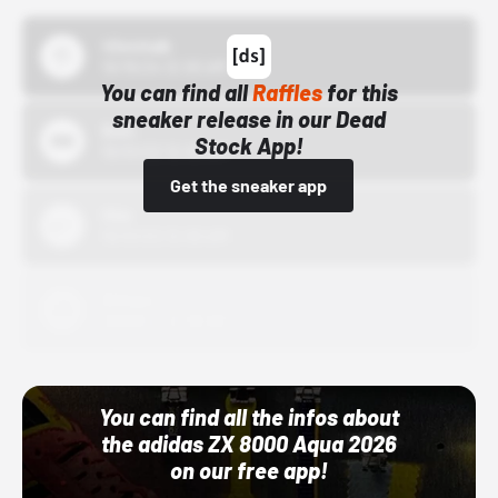
43einhalb
10/15/24 12:00 AM
You can find all
Raffles
for this
sneaker release in our Dead
Bstn
Stock App!
10/01/22 12:00 AM
Get the sneaker app
Nike
10/01/22 12:00 AM
Adidas
10/01/22 12:00 AM
You can find all the infos about
the adidas ZX 8000 Aqua 2026
on our free app!