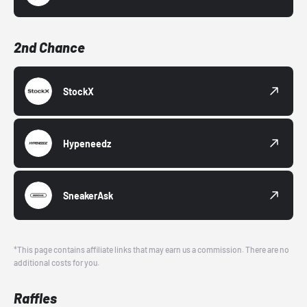
2nd Chance
StockX
Hypeneedz
SneakerAsk
*This page contains affiliate links that may earn us a commission. There are no
additional costs for you.
Raffles