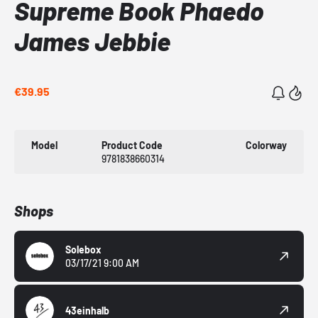
Supreme Book Phaedo
James Jebbie
€39.95
Model
Product Code
Colorway
9781838660314
Shops
Solebox
03/17/21 9:00 AM
43einhalb