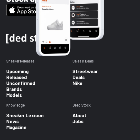
Sneaker Releases
Sales & Deals
Upcoming
Streetwear
Released
Deals
Unconfirmed
Nike
Brands
Models
Knowledge
Dead Stock
Sneaker Lexicon
About
News
Jobs
Magazine