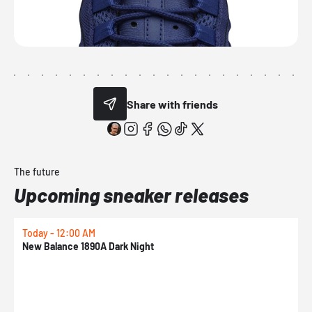
Share with friends
The future
Upcoming sneaker releases
Today - 12:00 AM
T
New Balance 1890A Dark Night
A