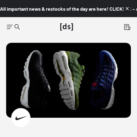
All important news & restocks of the day are here! CLICK! 👇🏼 –