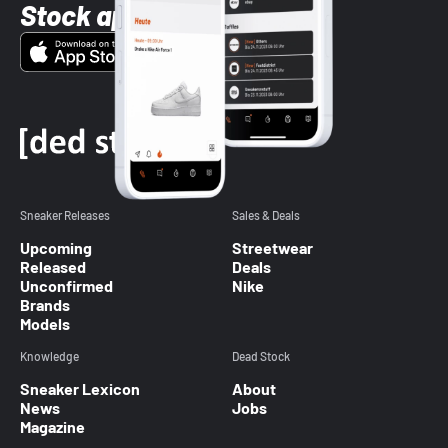
Stock app
Sneaker Releases
Sales & Deals
Upcoming
Streetwear
Released
Deals
Unconfirmed
Nike
Brands
Models
Knowledge
Dead Stock
Sneaker Lexicon
About
News
Jobs
Magazine