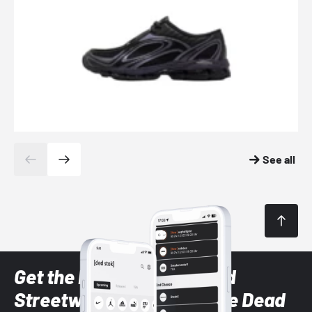
See all
Get the latest Sneaker and
Streetwear styles with the Dead