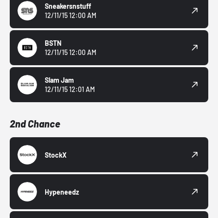
Sneakersnstuff
12/11/15 12:00 AM
BSTN
12/11/15 12:00 AM
Slam Jam
12/11/15 12:01 AM
2nd Chance
StockX
Hypeneedz