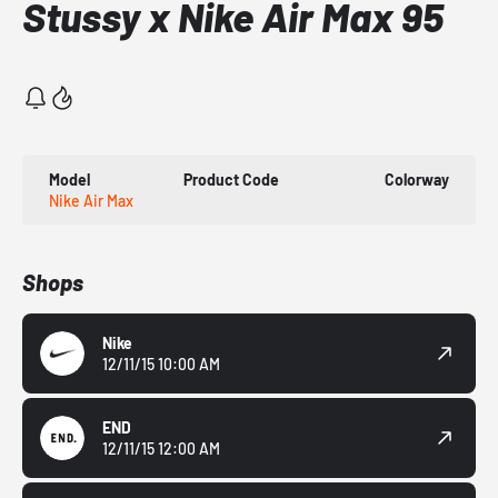
Stussy x Nike Air Max 95
Model
Product Code
Colorway
Nike Air Max
Shops
Nike
12/11/15 10:00 AM
END
12/11/15 12:00 AM