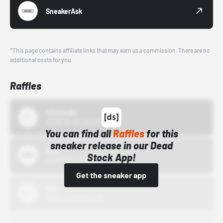
SneakerAsk
*This page contains affiliate links that may earn us a commission. There are no
additional costs for you.
Raffles
43einhalb
10/15/24 12:00 AM
You can find all
Raffles
for this
sneaker release in our Dead
Bstn
Stock App!
10/01/22 12:00 AM
Get the sneaker app
Nike
10/01/22 12:00 AM