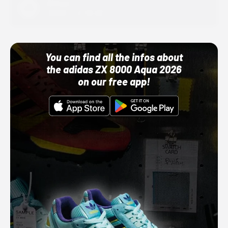
Adidas
10/01/22 12:00 AM
You can find all the infos about
the adidas ZX 8000 Aqua 2026
on our free app!