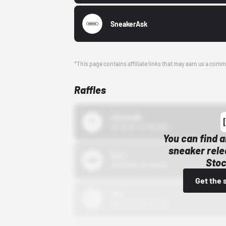
SneakerAsk
*This page contains affiliate links that may earn us a comm
Raffles
43einhalb
10/15/24 12:00 AM
You can find a
sneaker rele
Bstn
Stoc
10/01/22 12:00 AM
Get the 
Nike
10/01/22 12:00 AM