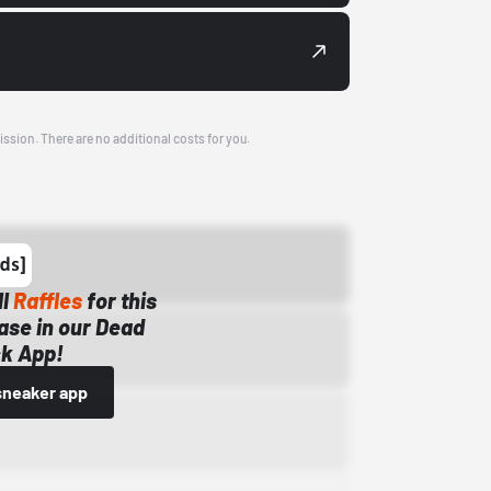
ission. There are no additional costs for you.
ll
Raffles
for this
ase in our Dead
k App!
sneaker app