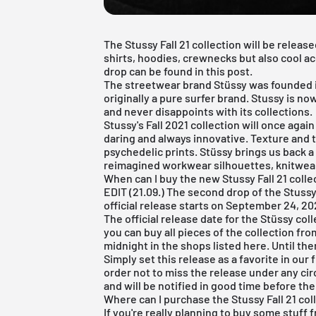
The Stussy Fall 21 collection will be release
shirts, hoodies, crewnecks but also cool ac
drop can be found in this post.
The streetwear brand Stüssy was founded i
originally a pure surfer brand. Stussy is 
and never disappoints with its collections.
Stussy's Fall 2021 collection will once agai
daring and always innovative. Texture and t
psychedelic prints. Stüssy brings us back 
reimagined workwear silhouettes, knitwear
When can I buy the new Stussy Fall 21 colle
EDIT (21.09.) The second drop of the Stuss
official release starts on September 24, 202
The official release date for the Stüssy coll
you can buy all pieces of the collection fro
midnight in the shops listed here. Until the
Simply set this release as a favorite in our
order not to miss the release under any cir
and will be notified in good time before the
Where can I purchase the Stussy Fall 21 colle
If you're really planning to buy some stuff 