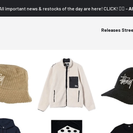
All important news & restocks of the day are here! CLICK! 👇🏼 –
Al
Releases
Stre