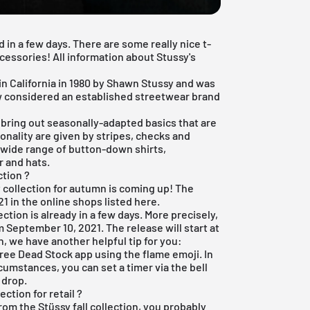
d in a few days. There are some really nice t-
cessories! All information about Stussy's
n California in 1980 by Shawn Stussy and was
now considered an established streetwear brand
n bring out seasonally-adapted basics that are
onality are given by stripes, checks and
a wide range of button-down shirts,
 and hats.
ction ?
y collection for autumn is coming up! The
1 in the online shops listed here.
ection is already in a few days. More precisely,
m September 10, 2021. The release will start at
n, we have another helpful tip for you:
free Dead Stock app
using the flame emoji. In
cumstances, you can set a timer via the bell
 drop.
ction for retail ?
from the Stüssy fall collection, you probably