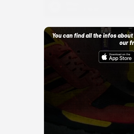
Adidas
10/01/22 12:00 AM
You can find all the infos abo
our f