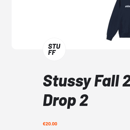
Stussy Fall 
Drop 2
€20.00