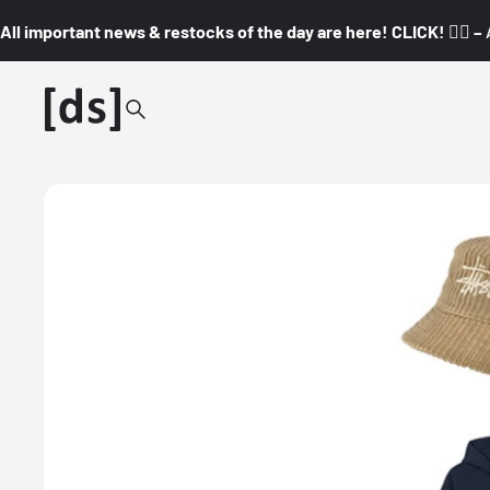
All important news & restocks of the day are here! CLICK! 👇🏼 –