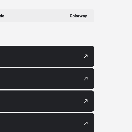
ode
Colorway