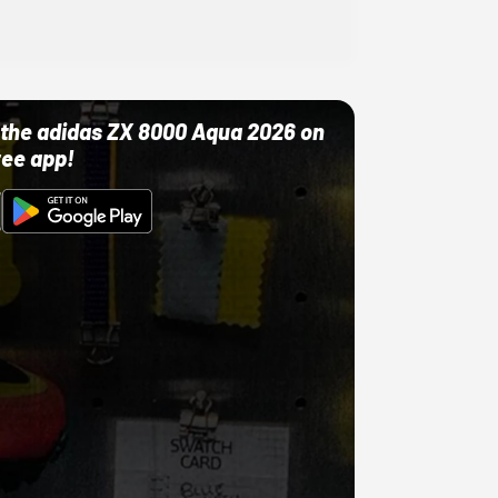
ut the adidas ZX 8000 Aqua 2026 on
ree app!