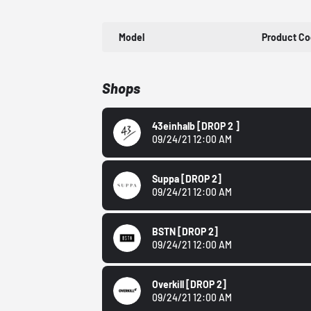
Model
Product C
Shops
43einhalb
[DROP 2 ]
09/24/21 12:00 AM
Suppa
[DROP 2]
09/24/21 12:00 AM
BSTN
[DROP 2]
09/24/21 12:00 AM
Overkill
[DROP 2]
09/24/21 12:00 AM