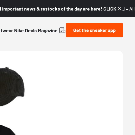
l important news & restocks of the day are here! CLICK! 👇🏼 –
Al
Get the sneaker app
etwear
Nike
Deals
Magazine