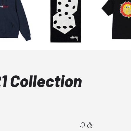
21 Collection