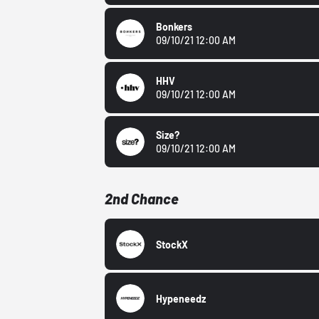
Bonkers
09/10/21 12:00 AM
HHV
09/10/21 12:00 AM
Size?
09/10/21 12:00 AM
2nd Chance
StockX
Hypeneedz