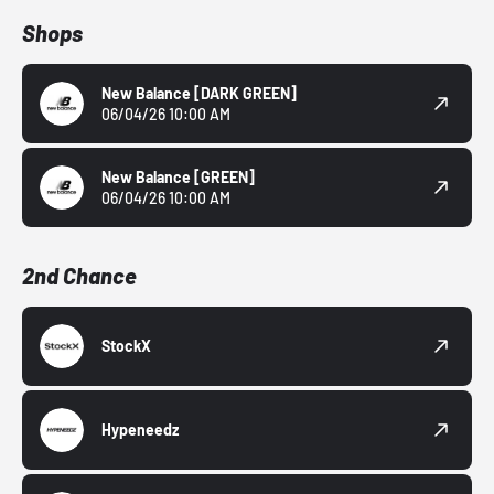
Shops
New Balance
[DARK GREEN]
06/04/26 10:00 AM
New Balance
[GREEN]
06/04/26 10:00 AM
2nd Chance
StockX
Hypeneedz