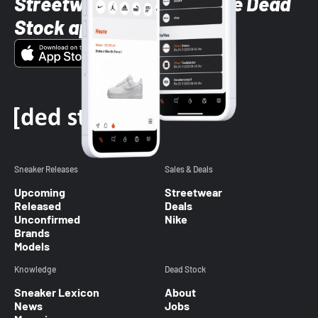
Streetwear styles with the Dead
Stock app
Sneaker Releases
Sales & Deals
Upcoming
Streetwear
Released
Deals
Unconfirmed
Nike
Brands
Models
Knowledge
Dead Stock
Sneaker Lexicon
About
News
Jobs