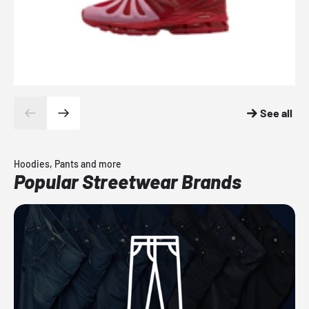
See all
Hoodies, Pants and more
Popular Streetwear Brands