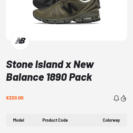
Stone Island x New
Balance 1890 Pack
€220.00
Model
Product Code
Colorway