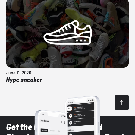
June 11, 2026
Hype sneaker
Get the latest Sneaker and