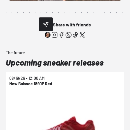
Share with friends
The future
Upcoming sneaker releases
08/19/26 - 12:00 AM
0
New Balance 1890P Red
N