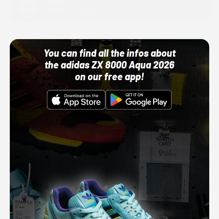
Adidas
10/01/22 12:00 AM
You can find all the infos about
the adidas ZX 8000 Aqua 2026
on our free app!