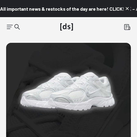
All important news & restocks of the day are here! CLICK! 👇🏼 –