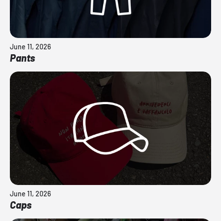
June 11, 2026
Pants
June 11, 2026
Caps