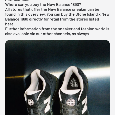
Where can you buy the New Balance 1890?
All stores that offer the
New Balance sneaker
can be
found in this overview. You can buy the Stone Island x New
Balance 1890 directly for retail from the stores listed
here.
Further information from the
sneaker
and
fashion world
is
also available via our other channels, as always.