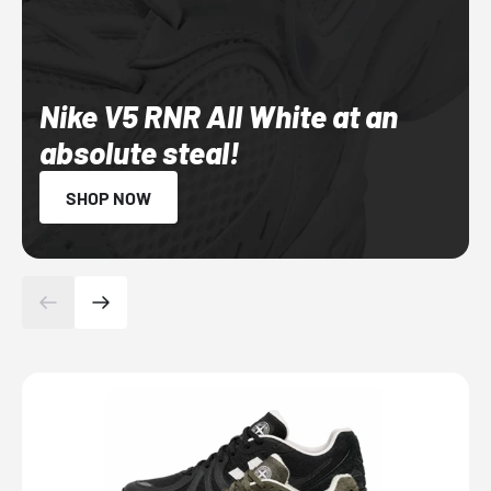
Nike V5 RNR All White at an
absolute steal!
SHOP NOW