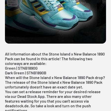
All information about the Stone Island x New Balance 1890
Pack can be found in this article! The following two
colorways are available:
Green | STNB1890G
Dark Green | STNB1890B
When will the Stone Island x New Balance 1890 Pack drop?
The release of the Stone Island x New Balance 1890 Pack
unfortunately doesn't have an exact date yet.
You can set a release reminder for your desired release
via our
Dead Stock App
. There are also many other
features waiting for you that you can't access via
deadstock.de. So take a look and turn on the push
notifications.