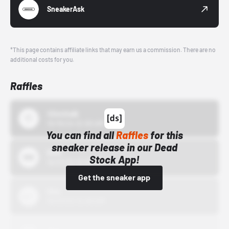
SneakerAsk
*This page contains affiliate links that may earn us a commission. There are no
additional costs for you.
Raffles
43einhalb
10/15/24 12:00 AM
You can find all
Raffles
for this
sneaker release in our Dead
Bstn
Stock App!
10/01/22 12:00 AM
Get the sneaker app
Nike
10/01/22 12:00 AM