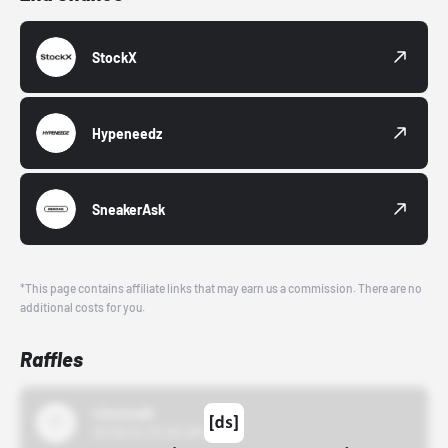
StockX
Hypeneedz
SneakerAsk
*This page contains affiliate links that may earn us a commission. There are no
additional costs for you.
Raffles
43einhalb
10/15/24 12:00 AM