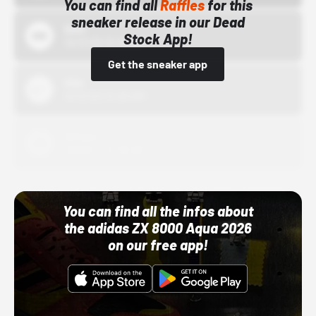
You can find all
Raffles
for this
sneaker release in our Dead
Bstn
Stock App!
10/01/22 12:00 AM
Get the sneaker app
Nike
10/01/22 12:00 AM
Adidas
10/01/22 12:00 AM
You can find all the infos about
the adidas ZX 8000 Aqua 2026
on our free app!