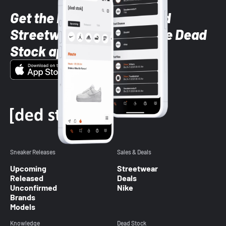
Get the latest Sneaker and
Streetwear styles with the Dead
Stock app
Sneaker Releases
Sales & Deals
Upcoming
Streetwear
Released
Deals
Unconfirmed
Nike
Brands
Models
Knowledge
Dead Stock