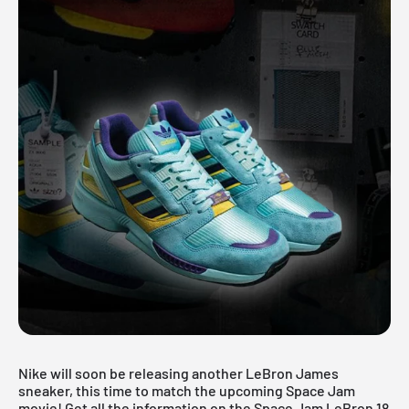
Nike will soon be releasing another LeBron James
sneaker, this time to match the upcoming Space Jam
movie! Get all the information on the Space Jam LeBron 18