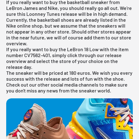
If you really want to buy the basketball sneaker from
LeBron James and Nike, you should really go all out. We're
sure this Loonney Tunes release will be in high demand.
Currently, the basketball shoes are already listed in the
Nike online shop
, but we assume that the sneakers will
not appear in any other store. Should other stores appear
in the near future, we will of course add them to our store
overview.
If you really want to buy the LeBron 18 Low with the item
number CV7562-401, simply click through our
release
overview
and select the store of your choice on the
release day.
The sneaker will be priced at 180 euros. We wish you every
success with the release and lots of fun with the shoe.
Check out our other social media channels to make sure
you don't miss any news from the sneaker world.