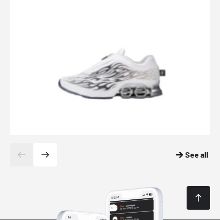
See all