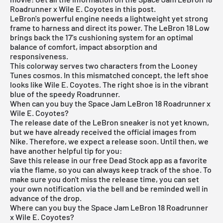
Roadrunner x Wile E. Coyotes in this post.
LeBron's powerful engine needs a lightweight yet strong
frame to harness and direct its power. The LeBron 18 Low
brings back the 17's cushioning system for an optimal
balance of comfort, impact absorption and
responsiveness.
This colorway serves two characters from the Looney
Tunes cosmos. In this mismatched concept, the left shoe
looks like Wile E. Coyotes. The right shoe is in the vibrant
blue of the speedy Roadrunner.
When can you buy the Space Jam LeBron 18 Roadrunner x
Wile E. Coyotes?
The release date of the LeBron sneaker is not yet known,
but we have already received the official images from
Nike. Therefore, we expect a release soon. Until then, we
have another helpful tip for you:
Save this release in our
free Dead Stock app
as a favorite
via the flame, so you can always keep track of the shoe. To
make sure you don't miss the release time, you can set
your own notification via the bell and be reminded well in
advance of the drop.
Where can you buy the Space Jam LeBron 18 Roadrunner
x Wile E. Coyotes?