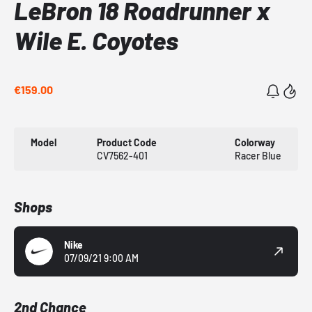
LeBron 18 Roadrunner x
Wile E. Coyotes
€159.00
Model
Product Code
Colorway
CV7562-401
Racer Blue
Shops
Nike
07/09/21 9:00 AM
2nd Chance