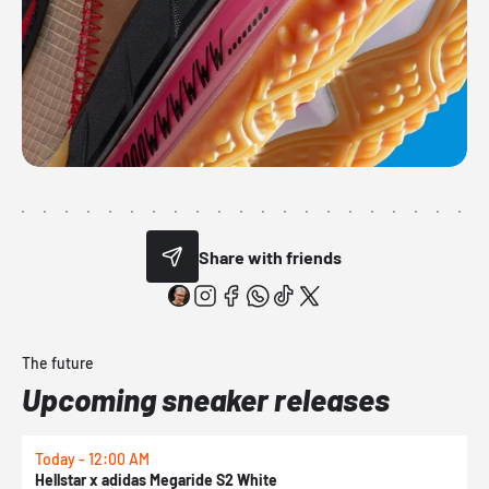
Share with friends
The future
Upcoming sneaker releases
Today - 12:00 AM
T
Hellstar x adidas Megaride S2 White
N