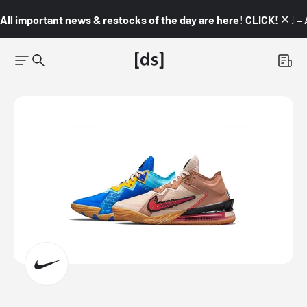
All important news & restocks of the day are here! CLICK! 👇🏼 –