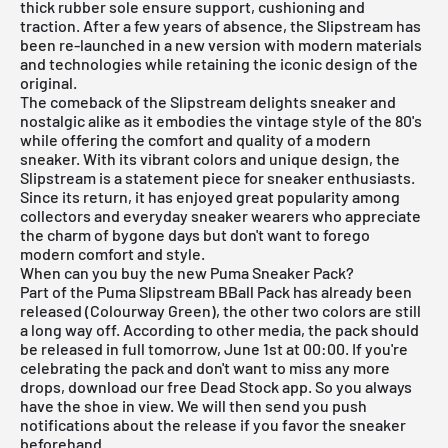
thick rubber sole ensure support, cushioning and
traction. After a few years of absence, the Slipstream has
been re-launched in a new version with modern materials
and technologies while retaining the iconic design of the
original.
The comeback of the Slipstream delights sneaker and
nostalgic alike as it embodies the vintage style of the 80's
while offering the comfort and quality of a modern
sneaker. With its vibrant colors and unique design, the
Slipstream is a statement piece for sneaker enthusiasts.
Since its return, it has enjoyed great popularity among
collectors and everyday sneaker wearers who appreciate
the charm of bygone days but don't want to forego
modern comfort and style.
When can you buy the new Puma Sneaker Pack?
Part of the Puma Slipstream BBall Pack has already been
released (Colourway Green), the other two colors are still
a long way off. According to other media, the pack should
be released in full tomorrow, June 1st at 00:00. If you're
celebrating the pack and don't want to miss any more
drops, download our
free Dead Stock app
. So you always
have the shoe in view. We will then send you push
notifications about the release if you favor the sneaker
beforehand.