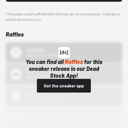
*This page contains affiliate links that may earn us a commission. There are no
additional costs for you.
Raffles
43einhalb
10/15/24 12:00 AM
You can find all
Raffles
for this
sneaker release in our Dead
Bstn
Stock App!
10/01/22 12:00 AM
Get the sneaker app
Nike
10/01/22 12:00 AM
Adidas
10/01/22 12:00 AM