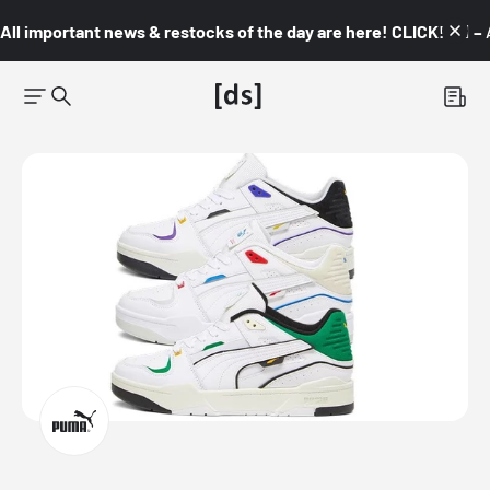
All important news & restocks of the day are here! CLICK! 👇🏼 –