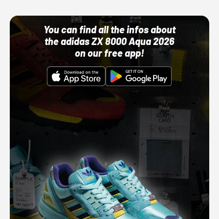
You can find all the infos about
the adidas ZX 8000 Aqua 2026
on our free app!