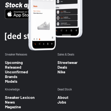
Stock app
Sneaker Releases
Sales & Deals
Upcoming
Streetwear
Released
Deals
Unconfirmed
Nike
Brands
Models
Knowledge
Dead Stock
Sneaker Lexicon
About
News
Jobs
Magazine