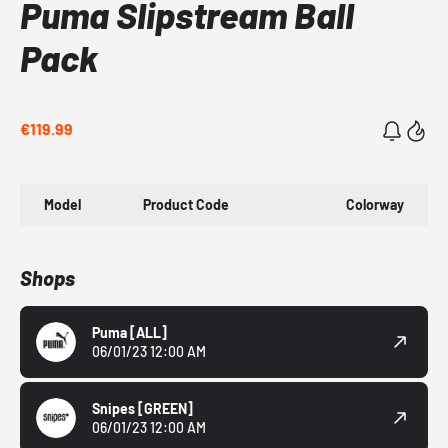
Puma Slipstream Ball
Pack
€119.99
Model
Product Code
Colorway
Shops
Puma
[ALL]
06/01/23 12:00 AM
Snipes
[GREEN]
06/01/23 12:00 AM