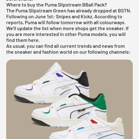
Where to buy the Puma Slipstream BBall Pack?
The Puma Slipstream Green has already dropped at BSTN.
Following on June 1st: Snipes and Kickz. According to
reports, Puma will follow tomorrow with all colourways.
We'll update the list when more shops get the sneaker. If
you are more interested in other
Puma
models, you will
find them
here
.
As usual, you can find all current trends and news from
the sneaker and fashion world on our following channels: