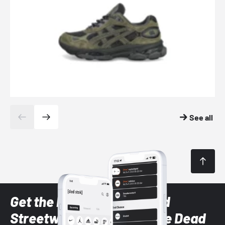
See all
Get the latest Sneaker and
Streetwear styles with the Dead