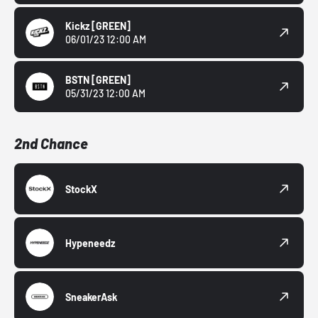
Kickz
[GREEN]
06/01/23 12:00 AM
BSTN
[GREEN]
05/31/23 12:00 AM
2nd Chance
StockX
Hypeneedz
SneakerAsk