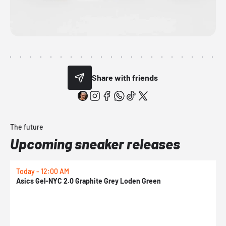
Share with friends
The future
Upcoming sneaker releases
Today - 12:00 AM
T
Asics Gel-NYC 2.0 Graphite Grey Loden Green
A