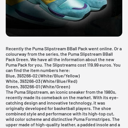
Recently the Puma Slipstream BBall Pack went online. Or a
colourway from the series, the Puma Slipstream BBall
Pack Green. We have all the information about the new
Puma Pack for you. The Slipstreams cost 119.99 euros. You
can find the item numbers here:
Blue, 393266-02 (White/Blue/Yellow)
White, 393266-03 (White/Blue/Red)
Green, 393266-01 (White/Green)
The Puma Slipstream, an iconic sneaker from the 1980s,
recently made its comeback on the market. With its eye-
catching design and innovative technology, it was
originally developed for basketball players. The shoe
combined style and performance with its high-top cut,
wild color scheme and distinctive Puma Formstripes. The
upper made of high-quality leather, a padded insole and a