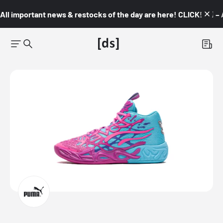
All important news & restocks of the day are here! CLICK! 👇🏼 –