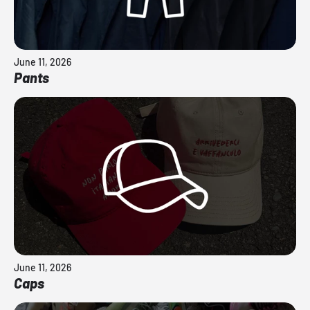
June 11, 2026
Pants
June 11, 2026
Caps