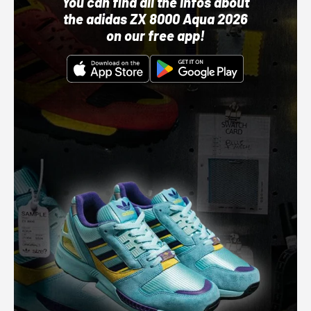
You can find all the infos about
the adidas ZX 8000 Aqua 2026
on our free app!