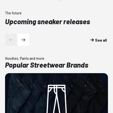
The future
Upcoming sneaker releases
See all
Hoodies, Pants and more
Popular Streetwear Brands