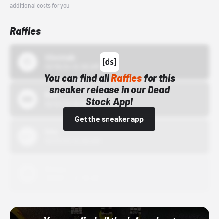
additional costs for you.
Raffles
43einhalb
10/15/24 12:00 AM
You can find all
Raffles
for this
sneaker release in our Dead
Bstn
Stock App!
10/01/22 12:00 AM
Get the sneaker app
Nike
10/01/22 12:00 AM
Adidas
10/01/22 12:00 AM