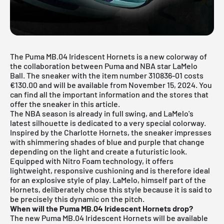
The Puma MB.04 Iridescent Hornets is a new colorway of
the collaboration between Puma and NBA star LaMelo
Ball. The sneaker with the item number 310836-01 costs
€130.00 and will be available from November 15, 2024. You
can find all the important information and the stores that
offer the sneaker in this article.
The NBA season is already in full swing, and LaMelo's
latest silhouette is dedicated to a very special colorway.
Inspired by the Charlotte Hornets, the sneaker impresses
with shimmering shades of blue and purple that change
depending on the light and create a futuristic look.
Equipped with Nitro Foam technology, it offers
lightweight, responsive cushioning and is therefore ideal
for an explosive style of play. LaMelo, himself part of the
Hornets, deliberately chose this style because it is said to
be precisely this dynamic on the pitch.
When will the Puma MB.04 Iridescent Hornets drop?
The new Puma MB.04 Iridescent Hornets will be available