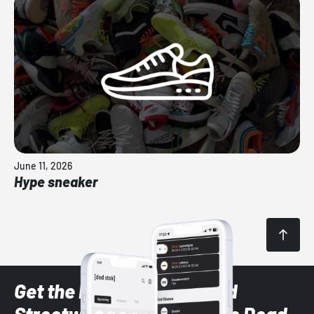
June 11, 2026
Hype sneaker
Get the latest Sneaker and