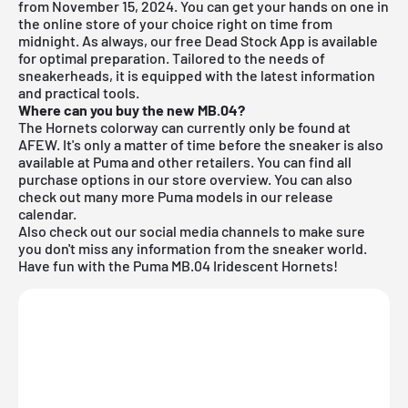
from November 15, 2024. You can get your hands on one in
the online store of your choice right on time from
midnight. As always, our
free Dead Stock App
is available
for optimal preparation. Tailored to the needs of
sneakerheads, it is equipped with the latest information
and practical tools.
Where can you buy the new MB.04?
The Hornets colorway can currently only be found at
AFEW. It's only a matter of time before the sneaker is also
available at Puma and other retailers. You can find all
purchase options in our store overview. You can also
check out many more
Puma
models in our
release
calendar
.
Also check out our social media channels to make sure
you don't miss any information from the sneaker world.
Have fun with the Puma MB.04 Iridescent Hornets!