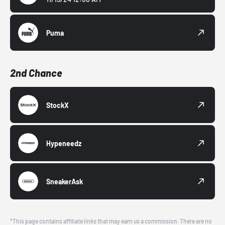
Puma
2nd Chance
StockX
Hypeneedz
SneakerAsk
*This page contains affiliate links that may earn us a commission. There are no