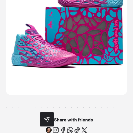
Share with friends