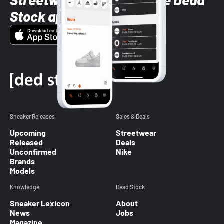
Streetwear styles with the Dead
Stock app
Sneaker Releases
Sales & Deals
Upcoming
Streetwear
Released
Deals
Unconfirmed
Nike
Brands
Models
Knowledge
Dead Stock
Sneaker Lexicon
About
News
Jobs
Magazine