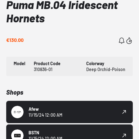
Puma MB.04 Iridescent
Hornets
€130.00
Model
Product Code
Colorway
310836-01
Deep Orchid-Poison
Shops
Afew
11/15/24 12:00 AM
BSTN
11/15/24 12:00 AM