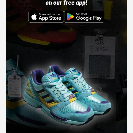
on our free app!