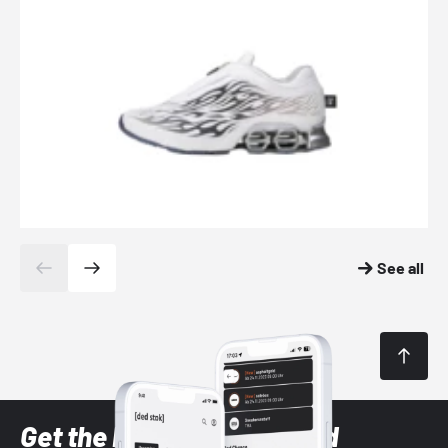
See all
Get the latest Sneaker and