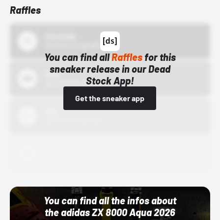
Raffles
43einhalb
10/15/24 12:00 AM
You can find all
Raffles
for this
sneaker release in our Dead
Bstn
Stock App!
10/01/22 12:00 AM
Get the sneaker app
Nike
10/01/22 12:00 AM
Adidas
10/01/22 12:00 AM
You can find all the infos about
the adidas ZX 8000 Aqua 2026