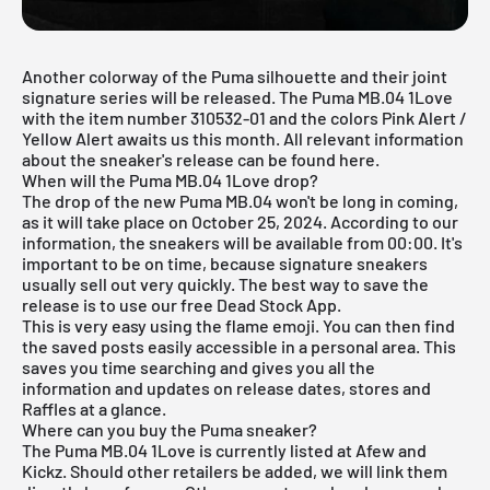
Another colorway of the Puma silhouette and their joint
signature series will be released. The Puma MB.04 1Love
with the item number 310532-01 and the colors Pink Alert /
Yellow Alert awaits us this month. All relevant information
about the sneaker's release can be found here.
When will the Puma MB.04 1Love drop?
The drop of the new Puma MB.04 won't be long in coming,
as it will take place on October 25, 2024. According to our
information, the sneakers will be available from 00:00. It's
important to be on time, because signature sneakers
usually sell out very quickly. The best way to save the
release is to use our free
Dead Stock App
.
This is very easy using the flame emoji. You can then find
the saved posts easily accessible in a personal area. This
saves you time searching and gives you all the
information and updates on release dates, stores and
Raffles at a glance.
Where can you buy the Puma sneaker?
The Puma MB.04 1Love is currently listed at Afew and
Kickz. Should other retailers be added, we will link them