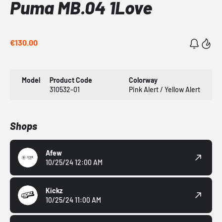
Puma MB.04 1Love
€130.00
Model
Product Code
Colorway
310532-01
Pink Alert / Yellow Alert
Shops
Afew
10/25/24 12:00 AM
Kickz
10/25/24 11:00 AM