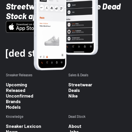
Streetwear styles with the Dead
Stock app
Sneaker Releases
Sales & Deals
Upcoming
Streetwear
Released
Deals
Unconfirmed
Nike
Brands
Models
Knowledge
Dead Stock
Sneaker Lexicon
About
News
Jobs