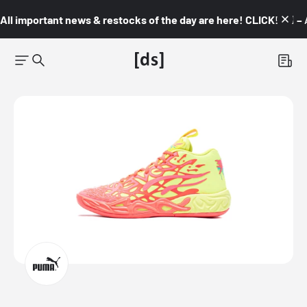
All important news & restocks of the day are here! CLICK! 👇🏼 –