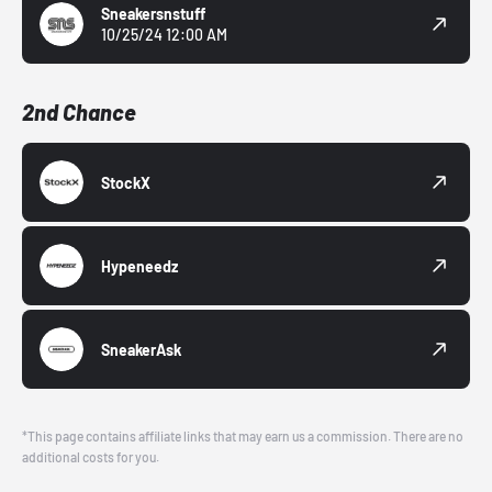
Sneakersnstuff
10/25/24 12:00 AM
2nd Chance
StockX
Hypeneedz
SneakerAsk
*This page contains affiliate links that may earn us a commission. There are no
additional costs for you.