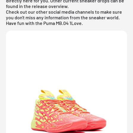
directly here for you. Other current sneaker drops can be
found in the
release overview
.
Check out our other social media channels to make sure
you don't miss any information from the sneaker world.
Have fun with the Puma MB.04 1Love.