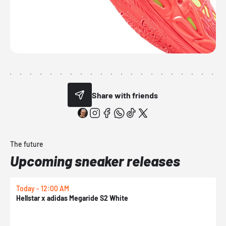
Share with friends
The future
Upcoming sneaker releases
Today - 12:00 AM
T
Hellstar x adidas Megaride S2 White
N