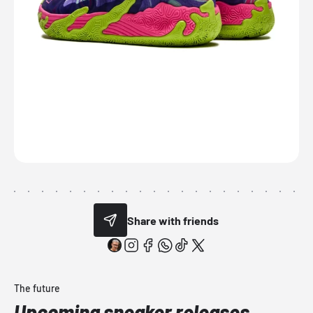
Share with friends
The future
Upcoming sneaker releases