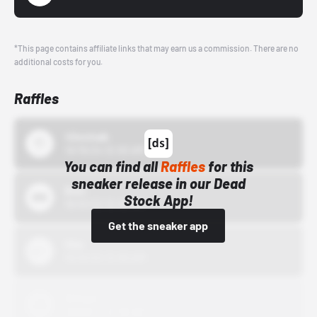
*This page contains affiliate links that may earn us a commission. There are no
additional costs for you.
Raffles
43einhalb
10/15/24 12:00 AM
You can find all
Raffles
for this
sneaker release in our Dead
Bstn
Stock App!
10/01/22 12:00 AM
Get the sneaker app
Nike
10/01/22 12:00 AM
Adidas
10/01/22 12:00 AM