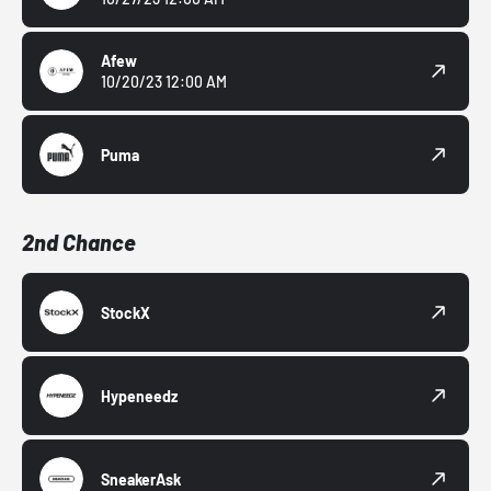
Afew
10/20/23 12:00 AM
Puma
2nd Chance
StockX
Hypeneedz
SneakerAsk