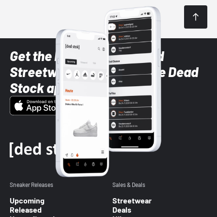
Get the latest Sneaker and
Streetwear styles with the Dead
Stock app
Sneaker Releases
Sales & Deals
Upcoming
Streetwear
Released
Deals