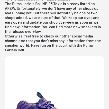
The Puma LaMelo Ball MB.03 Toxic is already listed on
AFEW. Unfortunately, we don't have any other shops up
and running yet. But there will definitely be one or two
shops added, we are sure of that. We keep our eyes and
ears open and update our shop overview as soon as we
find new information. You can find more new sneakers in
the
release overview
.
Otherwise, feel free to check our other social media
channels so that you don't miss any information from the
sneaker world. Have fun on the court with the Puma
LaMelo Ball.