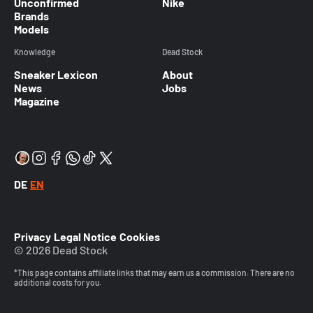
Unconfirmed
Nike
Brands
Models
Knowledge
Dead Stock
Sneaker Lexicon
About
News
Jobs
Magazine
DE
EN
Privacy
Legal Notice
Cookies
© 2026 Dead Stock
*This page contains affiliate links that may earn us a commission. There are no
additional costs for you.