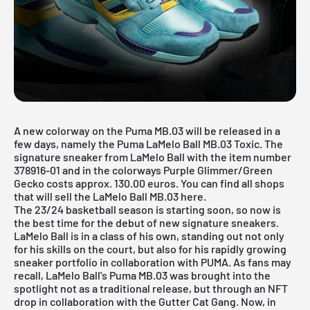
A new colorway on the Puma MB.03 will be released in a
few days, namely the Puma LaMelo Ball MB.03 Toxic. The
signature sneaker from LaMelo Ball with the item number
378916-01 and in the colorways Purple Glimmer/Green
Gecko costs approx. 130.00 euros. You can find all shops
that will sell the LaMelo Ball MB.03 here.
The 23/24 basketball season is starting soon, so now is
the best time for the debut of new signature sneakers.
LaMelo Ball is in a class of his own, standing out not only
for his skills on the court, but also for his rapidly growing
sneaker portfolio in collaboration with
PUMA
. As fans may
recall, LaMelo Ball's Puma MB.03 was brought into the
spotlight not as a traditional release, but through an NFT
drop in collaboration with the Gutter Cat Gang. Now, in