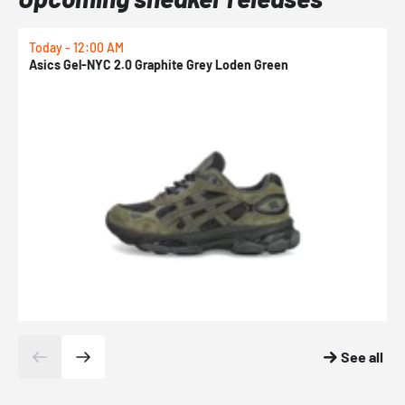
Today - 12:00 AM
T
Asics Gel-NYC 2.0 Graphite Grey Loden Green
A
See all