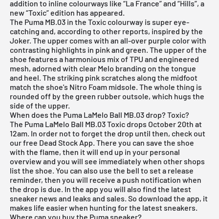
addition to inline colourways like “La France” and “Hills”, a
new “Toxic” edition has appeared.
The Puma MB.03 in the Toxic colourway is super eye-
catching and, according to other reports, inspired by the
Joker. The upper comes with an all-over purple color with
contrasting highlights in pink and green. The upper of the
shoe features a harmonious mix of TPU and engineered
mesh, adorned with clear Melo branding on the tongue
and heel. The striking pink scratches along the midfoot
match the shoe's Nitro Foam midsole. The whole thing is
rounded off by the green rubber outsole, which hugs the
side of the upper.
When does the Puma LaMelo Ball MB.03 drop? Toxic?
The Puma LaMelo Ball MB.03 Toxic drops October 20th at
12am. In order not to forget the drop until then, check out
our
free Dead Stock App
. There you can save the shoe
with the flame, then it will end up in your personal
overview and you will see immediately when other shops
list the shoe. You can also use the bell to set a release
reminder, then you will receive a push notification when
the drop is due. In the app you will also find the latest
sneaker news and leaks and sales. So download the app, it
makes life easier when hunting for the latest sneakers.
Where can you buy the Puma sneaker?