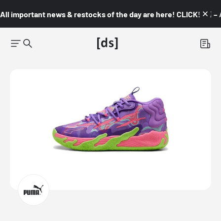
All important news & restocks of the day are here! CLICK! 👇🏼 –