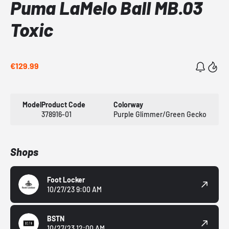
Puma LaMelo Ball MB.03
Toxic
€129.99
Model
Product Code
Colorway
378916-01
Purple Glimmer/Green Gecko
Shops
Foot Locker
10/27/23 9:00 AM
BSTN
10/27/23 12:00 AM