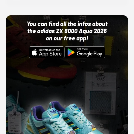
You can find all the infos about
the adidas ZX 8000 Aqua 2026
on our free app!