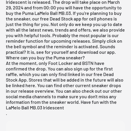
Iridescent is released. The drop will take place on March
29, 2024 and from 00:00 you will have the opportunity to
buy the Puma LaMelo Ball MB.03. If you're planning to buy
the sneaker, our
free Dead Stock app
for cell phones is
just the thing for you. Not only do we keep you up to date
with all the latest news, trends and offers, we also provide
you with helpful tools. Probably the most popular is our
reminder function for
upcoming releases
. Simply click on
the bell symbol and the reminder is activated. Sounds
practical? It is, see for yourself and download our app.
Where can you buy the Puma sneaker?
At the moment, only Foot Locker and BSTN have
confirmed the drop. You can also sign up for the first
raffle, which you can only find linked in our
free Dead
Stock App
. Stores that will be added in the future will also
be linked here. You can find other current sneaker drops
in our
release overview
. You can also check out our other
social media channels to make sure you don't miss any
information from the sneaker world. Have fun with the
LaMelo Ball MB.03 Iridescent
.