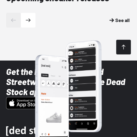
See all
Get the latest Sneaker and
Streetwear styles with the Dead
Stock app