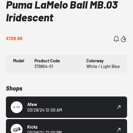
Puma LaMelo Ball MB.03
Iridescent
€129.99
Model
Product Code
Colorway
379904-01
White / Light Blue
Shops
Afew
03/29/24 12:00 AM
Kickz
03/29/24 12:00 PM