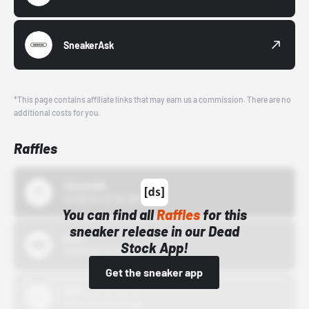
SneakerAsk
*This page contains affiliate links that may earn us a commission. There are no
additional costs for you.
Raffles
43einhalb
10/15/24 12:00 AM
You can find all
Raffles
for this
sneaker release in our Dead
Bstn
Stock App!
10/01/22 12:00 AM
Get the sneaker app
Nike
10/01/22 12:00 AM