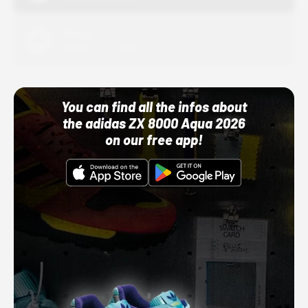
Adidas
10/01/22 12:00 AM
You can find all the infos about
the adidas ZX 8000 Aqua 2026
on our free app!