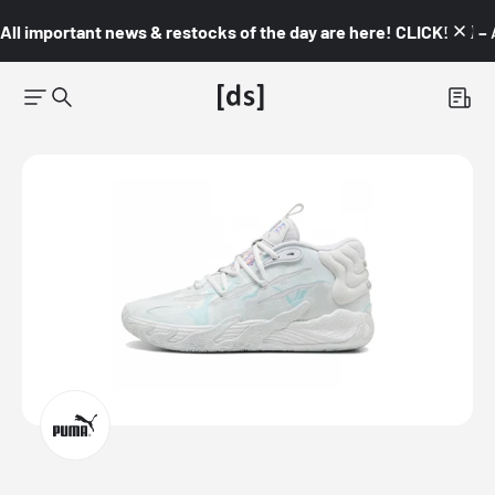
All important news & restocks of the day are here! CLICK! 👇🏼 –