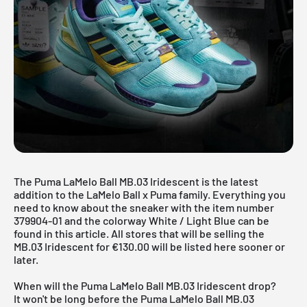
The Puma LaMelo Ball MB.03 Iridescent is the latest
addition to the LaMelo Ball x Puma family. Everything you
need to know about the sneaker with the item number
379904-01 and the colorway White / Light Blue can be
found in this article. All stores that will be selling the
MB.03 Iridescent for €130.00 will be listed here sooner or
later.
When will the Puma LaMelo Ball MB.03 Iridescent drop?
It won't be long before the Puma LaMelo Ball MB.03