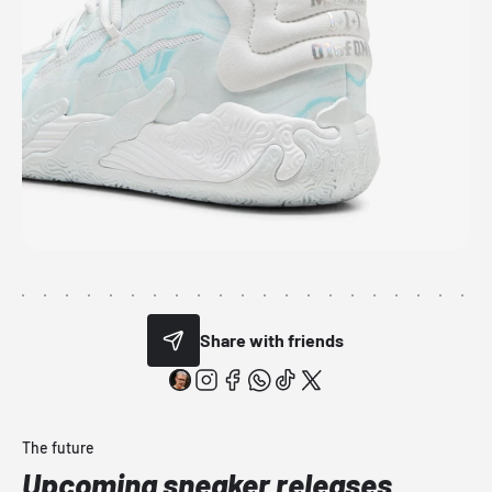
Share with friends
The future
Upcoming sneaker releases