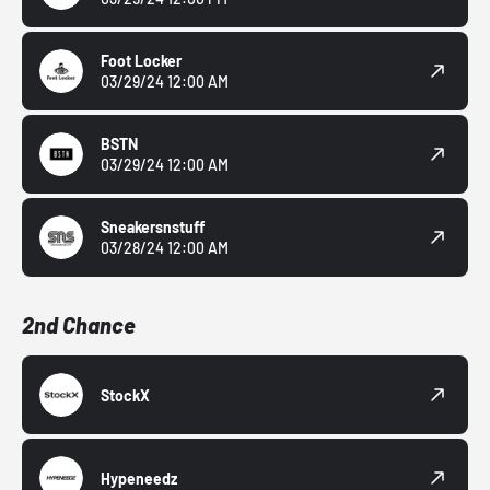
Foot Locker
03/29/24 12:00 AM
BSTN
03/29/24 12:00 AM
Sneakersnstuff
03/28/24 12:00 AM
2nd Chance
StockX
Hypeneedz