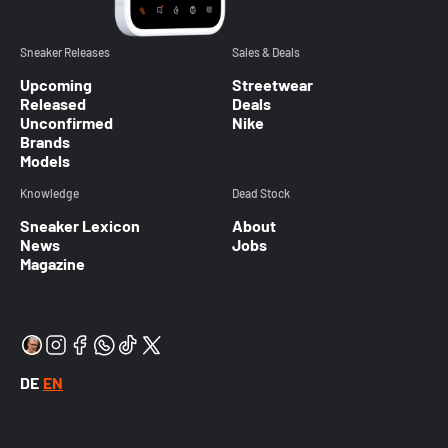
Sneaker Releases
Sales & Deals
Upcoming
Streetwear
Released
Deals
Unconfirmed
Nike
Brands
Models
Knowledge
Dead Stock
Sneaker Lexicon
About
News
Jobs
Magazine
DE
EN