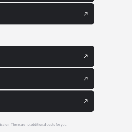
ission. There are no additional costs for you.