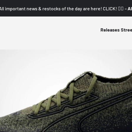
All important news & restocks of the day are here! CLICK! 👇🏼 –
Al
Releases
Stre