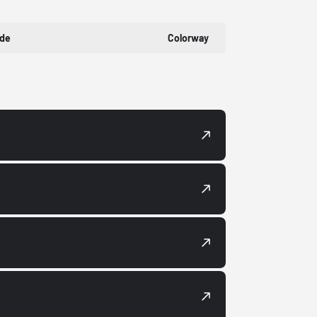
ode
Colorway