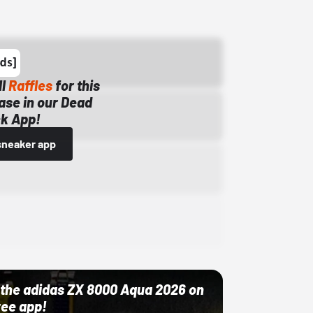
ll
Raffles
for this
ase in our Dead
k App!
sneaker app
ut the adidas ZX 8000 Aqua 2026 on
ree app!