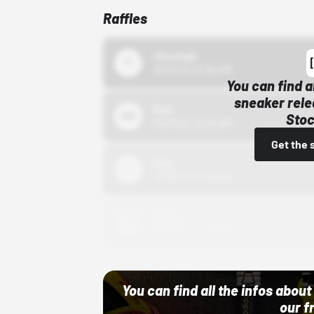
Raffles
43einhalb
10/15/24 12:00 AM
You can find a
sneaker rele
Bstn
Stoc
10/01/22 12:00 AM
Get the 
Nike
10/01/22 12:00 AM
Adidas
10/01/22 12:00 AM
You can find all the infos abo
our f