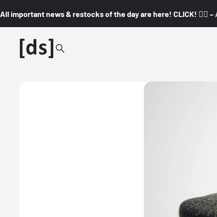
All important news & restocks of the day are here! CLICK! 👇🏼 –