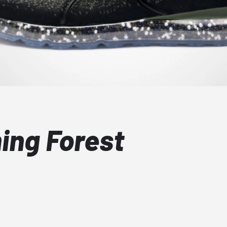
ng Forest