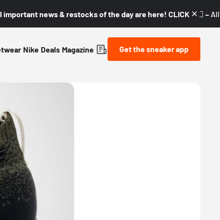
l important news & restocks of the day are here! CLICK! 👇🏼 –
Al
Get the sneaker app
etwear
Nike
Deals
Magazine