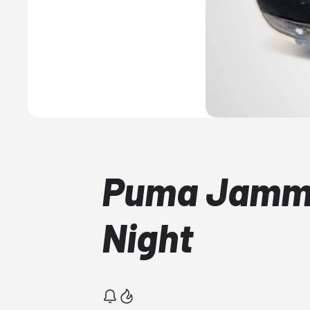
Puma Jammi
Night