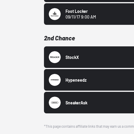
Foot Locker
09/11/17 9:00 AM
2nd Chance
StockX
Hypeneedz
SneakerAsk
*This page contains affiliate links that may earn us a comm