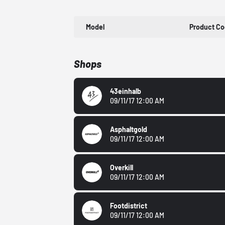
Model
Product C
Shops
43einhalb
09/11/17 12:00 AM
Asphaltgold
09/11/17 12:00 AM
Overkill
09/11/17 12:00 AM
Footdistrict
09/11/17 12:00 AM