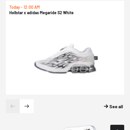
Today - 12:00 AM
T
Hellstar x adidas Megaride S2 White
N
See all