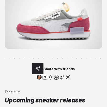
Share with friends
The future
Upcoming sneaker releases