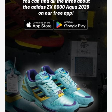
You can find all the infos about
the adidas ZX 8000 Aqua 2026
on our free app!