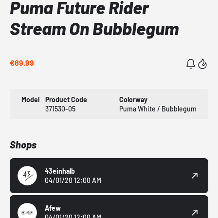
Puma Future Rider
Stream On Bubblegum
€89.99
Model
Product Code
Colorway
371530-05
Puma White / Bubblegum
Shops
43einhalb
04/01/20 12:00 AM
Afew
04/01/20 12:00 AM