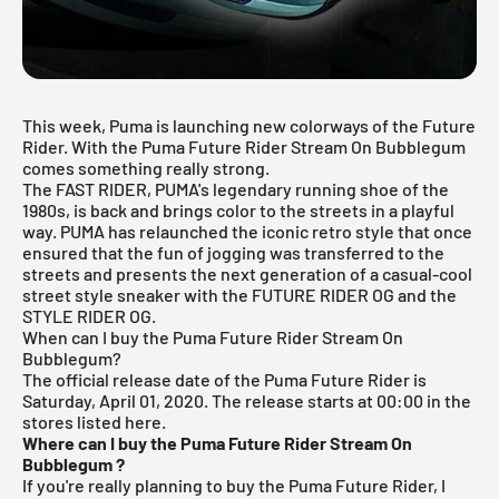
This week, Puma is launching new colorways of the Future
Rider. With the Puma Future Rider Stream On Bubblegum
comes something really strong.
The FAST RIDER, PUMA's legendary running shoe of the
1980s, is back and brings color to the streets in a playful
way. PUMA has relaunched the iconic retro style that once
ensured that the fun of jogging was transferred to the
streets and presents the next generation of a casual-cool
street style sneaker with the FUTURE RIDER OG and the
STYLE RIDER OG.
When can I buy the Puma Future Rider Stream On
Bubblegum?
The official release date of the Puma Future Rider is
Saturday, April 01, 2020.
The release starts at 00:00 in the
stores listed here.
Where can I buy the Puma Future Rider Stream On
Bubblegum
?
If you're really planning to buy the Puma Future Rider, I