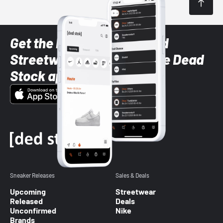
Get the latest Sneaker and
Streetwear styles with the Dead
Stock app
Sneaker Releases
Sales & Deals
Upcoming
Streetwear
Released
Deals
Unconfirmed
Nike
Brands