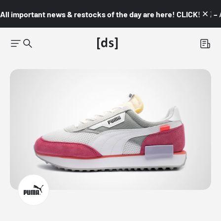
All important news & restocks of the day are here! CLICK! 👇🏼 –