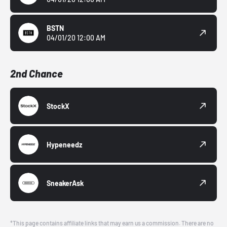
BSTN
04/01/20 12:00 AM
2nd Chance
StockX
Hypeneedz
SneakerAsk
*This page contains affiliate links that may earn us a commission. There are no