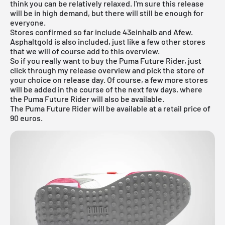
think you can be relatively relaxed. I'm sure this release
will be in high demand, but there will still be enough for
everyone.
Stores confirmed so far include
43einhalb
and Afew.
Asphaltgold is also included, just like a few other stores
that we will of course add to this overview.
So if you really want to buy the Puma Future Rider, just
click through my
release overview
and pick the store of
your choice on release day. Of course, a few more stores
will be added in the course of the next few days, where
the Puma Future Rider will also be available.
The Puma Future Rider will be available at a retail price of
90 euros.