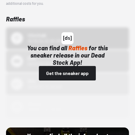
additional costs for you.
Raffles
43einhalb
10/15/24 12:00 AM
You can find all
Raffles
for this
sneaker release in our Dead
Bstn
Stock App!
10/01/22 12:00 AM
Get the sneaker app
Nike
10/01/22 12:00 AM
Adidas
10/01/22 12:00 AM