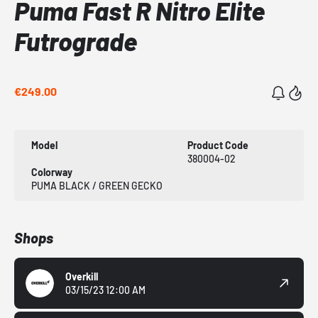
Puma Fast R Nitro Elite
Futrograde
€249.00
Model
Product Code
380004-02
Colorway
PUMA BLACK / GREEN GECKO
Shops
Overkill
03/15/23 12:00 AM