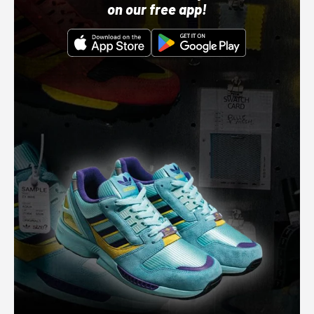
on our free app!