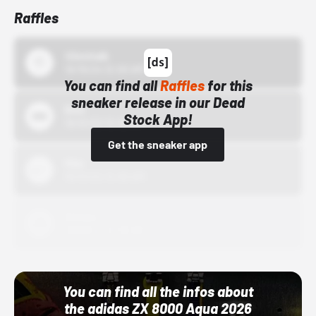
Raffles
43einhalb
10/15/24 12:00 AM
You can find all
Raffles
for this
sneaker release in our Dead
Bstn
Stock App!
10/01/22 12:00 AM
Get the sneaker app
Nike
10/01/22 12:00 AM
Adidas
10/01/22 12:00 AM
You can find all the infos about
the adidas ZX 8000 Aqua 2026