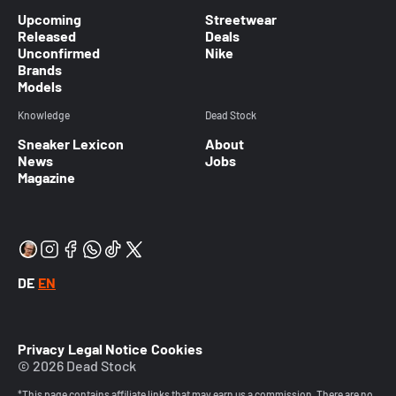
Upcoming
Streetwear
Released
Deals
Unconfirmed
Nike
Brands
Models
Knowledge
Dead Stock
Sneaker Lexicon
About
News
Jobs
Magazine
DE
EN
Privacy
Legal Notice
Cookies
© 2026 Dead Stock
*This page contains affiliate links that may earn us a commission. There are no