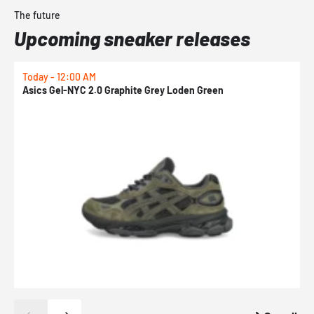
The future
Upcoming sneaker releases
Today - 12:00 AM
T
Asics Gel-NYC 2.0 Graphite Grey Loden Green
A