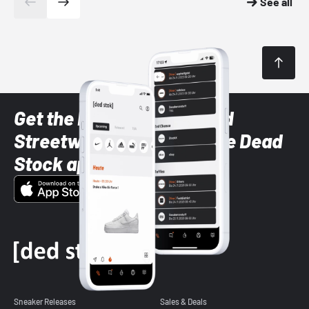
See all
Get the latest Sneaker and
Streetwear styles with the Dead
Stock app
Sneaker Releases
Sales & Deals