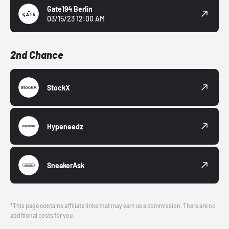
Gate194 Berlin
03/15/23 12:00 AM
2nd Chance
StockX
Hypeneedz
SneakerAsk
*This page contains affiliate links that may earn us a commission. There are no
additional costs for you.