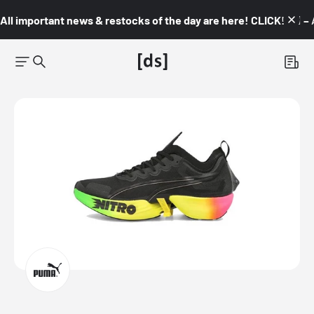
All important news & restocks of the day are here! CLICK! 👇🏼 –