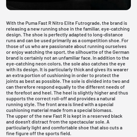
With the Puma Fast R Nitro Elite Futrograde, the brand is
releasing a new running shoe in the familiar, eye-catching
design. The shoe is perfectly adapted to long-distance
runs and can be used primarily as a competition shoe. For
those of us who are passionate about running ourselves
or enjoy watching the sport, the silhouette of the German
brand is certainly not an unfamiliar face. In addition to the
eye-catching neon colors, the sole also catches the eye
with its design. It is particularly thick and gives its wearer
an extra portion of cushioning in order to protect the
joints as best as possible. The sole is divided into two and
can therefore respond equally to the different needs of
the forefoot and heel. The heel is slightly higher and thus
supports the correct roll-off and provides a natural
running style. The front area is lined with a special
cushioning material made from a special biomass.
The upper of the new Fast R is kept in a reserved black
and doesn't distract from the spectacular sole. A
particularly light and comfortable shoe that also cuts a
fine figure off the sports field.