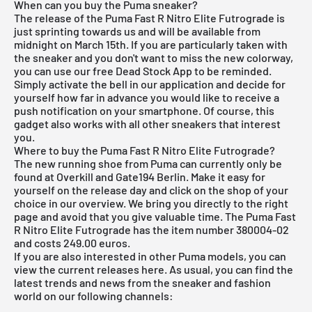
When can you buy the Puma sneaker?
The release of the Puma Fast R Nitro Elite Futrograde is
just sprinting towards us and will be available from
midnight on March 15th. If you are particularly taken with
the sneaker and you don't want to miss the new colorway,
you can use our
free Dead Stock App
to be reminded.
Simply activate the bell in our application and decide for
yourself how far in advance you would like to receive a
push notification on your smartphone. Of course, this
gadget also works with all other sneakers that interest
you.
Where to buy the Puma Fast R Nitro Elite Futrograde?
The new running shoe from Puma can currently only be
found at Overkill and Gate194 Berlin. Make it easy for
yourself on the release day and click on the shop of your
choice in our overview. We bring you directly to the right
page and avoid that you give valuable time. The Puma Fast
R Nitro Elite Futrograde has the item number 380004-02
and costs 249.00 euros.
If you are also interested in other
Puma
models, you can
view the current releases
here
. As usual, you can find the
latest trends and news from the sneaker and fashion
world on our following channels: