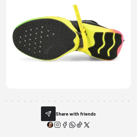
Share with friends