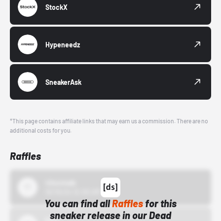
StockX
Hypeneedz
SneakerAsk
*This page contains affiliate links that may earn us a commission. There are no
additional costs for you.
Raffles
43einhalb
10/15/24 12:00 AM
You can find all
Raffles
for this
sneaker release in our Dead
Bstn