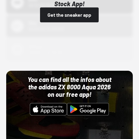
Stock App!
10/01/22 12:00 AM
Get the sneaker app
Nike
10/01/22 12:00 AM
Adidas
10/01/22 12:00 AM
You can find all the infos about
the adidas ZX 8000 Aqua 2026
on our free app!