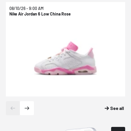
08/10/26 - 9:00 AM
0
Nike Air Jordan 6 Low China Rose
N
See all