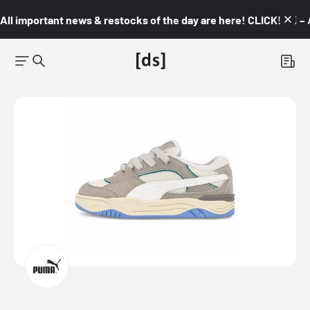
All important news & restocks of the day are here! CLICK! 👇🏼 –