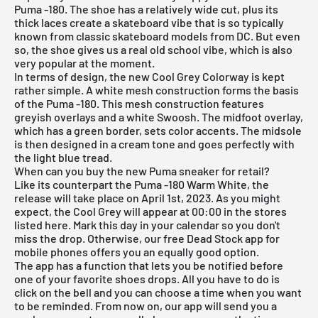
Puma -180. The shoe has a relatively wide cut, plus its
thick laces create a skateboard vibe that is so typically
known from classic skateboard models from DC. But even
so, the shoe gives us a real old school vibe, which is also
very popular at the moment.
In terms of design, the new Cool Grey Colorway is kept
rather simple. A white mesh construction forms the basis
of the Puma -180. This mesh construction features
greyish overlays and a white Swoosh. The midfoot overlay,
which has a green border, sets color accents. The midsole
is then designed in a cream tone and goes perfectly with
the light blue tread.
When can you buy the new Puma sneaker for retail?
Like its counterpart the Puma -180 Warm White, the
release will take place on April 1st, 2023. As you might
expect, the Cool Grey will appear at 00:00 in the stores
listed here. Mark this day in your calendar so you don't
miss the drop. Otherwise, our
free Dead Stock app
for
mobile phones offers you an equally good option.
The app has a function that lets you be notified before
one of your favorite shoes drops. All you have to do is
click on the bell and you can choose a time when you want
to be reminded. From now on, our app will send you a