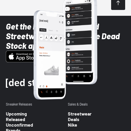
Get the latest Sneaker and
Streetwear styles with the Dead
Stock app
Sneaker Releases
Sales & Deals
Upcoming
Streetwear
Released
Deals
Unconfirmed
Nike
Brands