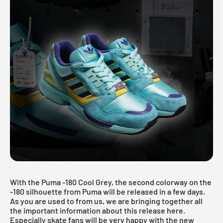
With the Puma -180 Cool Grey, the second colorway on the
-180 silhouette from Puma will be released in a few days.
As you are used to from us, we are bringing together all
the important information about this release here.
Especially skate fans will be very happy with the new