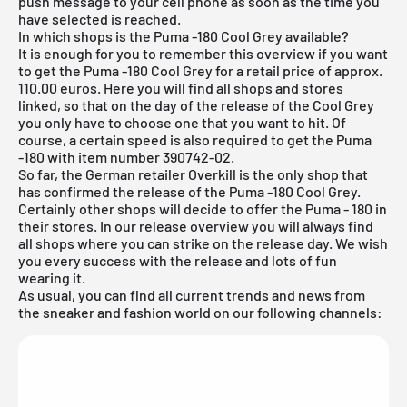
push message to your cell phone as soon as the time you
have selected is reached.
In which shops is the Puma -180 Cool Grey available?
It is enough for you to remember this overview if you want
to get the Puma -180 Cool Grey for a retail price of approx.
110.00 euros. Here you will find all shops and stores
linked, so that on the day of the release of the Cool Grey
you only have to choose one that you want to hit. Of
course, a certain speed is also required to get the Puma
-180 with item number 390742-02.
So far, the German retailer Overkill is the only shop that
has confirmed the release of the Puma -180 Cool Grey.
Certainly other shops will decide to offer the Puma - 180 in
their stores. In our
release overview
you will always find
all shops where you can strike on the release day. We wish
you every success with the release and lots of fun
wearing it.
As usual, you can find all current trends and news from
the sneaker and fashion world on our following channels: