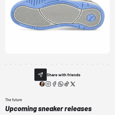
Share with friends
The future
Upcoming sneaker releases