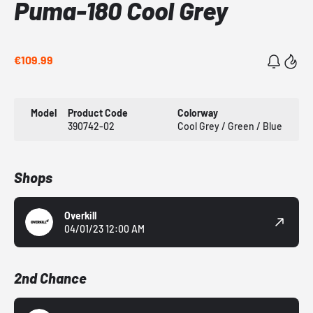
Puma-180 Cool Grey
€109.99
Model
Product Code
Colorway
390742-02
Cool Grey / Green / Blue
Shops
Overkill
04/01/23 12:00 AM
2nd Chance