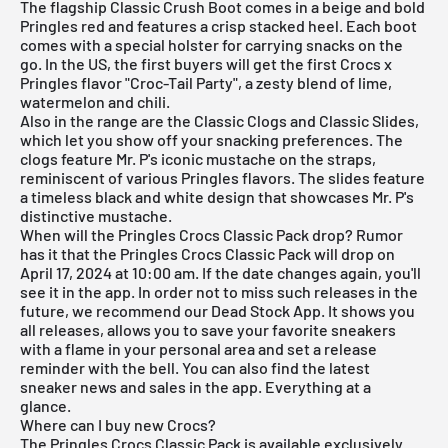
The flagship Classic Crush Boot comes in a beige and bold
Pringles red and features a crisp stacked heel. Each boot
comes with a special holster for carrying snacks on the
go. In the US, the first buyers will get the first Crocs x
Pringles flavor "Croc-Tail Party", a zesty blend of lime,
watermelon and chili.
Also in the range are the Classic Clogs and Classic Slides,
which let you show off your snacking preferences. The
clogs feature Mr. P's iconic mustache on the straps,
reminiscent of various Pringles flavors. The slides feature
a timeless black and white design that showcases Mr. P's
distinctive mustache.
When will the Pringles Crocs Classic Pack drop? Rumor
has it that the Pringles Crocs Classic Pack will drop on
April 17, 2024 at 10:00 am. If the date changes again, you'll
see it in the app. In order not to miss such releases in the
future, we recommend our
Dead Stock App
. It shows you
all releases, allows you to save your favorite sneakers
with a flame in your personal area and set a release
reminder with the bell. You can also find the latest
sneaker news and sales in the app. Everything at a
glance.
Where can I buy new Crocs?
The Pringles Crocs Classic Pack is available exclusively