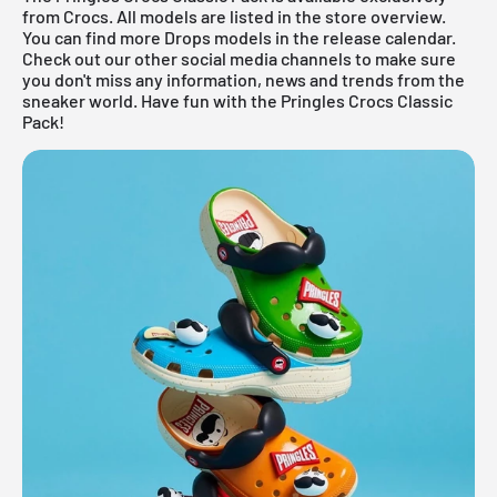
from
Crocs
. All models are listed in the store overview.
You can find more Drops models in the
release calendar
.
Check out our other social media channels to make sure
you don't miss any information, news and trends from the
sneaker world. Have fun with the Pringles Crocs Classic
Pack!