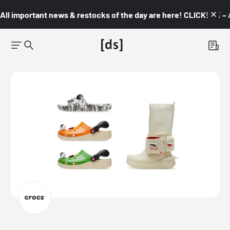
All important news & restocks of the day are here! CLICK! 👇🏼 –