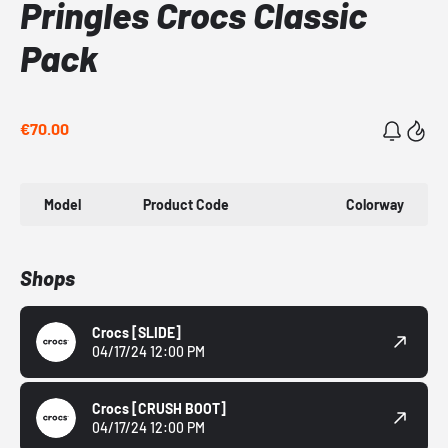
Pringles Crocs Classic
Pack
€70.00
Model
Product Code
Colorway
Shops
Crocs
[SLIDE]
04/17/24 12:00 PM
Crocs
[CRUSH BOOT]
04/17/24 12:00 PM