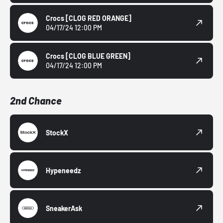
Crocs
[CLOG RED ORANGE]
04/17/24 12:00 PM
Crocs
[CLOG BLUE GREEN]
04/17/24 12:00 PM
2nd Chance
StockX
Hypeneedz
SneakerAsk