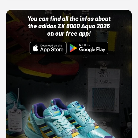
You can find all the infos about
the adidas ZX 8000 Aqua 2026
on our free app!