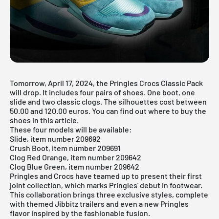
Tomorrow, April 17, 2024, the Pringles Crocs Classic Pack
will drop. It includes four pairs of shoes. One boot, one
slide and two classic clogs. The silhouettes cost between
50.00 and 120.00 euros. You can find out where to buy the
shoes in this article.
These four models will be available:
Slide, item number 209692
Crush Boot, item number 209691
Clog Red Orange, item number 209642
Clog Blue Green, item number 209642
Pringles and
Crocs
have teamed up to present their first
joint collection, which marks Pringles' debut in footwear.
This collaboration brings three exclusive styles, complete
with themed Jibbitz trailers and even a new Pringles
flavor inspired by the fashionable fusion.