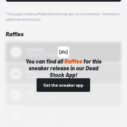
*This page contains affiliate links that may earn us a commission. There are no
additional costs for you.
Raffles
43einhalb
10/15/24 12:00 AM
You can find all
Raffles
for this
sneaker release in our Dead
Bstn
Stock App!
10/01/22 12:00 AM
Get the sneaker app
Nike
10/01/22 12:00 AM
Adidas
10/01/22 12:00 AM