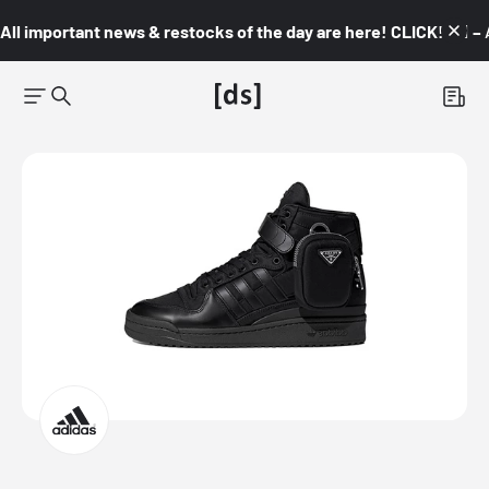
All important news & restocks of the day are here! CLICK! 👇🏼 –