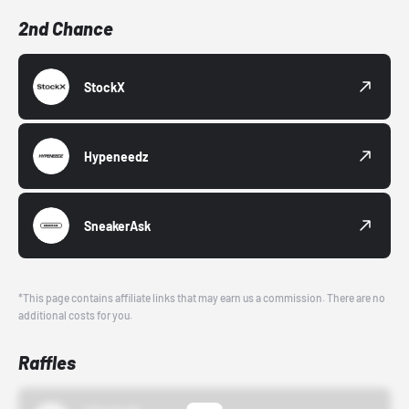
2nd Chance
StockX
Hypeneedz
SneakerAsk
*This page contains affiliate links that may earn us a commission. There are no
additional costs for you.
Raffles