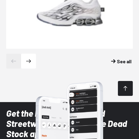
See all
Get the latest Sneaker and
Streetwear styles with the Dead
Stock app