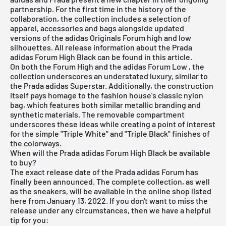
partnership. For the first time in the history of the
collaboration, the collection includes a selection of
apparel, accessories and bags alongside updated
versions of the adidas Originals Forum high and low
silhouettes. All release information about the Prada
adidas Forum High Black can be found in this article.
On both the Forum High and the
adidas Forum Low
, the
collection underscores an understated luxury, similar to
the Prada adidas Superstar. Additionally, the construction
itself pays homage to the fashion house's classic nylon
bag, which features both similar metallic branding and
synthetic materials. The removable compartment
underscores these ideas while creating a point of interest
for the simple "Triple White" and "Triple Black" finishes of
the colorways.
When will the Prada adidas Forum High Black be available
to buy?
The exact release date of the Prada
adidas Forum
has
finally been announced. The complete collection, as well
as the sneakers, will be available in the online shop listed
here from January 13, 2022. If you don't want to miss the
release under any circumstances, then we have a helpful
tip for you: