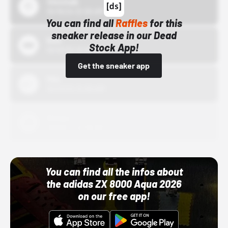
43einhalb
10/15/24 12:00 AM
You can find all
Raffles
for this
sneaker release in our Dead
Bstn
Stock App!
10/01/22 12:00 AM
Get the sneaker app
Nike
10/01/22 12:00 AM
Adidas
10/01/22 12:00 AM
You can find all the infos about
the adidas ZX 8000 Aqua 2026
on our free app!