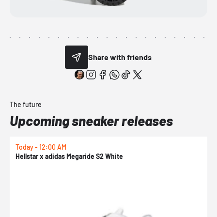
Share with friends
The future
Upcoming sneaker releases
Today - 12:00 AM
T
Hellstar x adidas Megaride S2 White
N