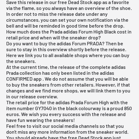
Save this release in our
free Dead Stock app
as a favorite
via the flame, so you always have an overview of the shoe.
In order not to miss the release date under any
circumstances, you can set your own notification via the
bell and will be reminded in good time before the drop.
How much does the Prada adidas Forum High Black cost in
retail price and when will the sneaker drop?
Do you want to buy the adidas Forum PRADA? Then be
sure to stay in this overview shortly before the release.
Here we link you to all available shops where you can buy
the sneakers.
At the current time, the release of the complete adidas
Prada collection has only been listed in the
adidas
CONFIRMED app
. We do not assume that you will be able
to buy the sneakers from other retailers. However, if that
changes and we find more shops, we will link them to you
in our release overview.
The retail price for the adidas Prada Forum High with the
item number GY7040 in the black colourway is a proud 850
euros. We wish you every success with the release and
have fun wearing the sneakers!
Feel free to visit our social media channels so that you
don't miss any more information from the sneaker world.
You should already have the
free Dead Stock app
just