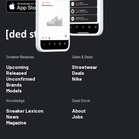
Sneaker Releases
Sales & Deals
Upcoming
Streetwear
Released
Deals
Unconfirmed
Nike
Brands
Models
Knowledge
Dead Stock
Sneaker Lexicon
About
News
Jobs
Magazine