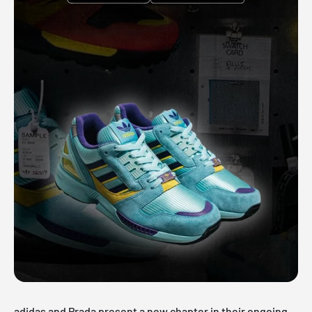
adidas and Prada present a new chapter in their ongoing