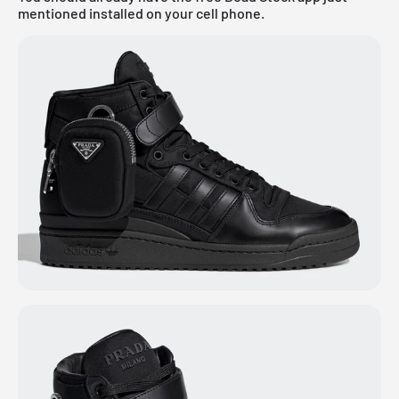
mentioned installed on your cell phone.