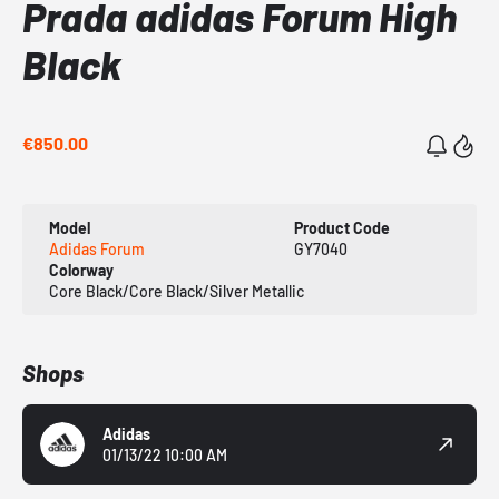
Prada adidas Forum High
Black
€850.00
Model
Product Code
Adidas Forum
GY7040
Colorway
Core Black/Core Black/Silver Metallic
Shops
Adidas
01/13/22 10:00 AM