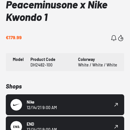
Peaceminusone x Nike
Kwondo 1
€179.99
Model
Product Code
Colorway
DH2482-100
White / White / White
Shops
Nike
12/14/21 9:00 AM
END
12/14/21 9:00 AM