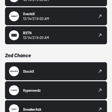
Overkill
12/14/21 9:00 AM
BSTN
12/14/21 9:00 AM
2nd Chance
StockX
Hypeneedz
SneakerAsk