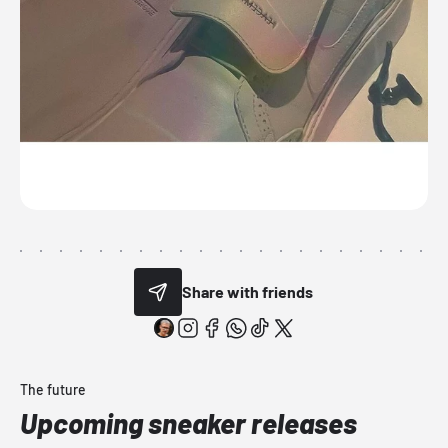
Share with friends
The future
Upcoming sneaker releases