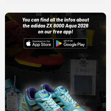
You can find all the infos about
the adidas ZX 8000 Aqua 2026
on our free app!