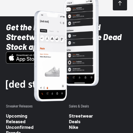
Get the latest Sneaker and
Streetwear styles with the Dead
Stock app
Sneaker Releases
Sales & Deals
Upcoming
Streetwear
Released
Deals
Unconfirmed
Nike
Brands