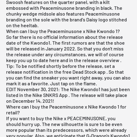
Swoosh features on the quarter panel, with a kilt
embossed with Peaceminusone branding in black. The
chunky wedge midsole also features Peaceminusone
branding on the sole with the brand's Daisy logo stitched
on the heeltab.
When can I buy the Peaceminusone x Nike Kwondo 1?
So far there is no official information about the release
date of the Kwondo1. The first rumors are that the shoe
will be released in January 2022. So that you don't miss
the release under any circumstances, we will of course
keep you up to date here and in the
release overview
.
Tip: To be notified shortly before the release, set a
release notification in the
free Dead Stock app
. So that
you can find the sneaker you want right away, you can also
mark it as a favorite. Just tap on the flame.
EDIT November 30, 2021: The Nike Kwondo1 has just been
listed in the
Nike SNKRS App
. The release will take place
on December 14, 2021!
Where can I buy the Peaceminusone x Nike Kwondo 1 for
retail?
If you want to buy the Nike x PEACEMINUSONE, you
should hurry up. The new silhouette is sure to be even
more popular than its predecessors, which were already
very popular. Also, we anticipate that G-Dragon's Kwondo1