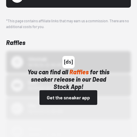
*This page contains affiliate links that may earn us a commission. There are no
additional costs for you.
Raffles
43einhalb
10/15/24 12:00 AM
You can find all
Raffles
for this
sneaker release in our Dead
Bstn
Stock App!
10/01/22 12:00 AM
Get the sneaker app
Nike
10/01/22 12:00 AM
Adidas
10/01/22 12:00 AM