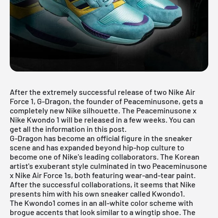
After the extremely successful release of two Nike Air
Force 1, G-Dragon, the founder of Peaceminusone, gets a
completely new Nike silhouette. The Peaceminusone x
Nike Kwondo 1 will be released in a few weeks. You can
get all the information in this post.
G-Dragon has become an official figure in the sneaker
scene and has expanded beyond hip-hop culture to
become one of Nike's leading collaborators. The Korean
artist's exuberant style culminated in two
Peaceminusone
x Nike Air Force 1s
, both featuring wear-and-tear paint.
After the successful collaborations, it seems that Nike
presents him with his own sneaker called Kwondo1.
The Kwondo1 comes in an all-white color scheme with
brogue accents that look similar to a wingtip shoe. The