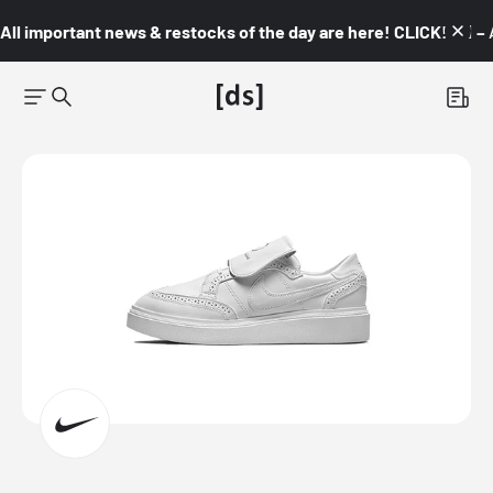
All important news & restocks of the day are here! CLICK! 👇🏼 –