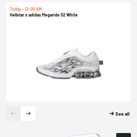
Today - 12:00 AM
T
Hellstar x adidas Megaride S2 White
N
See all