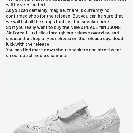
will be very limited.
As you can certainly imagine, there is currently no
confirmed shop for the release. But you can be sure that
we will list all the shops that sell the sneaker here.
So if you really want to buy the Nike x PEACEMINUSONE
Air Force 1, just click through our
release overview
and
choose the shop of your choice on the release day. Good
luck with the release!
You can find more news about sneakers and streetwear
on our social media channels: