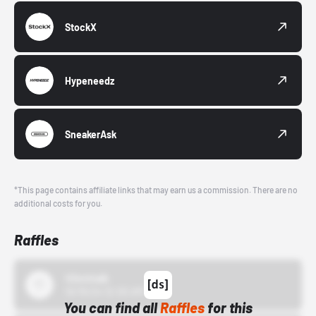
StockX
Hypeneedz
SneakerAsk
*This page contains affiliate links that may earn us a commission. There are no
additional costs for you.
Raffles
43einhalb
10/15/24 12:00 AM
You can find all
Raffles
for this