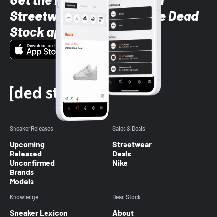
Streetwear styles with the Dead
Stock app
Sneaker Releases
Sales & Deals
Upcoming
Streetwear
Released
Deals
Unconfirmed
Nike
Brands
Models
Knowledge
Dead Stock
Sneaker Lexicon
About