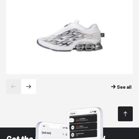
See all
Get the latest Sneaker and