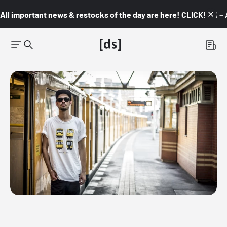
All important news & restocks of the day are here! CLICK! 👇🏼 –