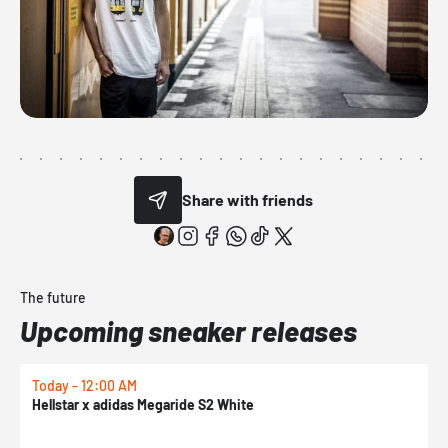
Share with friends
The future
Upcoming sneaker releases
Today - 12:00 AM
T
Hellstar x adidas Megaride S2 White
N