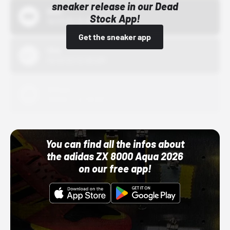
sneaker release in our Dead
Bstn
Stock App!
10/01/22 12:00 AM
Get the sneaker app
Nike
10/01/22 12:00 AM
Adidas
10/01/22 12:00 AM
You can find all the infos about
the adidas ZX 8000 Aqua 2026
on our free app!