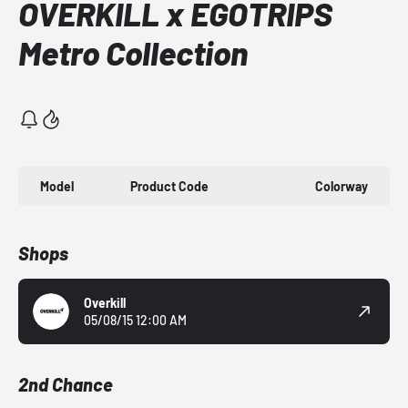
OVERKILL x EGOTRIPS
Metro Collection
Model
Product Code
Colorway
Shops
Overkill
05/08/15 12:00 AM
2nd Chance