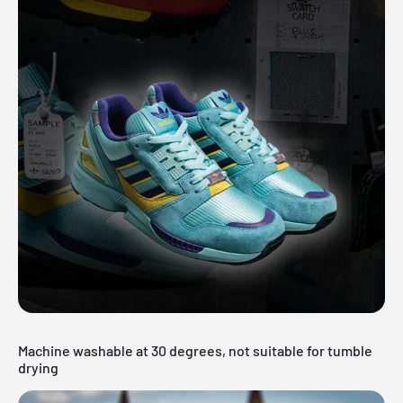
Machine washable at 30 degrees, not suitable for tumble
drying