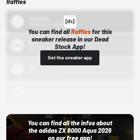
Raffles
43einhalb
10/15/24 12:00 AM
You can find all
Raffles
for this
sneaker release in our Dead
Bstn
Stock App!
10/01/22 12:00 AM
Get the sneaker app
Nike
10/01/22 12:00 AM
Adidas
10/01/22 12:00 AM
You can find all the infos about
the adidas ZX 8000 Aqua 2026
on our free app!