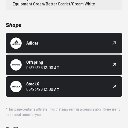
Equipment Green/Better Scarlet/Cream White
Shops
Adidas
Offspring
05/23/26 12:00 AM
StockX
05/23/26 12:00 AM
*This page contains affiliate links that may earn us a commission. There are no
additional costs for you.