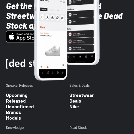
Get the latest Sneaker and
Streetwear styles with the Dead
Stock app
Sneaker Releases
Sales & Deals
Upcoming
Streetwear
Released
Deals
Unconfirmed
Nike
Brands
Models
Knowledge
Dead Stock