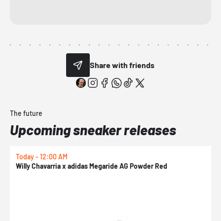
Share with friends
The future
Upcoming sneaker releases
Today - 12:00 AM
T
Willy Chavarria x adidas Megaride AG Powder Red
a