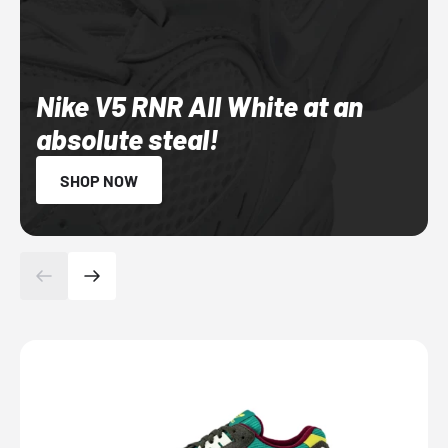
Nike V5 RNR All White at an
absolute steal!
SHOP NOW