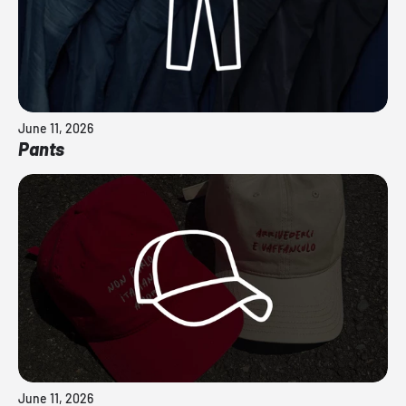
June 11, 2026
Pants
June 11, 2026