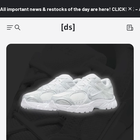
All important news & restocks of the day are here! CLICK! 👇🏼 –