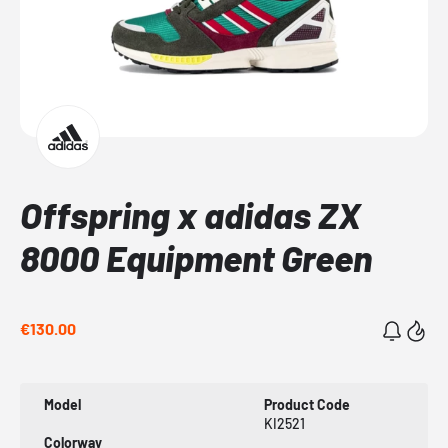
Offspring x adidas ZX
8000 Equipment Green
€130.00
Model
Product Code
KI2521
Colorway