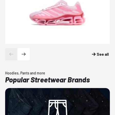
See all
Hoodies, Pants and more
Popular Streetwear Brands