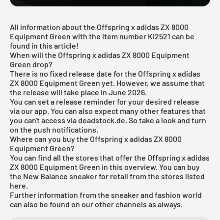
All information about the Offspring x adidas ZX 8000
Equipment Green with the item number KI2521 can be
found in this article!
When will the Offspring x adidas ZX 8000 Equipment
Green drop?
There is no fixed release date for the Offspring x adidas
ZX 8000 Equipment Green yet. However, we assume that
the release will take place in June 2026.
You can set a release reminder for your desired release
via
our app
. You can also expect many other features that
you can't access via deadstock.de. So take a look and turn
on the push notifications.
Where can you buy the Offspring x adidas ZX 8000
Equipment Green?
You can find all the stores that offer the Offspring x adidas
ZX 8000 Equipment Green in this overview. You can buy
the New Balance sneaker for retail from the stores listed
here.
Further information from the sneaker and
fashion world
can also be found on our other channels as always.