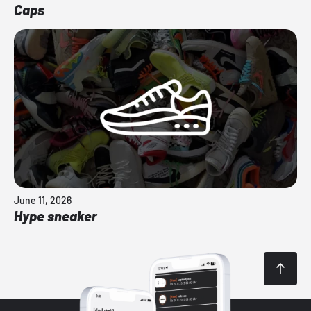
Caps
June 11, 2026
Hype sneaker