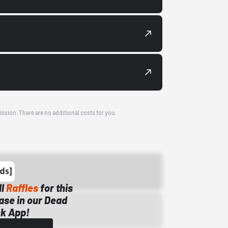
ission. There are no additional costs for you.
ll
Raffles
for this
ase in our Dead
k App!