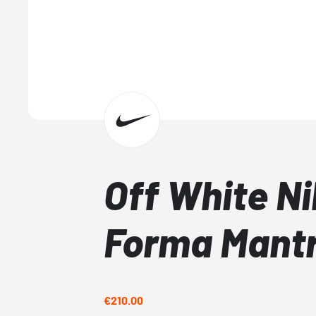
Off White Ni
Forma Mant
€210.00