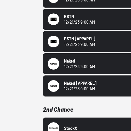
BSTN
12/21/23 9:00 AM
BSTN
[APPAREL]
12/21/23 9:00 AM
Naked
12/21/23 9:00 AM
Naked
[APPAREL]
12/21/23 9:00 AM
2nd Chance
StockX