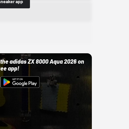
sneaker app
ut the adidas ZX 8000 Aqua 2026 on
ree app!