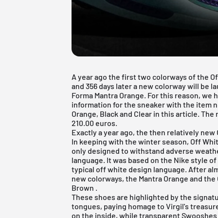
A year ago the first two colorways of the 
and 356 days later a new colorway will be l
Forma Mantra Orange. For this reason, we 
information for the sneaker with the item
Orange, Black and Clear in this article. The 
210.00 euros.
Exactly a year ago, the then relatively new
In keeping with the winter season, Off Whi
only designed to withstand adverse weathe
language. It was based on the Nike style o
typical off white design language. After al
new colorways, the Mantra Orange and the
Brown
.
These shoes are highlighted by the signat
tongues, paying homage to Virgil's treasu
on the inside, while transparent Swooshes