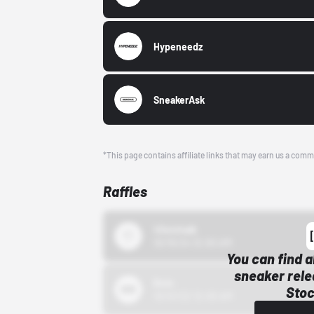
Hypeneedz
SneakerAsk
*This page contains affiliate links that may earn us a comm
Raffles
43einhalb
10/15/24 12:00 AM
You can find a
sneaker rele
Bstn
Stoc
10/01/22 12:00 AM