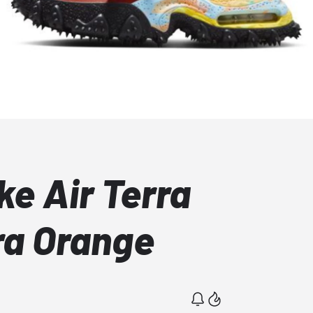
ke Air Terra
ra Orange