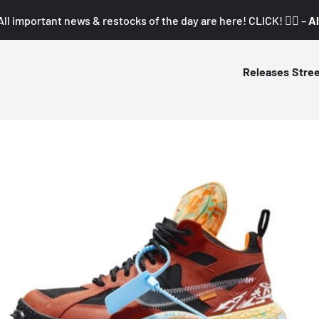
All important news & restocks of the day are here! CLICK! 👇🏼 –
Al
Releases
Stre