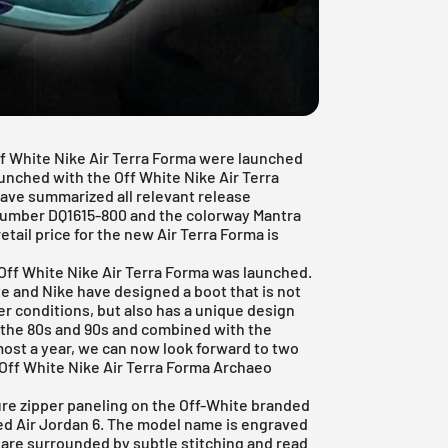
Off White Nike Air Terra Forma were launched
aunched with the Off White Nike Air Terra
have summarized all relevant release
 number DQ1615-800 and the colorway Mantra
retail price for the new Air Terra Forma is
 Off White Nike Air Terra Forma was launched.
te and Nike have designed a boot that is not
r conditions, but also has a unique design
f the 80s and 90s and combined with the
most a year, we can now look forward to two
Off White Nike Air Terra Forma Archaeo
ure zipper paneling on the Off-White branded
red Air Jordan 6. The model name is engraved
 are surrounded by subtle stitching and read