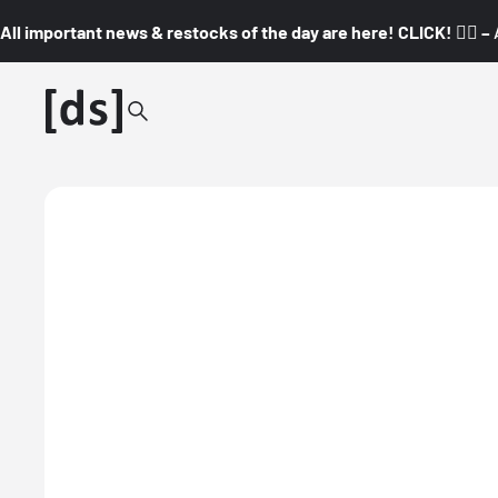
All important news & restocks of the day are here! CLICK! 👇🏼 –