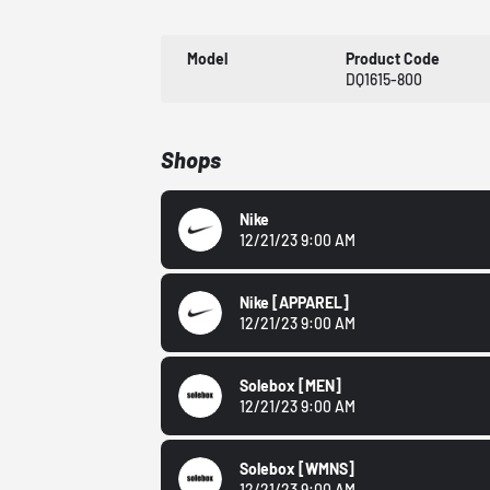
Model
Product Code
DQ1615-800
Shops
Nike
12/21/23 9:00 AM
Nike
[APPAREL]
12/21/23 9:00 AM
Solebox
[MEN]
12/21/23 9:00 AM
Solebox
[WMNS]
12/21/23 9:00 AM