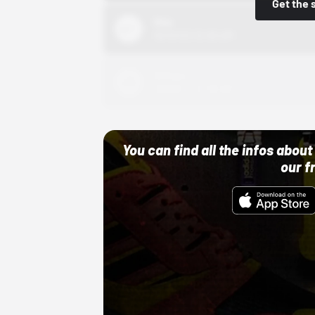
Get the 
Nike
10/01/22 12:00 AM
Adidas
10/01/22 12:00 AM
You can find all the infos abo
our f