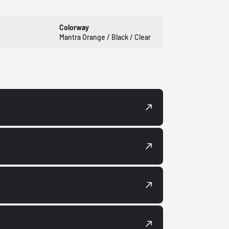
Colorway
Mantra Orange / Black / Clear