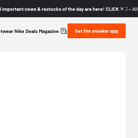
l important news & restocks of the day are here! CLICK! 👇🏼 –
Al
Get the sneaker app
etwear
Nike
Deals
Magazine