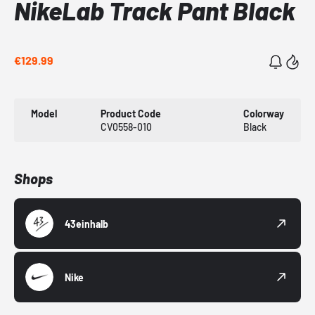
NikeLab Track Pant Black
€129.99
Model
Product Code
Colorway
CV0558-010
Black
Shops
43einhalb
Nike