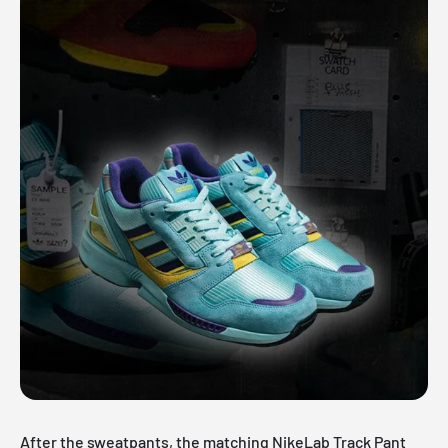
After the sweatpants, the matching
NikeLab
Track Pant