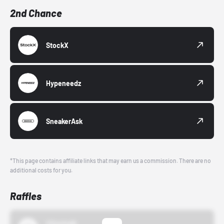
2nd Chance
StockX
Hypeneedz
SneakerAsk
*This page contains affiliate links that may earn us a commission. There are no
additional costs for you.
Raffles
43einhalb