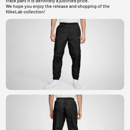
track pant it is definitely a justified price.
We hope you enjoy the release and shopping of the
NikeLab collection!