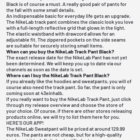
Black is of course a must. A really good pair of pants for
the fall with some small details.
An indispensable basic for everyday life gets an upgrade.
The NikeLab track pant combines the classic look you love
with a full-length reflective grid that glows in the light.
The elastic waistband with drawcord allows for an
adjustable fit. The zippered pockets on the side seams
are suitable for securely storing small items.
When can you buy the NikeLab Track Pant Black?
The exact release date for the NikeLab Pant has not yet
been determined. We will keep you up to date via our
channels as soon as the date is set.
Where can I buy the NikeLab Track Pant Black?
If you already like the hoodies and sweatpants, you will of
course also need the track pant. So far, the pant is only
coming soon at 43einhalb.
If you really want to buy the NikeLab Track Pant, just click
through my
release overview
and choose the store of
your choice. Of course, if there are other stores releasing
products online, we will try to list them here for you.
HERE'S OUR APP!
The NikeLab Sweatpant will be priced at around 129.99
euros. The pants are not cheap, but for a high-quality