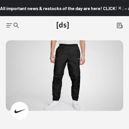
All important news & restocks of the day are here! CLICK! 👇🏼 –