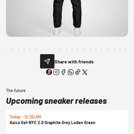
Share with friends
The future
Upcoming sneaker releases
Today - 12:00 AM
T
Asics Gel-NYC 2.0 Graphite Grey Loden Green
A