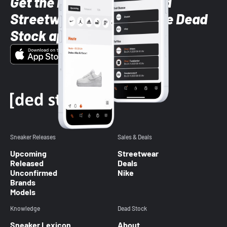
Get the latest Sneaker and
Streetwear styles with the Dead
Stock app
Sneaker Releases
Sales & Deals
Upcoming
Streetwear
Released
Deals
Unconfirmed
Nike
Brands
Models
Knowledge
Dead Stock
Sneaker Lexicon
About