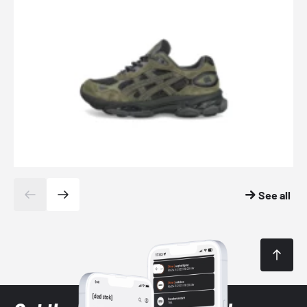
See all