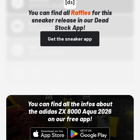
10/15/24 12:00 AM
You can find all
Raffles
for this
sneaker release in our Dead
Bstn
Stock App!
10/01/22 12:00 AM
Get the sneaker app
Nike
10/01/22 12:00 AM
Adidas
10/01/22 12:00 AM
You can find all the infos about
the adidas ZX 8000 Aqua 2026
on our free app!