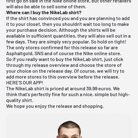
first go on sale in the Nike online store, but other retailers
will also be able to sell some of them.
Where can I buy the NikeLab shirt?
If the shirt has convinced you and you are planning to add
it to your closet, then you shouldn't wait too long to make
your purchase decision. Although the shirts will be
available in sufficient quantities, they will also sell out in a
few days. They are simply very popular. So hold on tight!
The only stores confirmed for this release so far are
Asphaltgold, SNS and of course the Nike online store.
So if you really want to buy the NikeLab shirt, just click
through my
release overview
and choose the store of
your choice on the release day. Of course, we will try to
add more stores to this overview before the release.
HERE'S OUR APP!
The NikeLab shirt is priced at around 39.99 euros. We
think that's perfectly fine for such a nice, simple but high-
quality shirt.
We hope you enjoy the release and shopping.