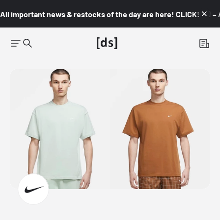
All important news & restocks of the day are here! CLICK! 👇🏼 –