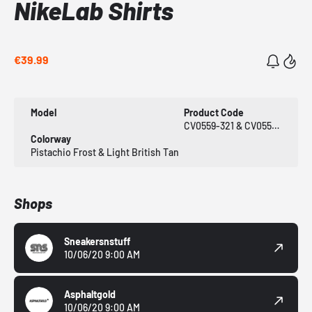
NikeLab Shirts
€39.99
Model
Product Code
CV0559-321 & CV0559-281
Colorway
Pistachio Frost & Light British Tan
Shops
Sneakersnstuff
10/06/20 9:00 AM
Asphaltgold
10/06/20 9:00 AM