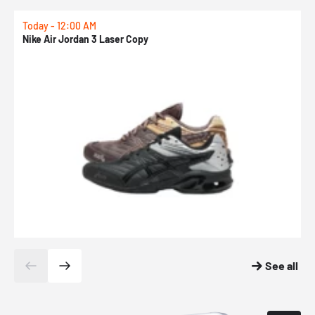
Today - 12:00 AM
T
Nike Air Jordan 3 Laser Copy
N
See all