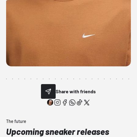
Share with friends
The future
Upcoming sneaker releases