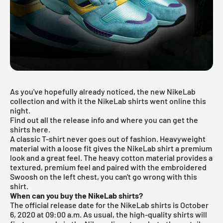
As you've hopefully already noticed, the new
NikeLab
collection
and with it the NikeLab shirts went online this
night.
Find out all the release info and where you can get the
shirts here.
A classic T-shirt never goes out of fashion. Heavyweight
material with a loose fit gives the NikeLab shirt a premium
look and a great feel. The heavy cotton material provides a
textured, premium feel and paired with the embroidered
Swoosh on the left chest, you can't go wrong with this
shirt.
When can you buy the NikeLab shirts?
The official release date for the NikeLab shirts is October
6, 2020 at 09:00 a.m. As usual, the high-quality shirts will