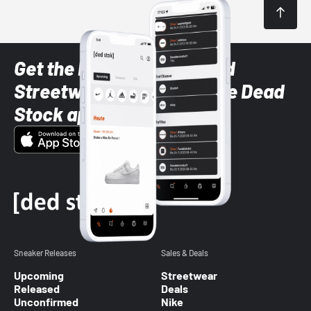
Get the latest Sneaker and
Streetwear styles with the Dead
Stock app
Sneaker Releases
Sales & Deals
Upcoming
Streetwear
Released
Deals
Unconfirmed
Nike