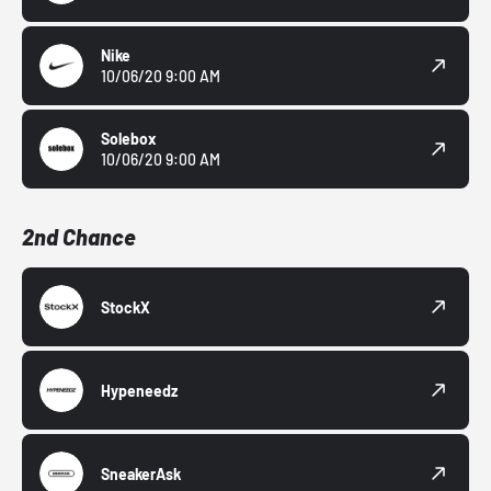
Nike
10/06/20 9:00 AM
Solebox
10/06/20 9:00 AM
2nd Chance
StockX
Hypeneedz
SneakerAsk