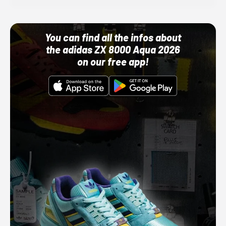
You can find all the infos about
the adidas ZX 8000 Aqua 2026
on our free app!