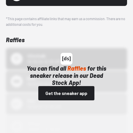
*This page contains affiliate links that may earn us a commission. There are no
additional costs for you.
Raffles
43einhalb
10/15/24 12:00 AM
You can find all
Raffles
for this
sneaker release in our Dead
Bstn
Stock App!
10/01/22 12:00 AM
Get the sneaker app
Nike
10/01/22 12:00 AM
Adidas
10/01/22 12:00 AM