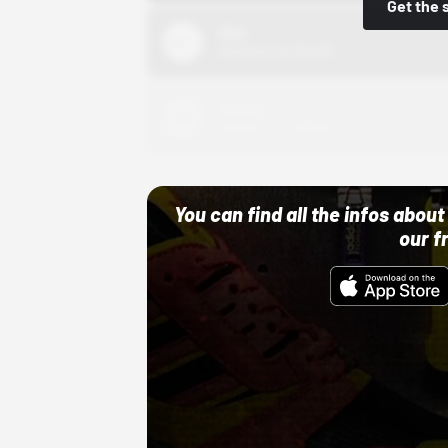
Get the 
Nike
10/01/22 12:00 AM
Adidas
10/01/22 12:00 AM
You can find all the infos abo
our f