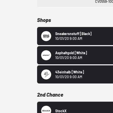
CV0559-10
Shops
Sneakersnstuff
[black]
10/01/20 9:00 AM
Asphaltgold
[White]
10/01/20 9:00 AM
43einhalb
[White]
10/01/20 9:00 AM
2nd Chance
StockX