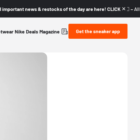
l important news & restocks of the day are here! CLICK! 👇🏼 –
Al
Get the sneaker app
etwear
Nike
Deals
Magazine