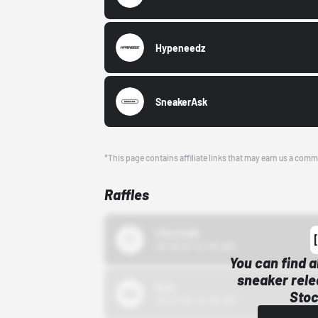
Hypeneedz
SneakerAsk
*This page contains affiliate links that may earn us a comm
Raffles
43einhalb
10/15/24 12:00 AM
You can find a
sneaker rele
Bstn
Stoc
10/01/22 12:00 AM