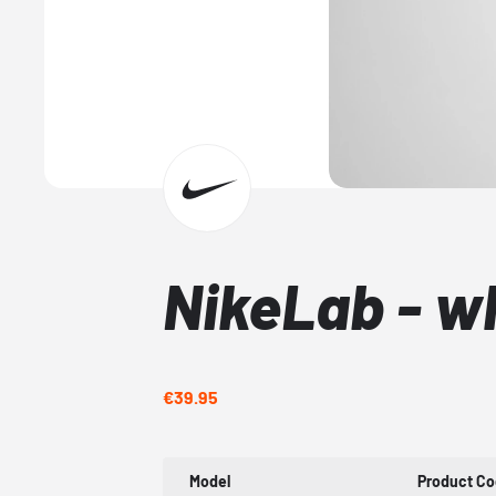
NikeLab - wh
€39.95
Model
Product C