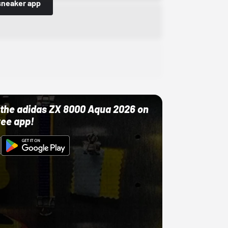
sneaker app
ut the adidas ZX 8000 Aqua 2026 on
ree app!