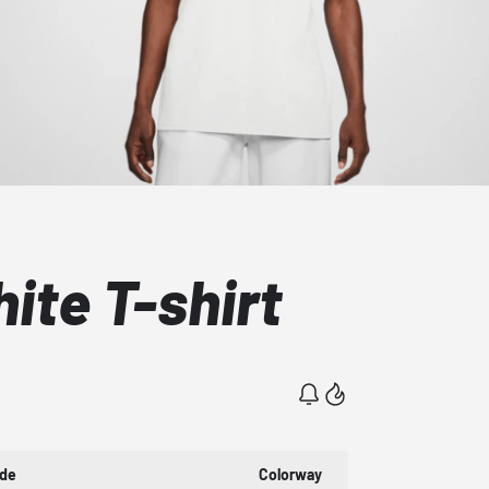
ite T-shirt
ode
Colorway