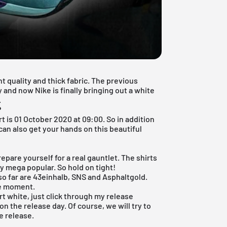
t quality and thick fabric. The previous
 and now Nike is finally bringing out a white
.
?
rt is 01 October 2020 at 09:00. So in addition
 can also get your hands on this beautiful
prepare yourself for a real gauntlet. The shirts
ply mega popular. So hold on tight!
so far are 43einhalb, SNS and Asphaltgold.
he moment.
rt white, just click through my
release
on the release day. Of course, we will try to
e release.