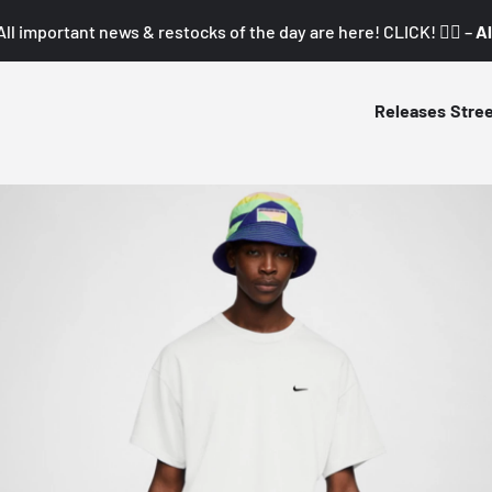
All important news & restocks of the day are here! CLICK! 👇🏼 –
Al
Releases
Stre