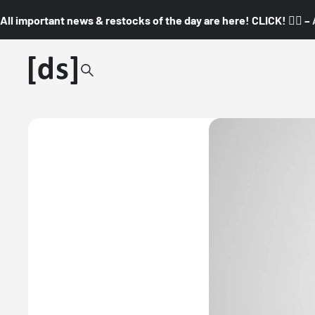
All important news & restocks of the day are here! CLICK! 👇🏼 –