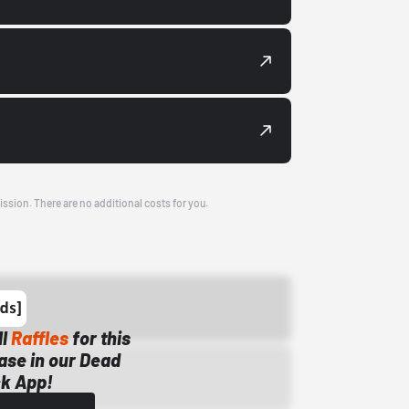
ission. There are no additional costs for you.
ll
Raffles
for this
ase in our Dead
k App!