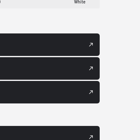
0
White