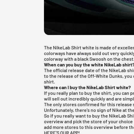
The NikeLab Shirt white is made of excellen
colorways have always sold out very quickly
colorway with a black Swoosh on the chest
When can you buy the white NikeLab shirt
The official release date of the NikeLab shi
to the release of the
Off-White Dunks
, you
shirt.
Where can I buy the NikeLab Shirt white?
If you really plan to buy the shirt, you can 
will sell out incredibly quickly and are sim
The only stores confirmed for this release 
Unfortunately, there's no sign of Nike at t
So if you really want to buy the NikeLab Shi
overview
and pick the store of your choice 
add more stores to this overview before th
HERE'S OUR APP!