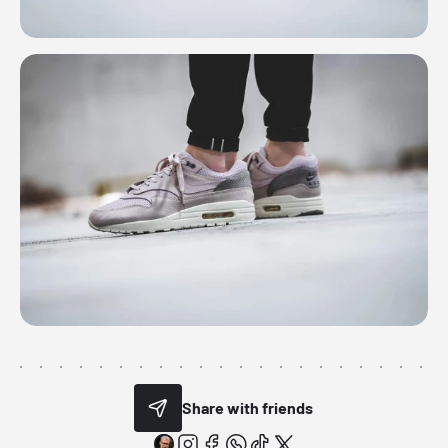
Share with friends