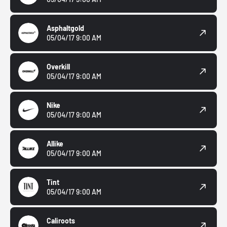
Asphaltgold
05/04/17 9:00 AM
Overkill
05/04/17 9:00 AM
Nike
05/04/17 9:00 AM
Allike
05/04/17 9:00 AM
Tint
05/04/17 9:00 AM
Caliroots