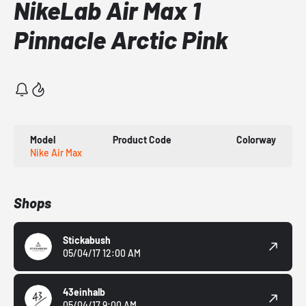
NikeLab Air Max 1
Pinnacle Arctic Pink
Model
Product Code
Colorway
Nike Air Max
Shops
Stickabush
05/04/17 12:00 AM
43einhalb
05/04/17 9:00 AM