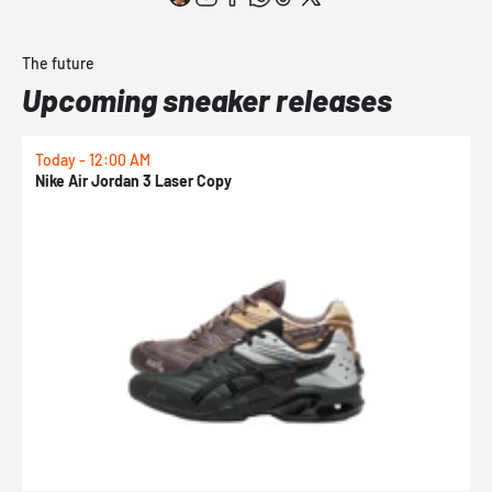
The future
Upcoming sneaker releases
Today - 12:00 AM
T
Nike Air Jordan 3 Laser Copy
N