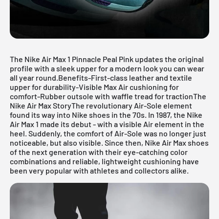
The Nike Air Max 1 Pinnacle Peal Pink updates the original
profile with a sleek upper for a modern look you can wear
all year round.Benefits-First-class leather and textile
upper for durability-Visible Max Air cushioning for
comfort-Rubber outsole with waffle tread for tractionThe
Nike Air Max StoryThe revolutionary Air-Sole element
found its way into Nike shoes in the 70s. In 1987, the Nike
Air Max 1 made its debut - with a visible Air element in the
heel. Suddenly, the comfort of Air-Sole was no longer just
noticeable, but also visible. Since then, Nike Air Max shoes
of the next generation with their eye-catching color
combinations and reliable, lightweight cushioning have
been very popular with athletes and collectors alike.