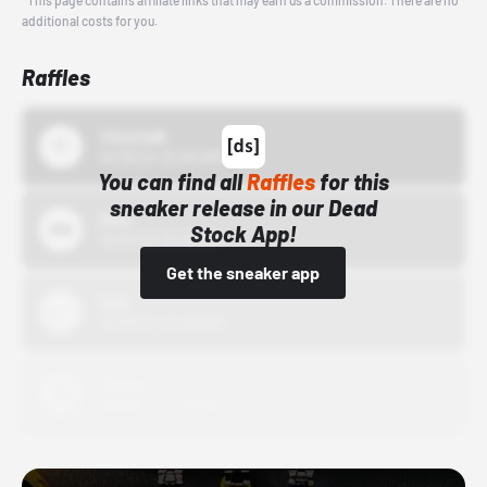
*This page contains affiliate links that may earn us a commission. There are no
additional costs for you.
Raffles
43einhalb
10/15/24 12:00 AM
You can find all
Raffles
for this
sneaker release in our Dead
Bstn
Stock App!
10/01/22 12:00 AM
Get the sneaker app
Nike
10/01/22 12:00 AM
Adidas
10/01/22 12:00 AM