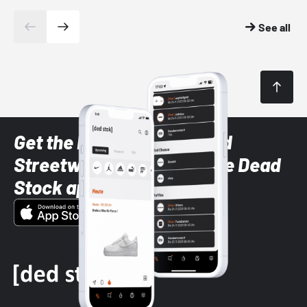
See all
Get the latest Sneaker and
Streetwear styles with the Dead
Stock app