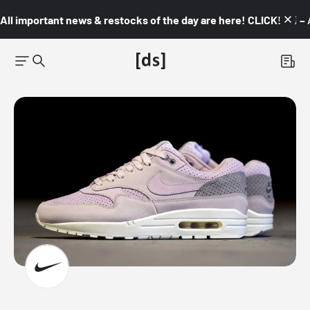
All important news & restocks of the day are here! CLICK! 👇🏼 –