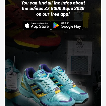
You can find all the infos about
the adidas ZX 8000 Aqua 2026
on our free app!