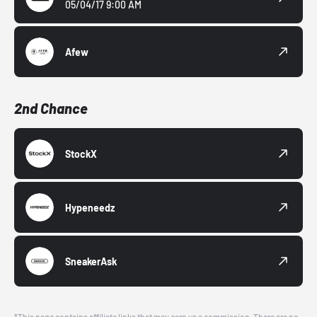
05/04/17 9:00 AM
Afew
2nd Chance
StockX
Hypeneedz
SneakerAsk