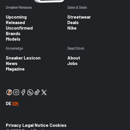
Sneaker Releases
Sales & Deals
Upcoming
Streetwear
Released
Deals
Unconfirmed
Nike
Brands
Models
Knowledge
Dead Stock
Sneaker Lexicon
About
News
Jobs
Magazine
DE
EN
Privacy
Legal Notice
Cookies