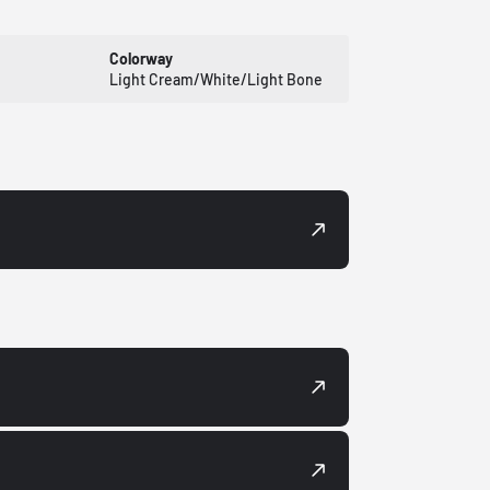
Colorway
Light Cream/White/Light Bone