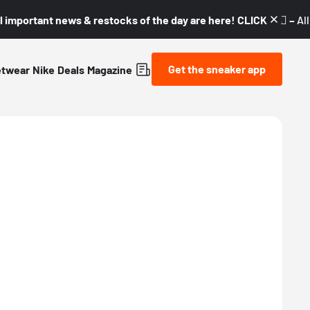
l important news & restocks of the day are here! CLICK! 👇🏼 –
Al
Get the sneaker app
etwear
Nike
Deals
Magazine