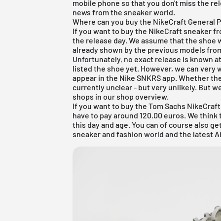
mobile phone so that you don't miss the re
news from the sneaker world.
Where can you buy the NikeCraft General 
If you want to buy the NikeCraft sneaker f
the release day. We assume that the shoe w
already shown by the previous models fro
Unfortunately, no exact release is known 
listed the shoe yet. However, we can very 
appear in the Nike SNKRS app. Whether the G
currently unclear - but very unlikely. But we
shops in our shop overview.
If you want to buy the Tom Sachs NikeCra
have to pay around 120.00 euros. We think th
this day and age. You can of course also g
sneaker and fashion world and the latest Ai