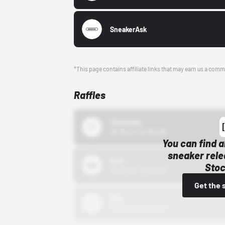
SneakerAsk
*This page contains affiliate links that may earn us a comm
Raffles
43einhalb
10/15/24 12:00 AM
You can find a
sneaker rele
Bstn
Stoc
10/01/22 12:00 AM
Get the 
Nike
10/01/22 12:00 AM