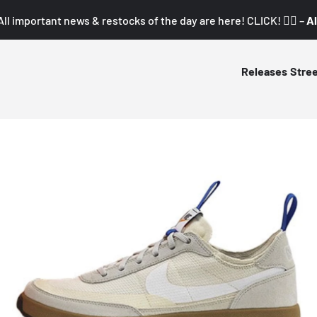
All important news & restocks of the day are here! CLICK! 👇🏼 –
Al
Releases
Stre