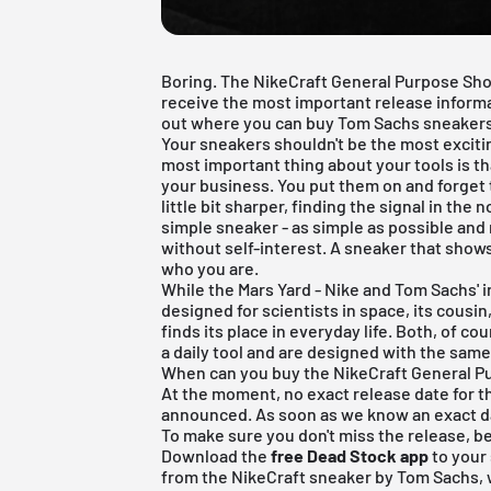
Boring. The NikeCraft General Purpose Shoe 
receive the most important release informati
out where you can buy Tom Sachs sneakers
Your sneakers shouldn't be the most excitin
most important thing about your tools is th
your business. You put them on and forget th
little bit sharper, finding the signal in the 
simple sneaker - as simple as possible and 
without self-interest. A sneaker that shows its
who you are.
While the Mars Yard - Nike and Tom Sachs' 
designed for scientists in space, its cousi
finds its place in everyday life. Both, of co
a daily tool and are designed with the same
When can you buy the NikeCraft General 
At the moment, no exact release date for 
announced. As soon as we know an exact dat
To make sure you don't miss the release, be
Download the
free Dead Stock app
to your
from the NikeCraft sneaker by Tom Sachs, w