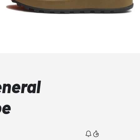
eneral
oe