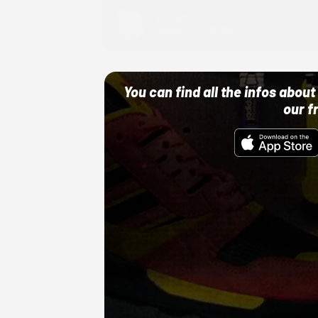
Adidas
10/01/22 12:00 AM
You can find all the infos abo
our f