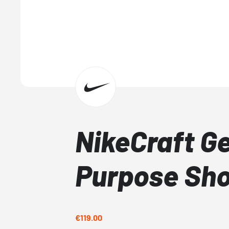
NikeCraft G
Purpose Sh
€119.00