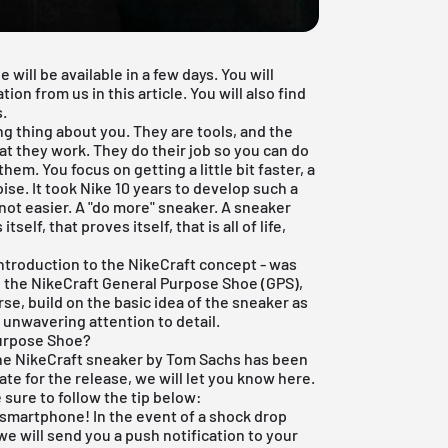
will be available in a few days. You will
on from us in this article. You will also find
.
g thing about you. They are tools, and the
at they work. They do their job so you can do
em. You focus on getting a little bit faster, a
noise. It took Nike 10 years to develop such a
not easier. A "do more" sneaker. A sneaker
elf, that proves itself, that is all of life,
introduction to the NikeCraft concept - was
n, the NikeCraft General Purpose Shoe (GPS),
urse, build on the basic idea of the sneaker as
 unwavering attention to detail.
Purpose Shoe?
the NikeCraft sneaker by Tom Sachs has been
e for the release, we will let you know here.
 sure to follow the tip below:
 smartphone! In the event of a shock drop
e will send you a push notification to your