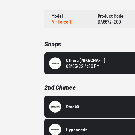
Model
Product Code
Air Force 1
DA6672-200
Shops
Others
[NIKECRAFT]
08/05/22 4:00 PM
2nd Chance
StockX
Hypeneedz