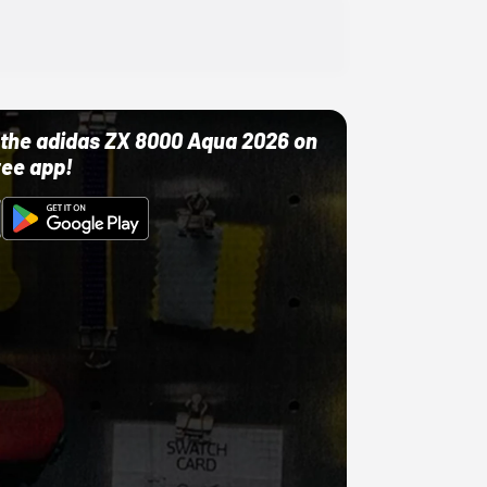
ut the adidas ZX 8000 Aqua 2026 on
ree app!