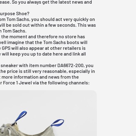
lease. So you always get the latest news and
Purpose Shoe?
rom Tom Sachs, you should act very quickly on
ill be sold out within a few seconds. This was
m Tom Sachs.
at the moment and therefore no store has
well imagine that the Tom Sachs boots will
PS will also appear at other retailers is
 will keep you up to date here and link all
ft sneaker with item number DA6672-200, you
e price is still very reasonable, especially in
et more information and news from the
r Force 1 Jewel via the following channels: