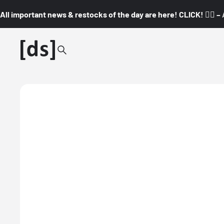
All important news & restocks of the day are here! CLICK! 👇🏼 –