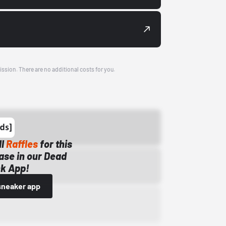
ission. There are no additional costs for you.
ll
Raffles
for this
ase in our Dead
k App!
sneaker app