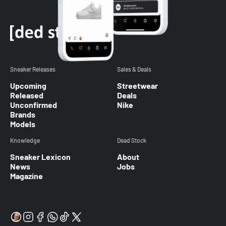
Sneaker Releases
Sales & Deals
Upcoming
Streetwear
Released
Deals
Unconfirmed
Nike
Brands
Models
Knowledge
Dead Stock
Sneaker Lexicon
About
News
Jobs
Magazine