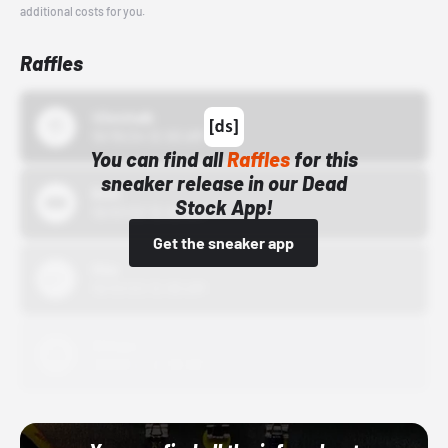
additional costs for you.
Raffles
43einhalb
10/15/24 12:00 AM
You can find all
Raffles
for this
sneaker release in our Dead
Bstn
Stock App!
10/01/22 12:00 AM
Get the sneaker app
Nike
10/01/22 12:00 AM
Adidas
10/01/22 12:00 AM