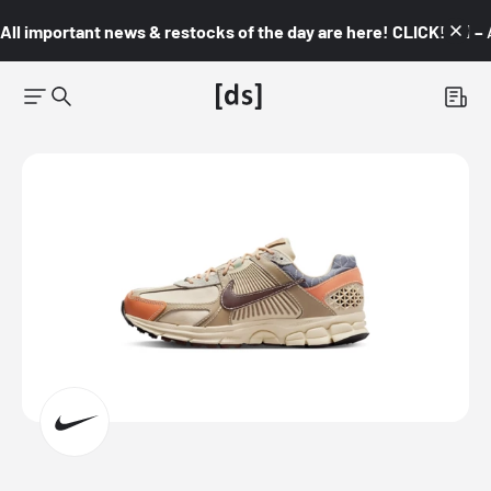
All important news & restocks of the day are here! CLICK! 👇🏼 –