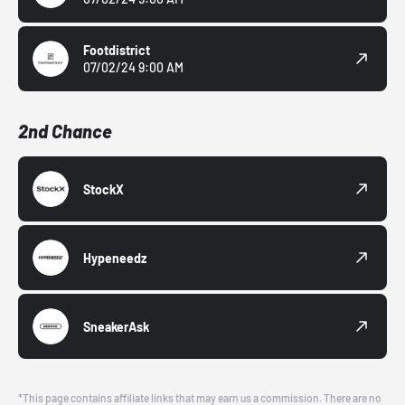
Footdistrict
07/02/24 9:00 AM
2nd Chance
StockX
Hypeneedz
SneakerAsk
*This page contains affiliate links that may earn us a commission. There are no