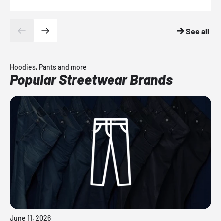
See all
Hoodies, Pants and more
Popular Streetwear Brands
June 11, 2026