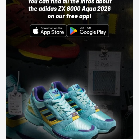
You can find all the infos about
the adidas ZX 8000 Aqua 2026
on our free app!