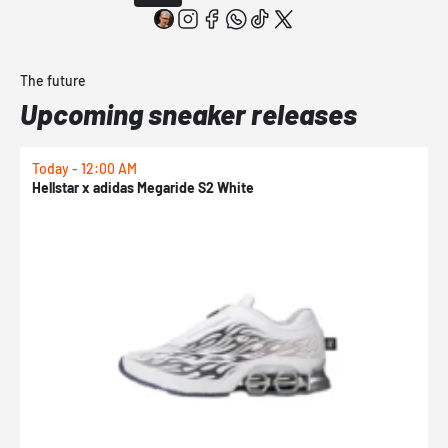
The future
Upcoming sneaker releases
Today - 12:00 AM
T
Hellstar x adidas Megaride S2 White
N