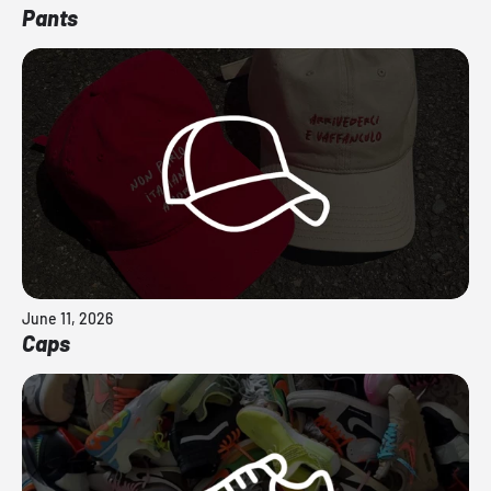
Pants
June 11, 2026
Caps