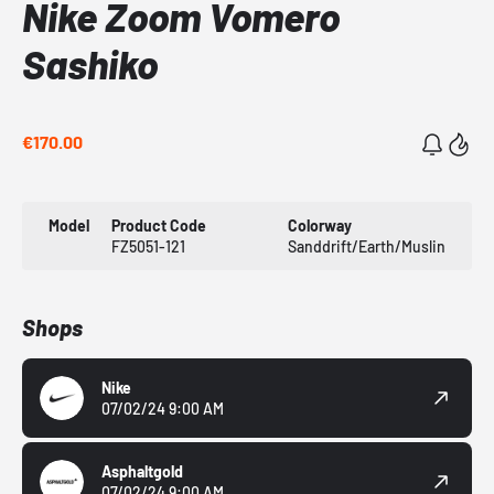
Nike Zoom Vomero
Sashiko
€170.00
Model
Product Code
Colorway
FZ5051-121
Sanddrift/Earth/Muslin
Shops
Nike
07/02/24 9:00 AM
Asphaltgold
07/02/24 9:00 AM