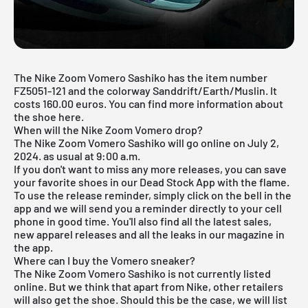
The Nike Zoom Vomero Sashiko has the item number
FZ5051-121 and the colorway Sanddrift/Earth/Muslin. It
costs 160.00 euros. You can find more information about
the shoe here.
When will the Nike Zoom Vomero drop?
The Nike Zoom Vomero Sashiko will go online on July 2,
2024. as usual at 9:00 a.m.
If you don't want to miss any more releases, you can save
your favorite shoes in our
Dead Stock App
with the flame.
To use the release reminder, simply click on the bell in the
app and we will send you a reminder directly to your cell
phone in good time. You'll also find all the latest sales,
new apparel releases and all the leaks in our magazine in
the app.
Where can I buy the Vomero sneaker?
The Nike Zoom Vomero Sashiko is not currently listed
online. But we think that apart from Nike, other retailers
will also get the shoe. Should this be the case, we will list