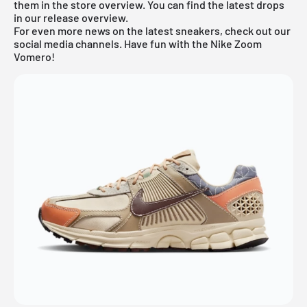
them in the store overview. You can find the latest drops
in our
release overview
.
For even more news on the latest sneakers, check out our
social media channels. Have fun with the Nike Zoom
Vomero!