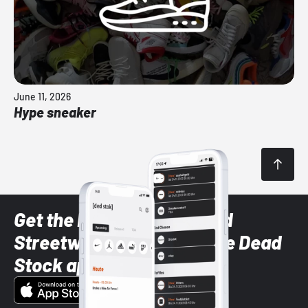
June 11, 2026
Hype sneaker
Get the latest Sneaker and
Streetwear styles with the Dead
Stock app