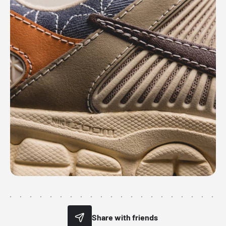
Share with friends