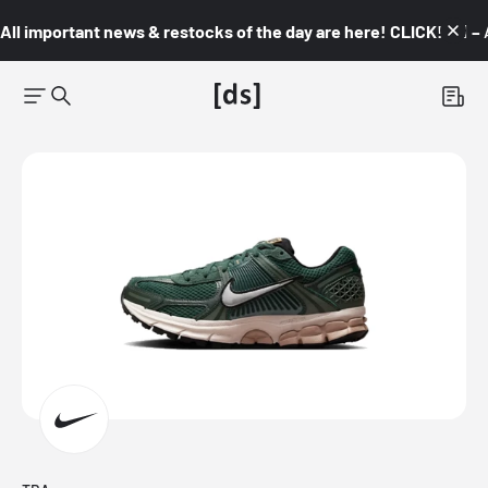
All important news & restocks of the day are here! CLICK! 👇🏼 –