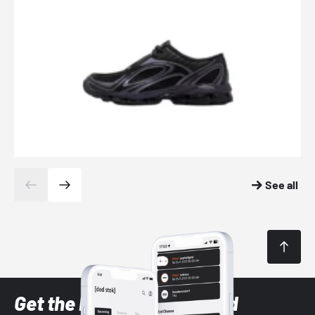
See all
Get the latest Sneaker and