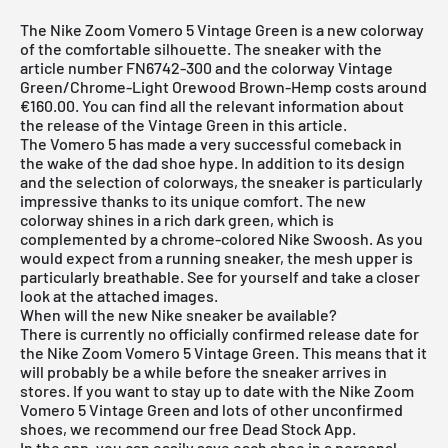
The Nike Zoom Vomero 5 Vintage Green is a new colorway
of the comfortable silhouette. The sneaker with the
article number FN6742-300 and the colorway Vintage
Green/Chrome-Light Orewood Brown-Hemp costs around
€160.00. You can find all the relevant information about
the release of the Vintage Green in this article.
The
Vomero 5
has made a very successful comeback in
the wake of the dad shoe hype. In addition to its design
and the selection of colorways, the sneaker is particularly
impressive thanks to its unique comfort. The new
colorway shines in a rich dark green, which is
complemented by a chrome-colored Nike Swoosh. As you
would expect from a running sneaker, the mesh upper is
particularly breathable. See for yourself and take a closer
look at the attached images.
When will the new Nike sneaker be available?
There is currently no officially confirmed release date for
the Nike Zoom Vomero 5 Vintage Green. This means that it
will probably be a while before the sneaker arrives in
stores. If you want to stay up to date with the Nike Zoom
Vomero 5 Vintage Green and lots of other unconfirmed
shoes, we recommend our free
Dead Stock App
.
In the app, you can easily save each shoe in a personal