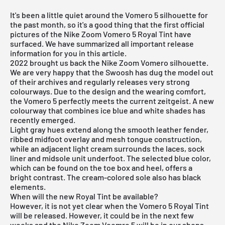
It's been a little quiet around the Vomero 5 silhouette for
the past month, so it's a good thing that the first official
pictures of the Nike Zoom Vomero 5 Royal Tint have
surfaced. We have summarized all important release
information for you in this article.
2022 brought us back the Nike Zoom Vomero silhouette.
We are very happy that the Swoosh has dug the model out
of their archives and regularly releases very strong
colourways. Due to the design and the wearing comfort,
the Vomero 5 perfectly meets the current zeitgeist. A new
colourway that combines ice blue and white shades has
recently emerged.
Light gray hues extend along the smooth leather fender,
ribbed midfoot overlay and mesh tongue construction,
while an adjacent light cream surrounds the laces, sock
liner and midsole unit underfoot. The selected blue color,
which can be found on the toe box and heel, offers a
bright contrast. The cream-colored sole also has black
elements.
When will the new Royal Tint be available?
However, it is not yet clear when the Vomero 5 Royal Tint
will be released. However, it could be in the next few
weeks and the Nike Zoom Voemro 5 will be in our shops.