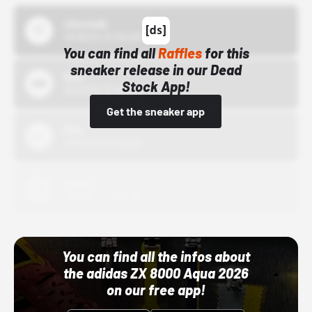
43einhalb
10/15/24 12:00 AM
You can find all
Raffles
for this
sneaker release in our Dead
Bstn
Stock App!
10/01/22 12:00 AM
Get the sneaker app
Nike
10/01/22 12:00 AM
Adidas
10/01/22 12:00 AM
You can find all the infos about
the adidas ZX 8000 Aqua 2026
on our free app!