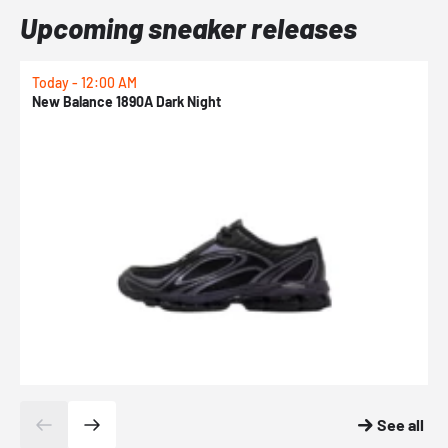
Upcoming sneaker releases
Today - 12:00 AM
T
New Balance 1890A Dark Night
A
See all