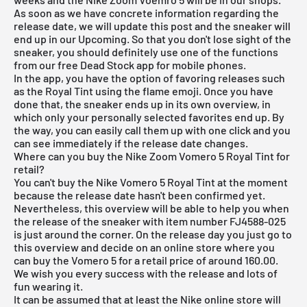
As soon as we have concrete information regarding the
release date, we will update this post and the sneaker will
end up in our Upcoming. So that you don't lose sight of the
sneaker, you should definitely use one of the functions
from our
free Dead Stock app
for mobile phones.
In the app, you have the option of favoring releases such
as the Royal Tint using the flame emoji. Once you have
done that, the sneaker ends up in its own overview, in
which only your personally selected favorites end up. By
the way, you can easily call them up with one click and you
can see immediately if the release date changes.
Where can you buy the Nike Zoom Vomero 5 Royal Tint for
retail?
You can't buy the Nike Vomero 5 Royal Tint at the moment
because the release date hasn't been confirmed yet.
Nevertheless, this overview will be able to help you when
the release of the sneaker with item number FJ4588-025
is just around the corner. On the release day you just go to
this overview and decide on an online store where you
can buy the Vomero 5 for a retail price of around 160.00.
We wish you every success with the release and lots of
fun wearing it.
It can be assumed that at least the Nike online store will