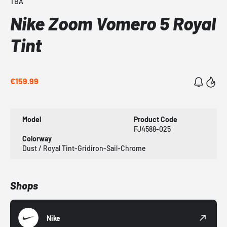
TBA
Nike Zoom Vomero 5 Royal
Tint
€159.99
Model
Product Code
FJ4588-025
Colorway
Dust / Royal Tint-Gridiron-Sail-Chrome
Shops
Nike