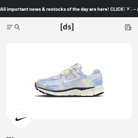
All important news & restocks of the day are here! CLICK! 👇🏼 –