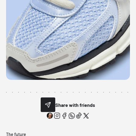
Share with friends
The future