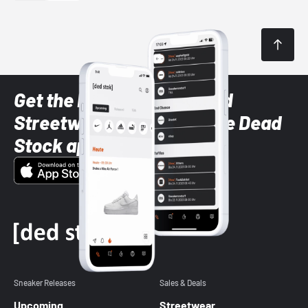
Get the latest Sneaker and
Streetwear styles with the Dead
Stock app
Sneaker Releases
Sales & Deals
Upcoming
Streetwear