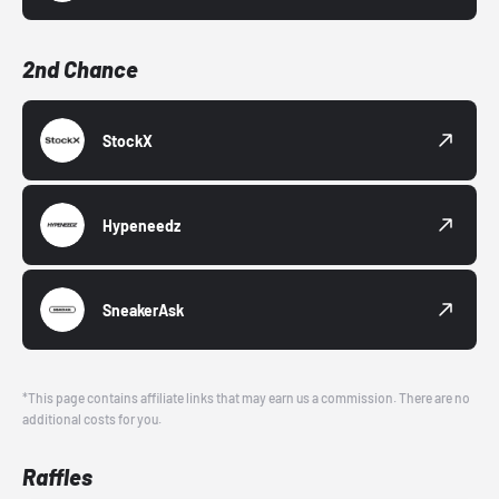
2nd Chance
StockX
Hypeneedz
SneakerAsk
*This page contains affiliate links that may earn us a commission. There are no
additional costs for you.
Raffles