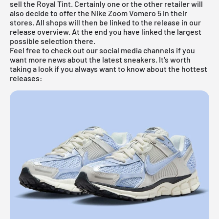
sell the Royal Tint. Certainly one or the other retailer will
also decide to offer the Nike Zoom Vomero 5 in their
stores. All shops will then be linked to the release in our
release overview
. At the end you have linked the largest
possible selection there.
Feel free to check out our social media channels if you
want more news about the latest sneakers. It's worth
taking a look if you always want to know about the hottest
releases: