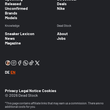
Released
Deals
Unconfirmed
Nike
Brands
Models
Knowledge
Dead Stock
Sneaker Lexicon
About
News
Jobs
Magazine
DE
EN
Privacy
Legal Notice
Cookies
© 2026 Dead Stock
*This page contains affiliate links that may earn us a commission. There are no
additional costs for you.