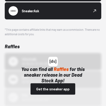
SneakerAsk
*This page contains affiliate links that may earn us a commission. There are no
additional costs for you.
Raffles
43einhalb
10/15/24 12:00 AM
You can find all
Raffles
for this
sneaker release in our Dead
Bstn
Stock App!
10/01/22 12:00 AM
Get the sneaker app
Nike
10/01/22 12:00 AM