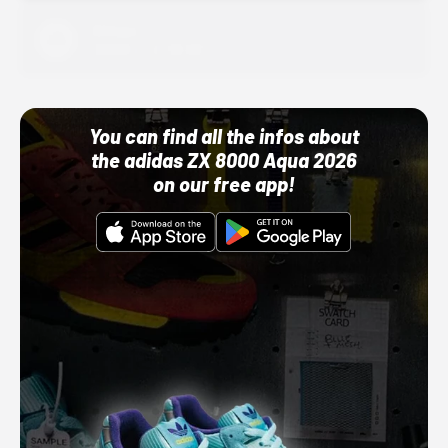
Adidas
10/01/22 12:00 AM
You can find all the infos about
the adidas ZX 8000 Aqua 2026
on our free app!