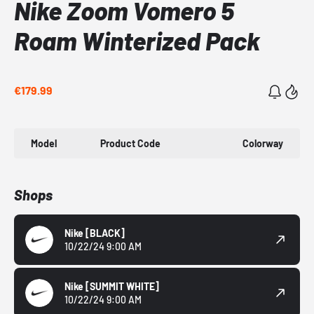
Nike Zoom Vomero 5
Roam Winterized Pack
€179.99
Model
Product Code
Colorway
Shops
Nike
[BLACK]
10/22/24 9:00 AM
Nike
[SUMMIT WHITE]
10/22/24 9:00 AM