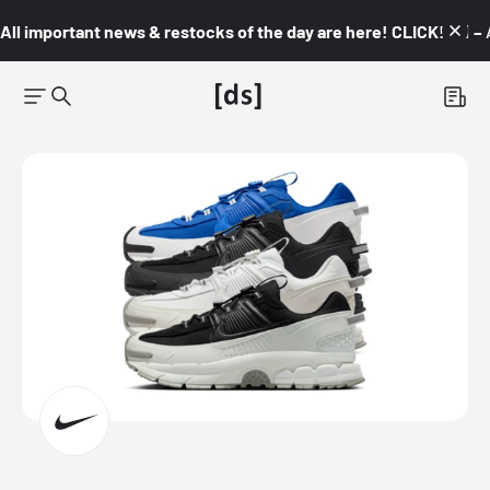
All important news & restocks of the day are here! CLICK! 👇🏼 –