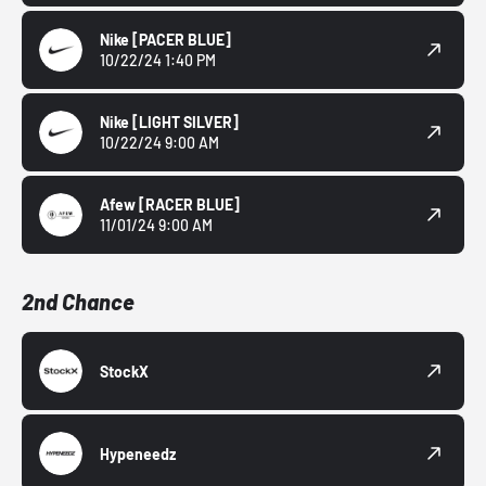
Nike
[PACER BLUE]
10/22/24 1:40 PM
Nike
[LIGHT SILVER]
10/22/24 9:00 AM
Afew
[RACER BLUE]
11/01/24 9:00 AM
2nd Chance
StockX
Hypeneedz