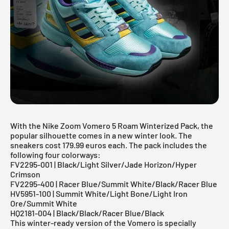
With the Nike Zoom Vomero 5 Roam Winterized Pack, the
popular silhouette comes in a new winter look. The
sneakers cost 179.99 euros each. The pack includes the
following four colorways:
FV2295-001 | Black/Light Silver/Jade Horizon/Hyper
Crimson
FV2295-400 | Racer Blue/Summit White/Black/Racer Blue
HV5951-100 | Summit White/Light Bone/Light Iron
Ore/Summit White
HQ2181-004 | Black/Black/Racer Blue/Black
This winter-ready version of the Vomero is specially