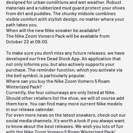
designed for urban conditions and wet weather. Robust
materials and a rubberized mud guard protect your shoes
from dirt and puddles. The chunky midsole combines
visible comfort with stylish design, no matter where your
path takes you.
When will the new Nike sneaker be available?
The Nike Zoom Vomero Pack will be available from
October 22 at 09:00.
To make sure you don't miss any future releases, we have
developed our free
Dead Stock App
. An application that
not only informs you, but also actively supports your
purchase. The reminder function, which you activate via
the bell symbol, is particularly popular.
Where can you buy the Nike Zoom Vomero 5 Roam
Winterized Pack?
Currently, the four colourways are only listed at Nike.
Should other retailers list the shoe, we will of course add
them here. You can find many more current
Nike
models
in our
release calendar
.
For even more news on the latest sneakers, check out our
social media channels. It's worth a look if you always want
to know about the best releases. We wish you lots of fun
with the Nike Zoom Vomero 5 Roam Winterized Pack!