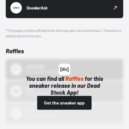
SneakerAsk
*This page contains affiliate links that may earn us a commission. There are no
additional costs for you.
Raffles
43einhalb
10/15/24 12:00 AM
You can find all
Raffles
for this
sneaker release in our Dead
Bstn
Stock App!
10/01/22 12:00 AM
Get the sneaker app
Nike
10/01/22 12:00 AM