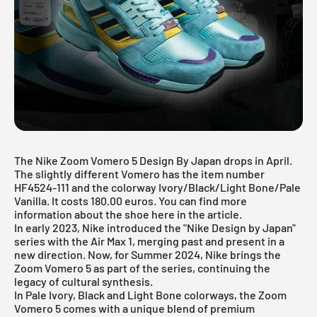
The Nike Zoom Vomero 5 Design By Japan drops in April.
The slightly different Vomero has the item number
HF4524-111 and the colorway Ivory/Black/Light Bone/Pale
Vanilla. It costs 180.00 euros. You can find more
information about the shoe here in the article.
In early 2023,
Nike
introduced the "Nike Design by Japan"
series with the Air Max 1, merging past and present in a
new direction. Now, for Summer 2024, Nike brings the
Zoom Vomero 5 as part of the series, continuing the
legacy of cultural synthesis.
In Pale Ivory, Black and Light Bone colorways, the Zoom
Vomero 5 comes with a unique blend of premium