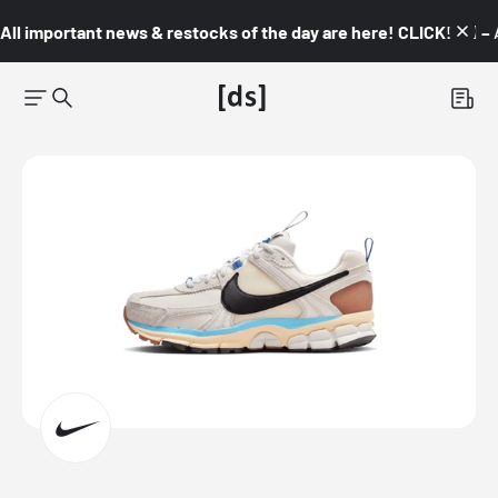
All important news & restocks of the day are here! CLICK! 👇🏼 –