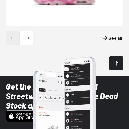
See all
Get the latest Sneaker and
Streetwear styles with the Dead
Stock app