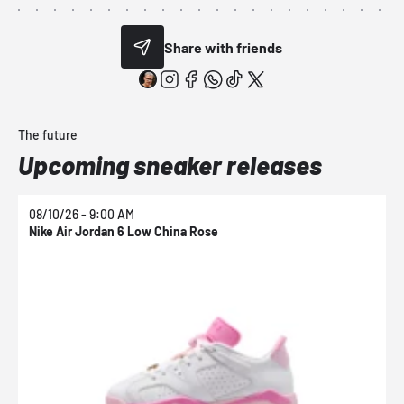
Share with friends
The future
Upcoming sneaker releases
08/10/26 - 9:00 AM
0
Nike Air Jordan 6 Low China Rose
N