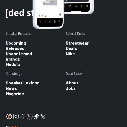
Sneaker Releases
Sales & Deals
Upcoming
Streetwear
Released
Deals
Unconfirmed
Nike
Brands
Models
Knowledge
Dead Stock
Sneaker Lexicon
About
News
Jobs
Magazine