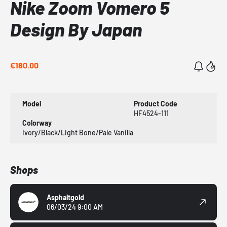
Nike Zoom Vomero 5
Design By Japan
€180.00
Model
Product Code
HF4524-111
Colorway
Ivory/Black/Light Bone/Pale Vanilla
Shops
Asphaltgold
06/03/24 9:00 AM