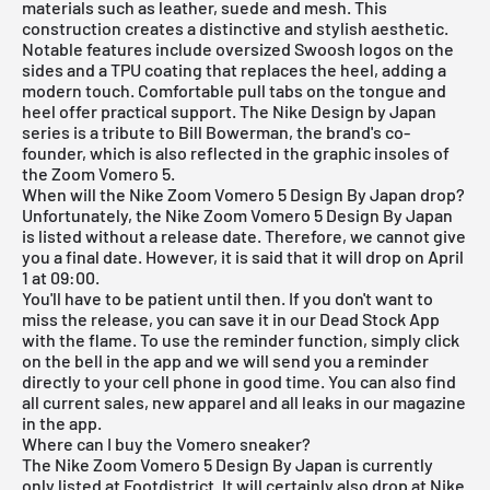
materials such as leather, suede and mesh. This
construction creates a distinctive and stylish aesthetic.
Notable features include oversized Swoosh logos on the
sides and a TPU coating that replaces the heel, adding a
modern touch. Comfortable pull tabs on the tongue and
heel offer practical support. The Nike Design by Japan
series is a tribute to Bill Bowerman, the brand's co-
founder, which is also reflected in the graphic insoles of
the Zoom Vomero 5.
When will the Nike Zoom Vomero 5 Design By Japan drop?
Unfortunately, the Nike Zoom Vomero 5 Design By Japan
is listed without a release date. Therefore, we cannot give
you a final date. However, it is said that it will drop on April
1 at 09:00.
You'll have to be patient until then. If you don't want to
miss the release, you can save it in our
Dead Stock App
with the flame. To use the reminder function, simply click
on the bell in the app and we will send you a reminder
directly to your cell phone in good time. You can also find
all current sales, new apparel and all leaks in our magazine
in the app.
Where can I buy the Vomero sneaker?
The Nike Zoom Vomero 5 Design By Japan is currently
only listed at Footdistrict. It will certainly also drop at Nike