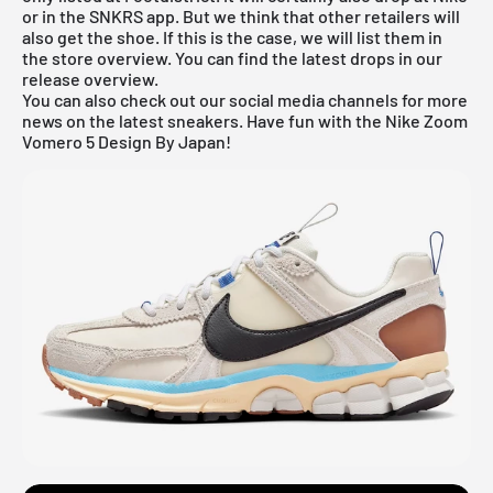
or in the SNKRS app. But we think that other retailers will
also get the shoe. If this is the case, we will list them in
the store overview. You can find the latest drops in our
release overview
.
You can also check out our social media channels for more
news on the latest sneakers. Have fun with the Nike Zoom
Vomero 5 Design By Japan!