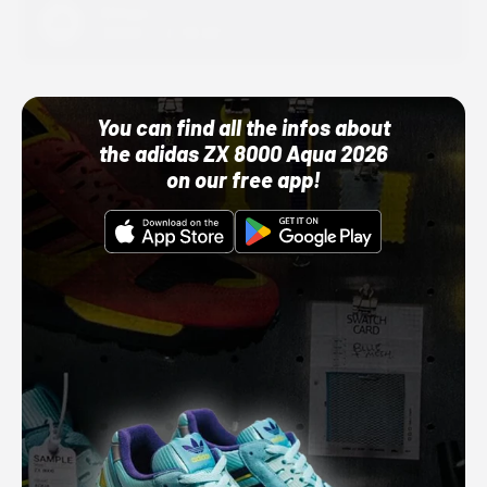
Adidas
10/01/22 12:00 AM
You can find all the infos about
the adidas ZX 8000 Aqua 2026
on our free app!