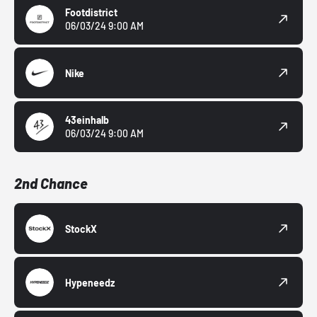
Footdistrict
06/03/24 9:00 AM
Nike
43einhalb
06/03/24 9:00 AM
2nd Chance
StockX
Hypeneedz