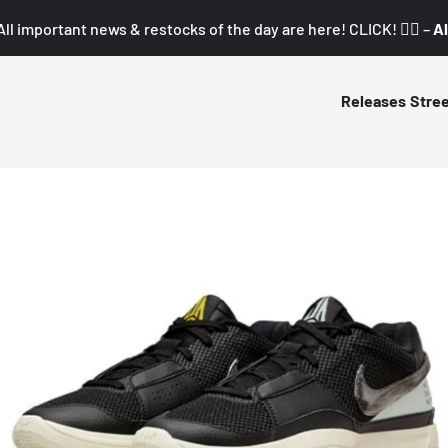
All important news & restocks of the day are here! CLICK! 👇🏼 –
Al
Releases
Stre