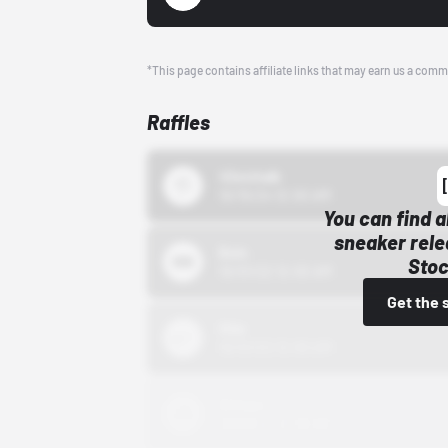
*This page contains affiliate links that may earn us a comm
Raffles
43einhalb
10/15/24 12:00 AM
You can find a
sneaker rele
Bstn
Stoc
10/01/22 12:00 AM
Get the 
Nike
10/01/22 12:00 AM
Adidas
10/01/22 12:00 AM