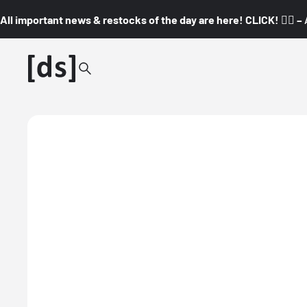
All important news & restocks of the day are here! CLICK! 👇🏼 –