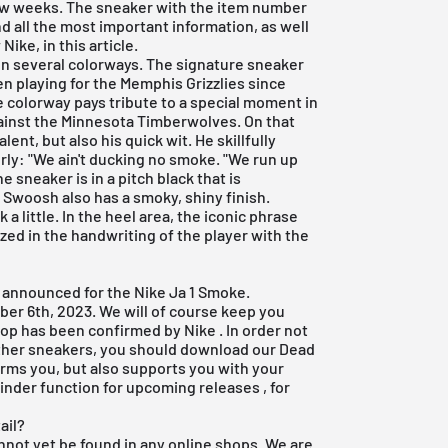
few weeks. The sneaker with the item number
d all the most important information, as well
ike, in this article.
on several colorways. The signature sneaker
n playing for the Memphis Grizzlies since
 colorway pays tribute to a special moment in
gainst the Minnesota Timberwolves. On that
ent, but also his quick wit. He skillfully
rly: "We ain't ducking no smoke. "We run up
e sneaker is in a pitch black that is
 Swoosh also has a smoky, shiny finish.
 a little. In the heel area, the iconic phrase
d in the handwriting of the player with the
n announced for the Nike Ja 1 Smoke.
ber 6th, 2023. We will of course keep you
drop has been confirmed by
Nike
. In order not
other sneakers, you should download our
Dead
forms you, but also supports you with your
inder function for
upcoming releases
, for
ail?
not yet be found in any online shops. We are