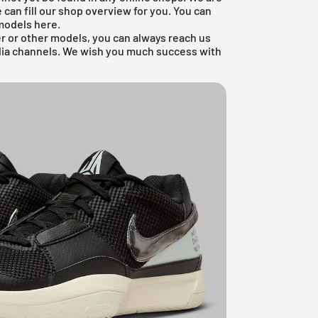
 can fill our shop overview for you. You can
odels
here.
r or other models, you can always reach us
dia channels. We wish you much success with