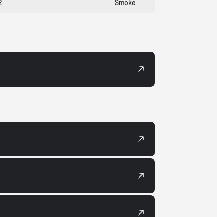
2
Smoke