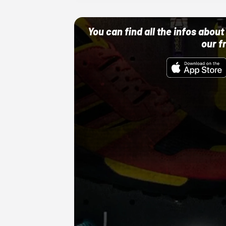
You can find all the infos abo
our f