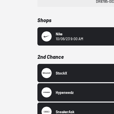
DR8785-00
Shops
Nike
10/06/23 9:00 AM
2nd Chance
StockX
Hypeneedz
SneakerAsk