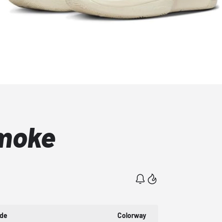
Smoke
ode
Colorway