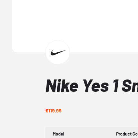
Nike Yes 1 
€119.99
Model
Product C