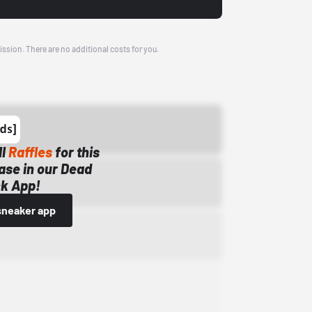
ission. There are no additional costs for you.
ll
Raffles
for this
ase in our Dead
k App!
sneaker app