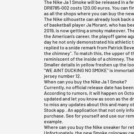
The Nike Ja 1 Smoke will be released in a 
DR8785-002 costs 120.00 euros. You can fin
as all the shops where you can buy the new N
The
Nike
silhouette can already look back 
of basketball player Ja Morant, who has bee
2019, is now getting a smoky makeover. The
the American's career, the playoff game a
day he not only demonstrated his athletic tal
replied to a snide remark from Patrick Beve
the chimney". To match this, the upper of th
reminiscent of the inside of a chimney. The
Smaller details in yellow freshen up the look
"WE AINT DUCKING NO SMOKE" is immortalize
jersey number 12.
When can you buy the Nike Ja 1 Smoke?
Currently, no official release date has bee
According to rumors, it will happen on Octo
updated and let you know as soon as the 
to miss any updates about this and many 
Stock app
. An application that not only in
purchase. See for yourself and use our rem
example.
Where can you buy the Nike sneaker for ret
Unfortunately, the new Smoke colorway can