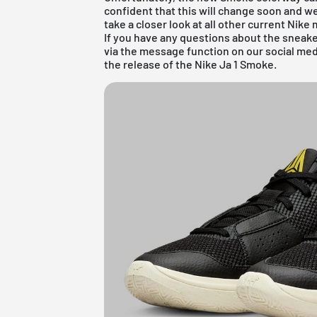
confident that this will change soon and we
take a closer look at all other current
Nike
m
If you have any questions about the sneake
via the message function on our social me
the release of the Nike Ja 1 Smoke.