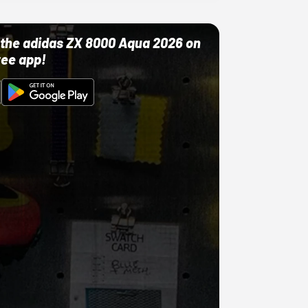
ut the adidas ZX 8000 Aqua 2026 on
ree app!