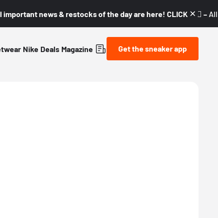
l important news & restocks of the day are here! CLICK! 👇🏼 –
Al
Get the sneaker app
etwear
Nike
Deals
Magazine