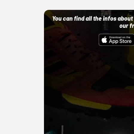
You can find all the infos abo
our f