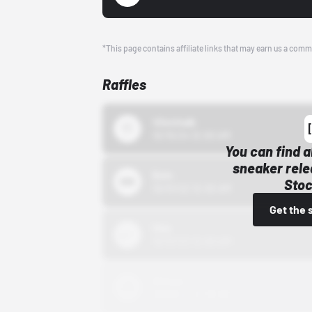
*This page contains affiliate links that may earn us a comm
Raffles
43einhalb
10/15/24 12:00 AM
You can find a
sneaker rele
Bstn
Stoc
10/01/22 12:00 AM
Get the 
Nike
10/01/22 12:00 AM
Adidas
10/01/22 12:00 AM