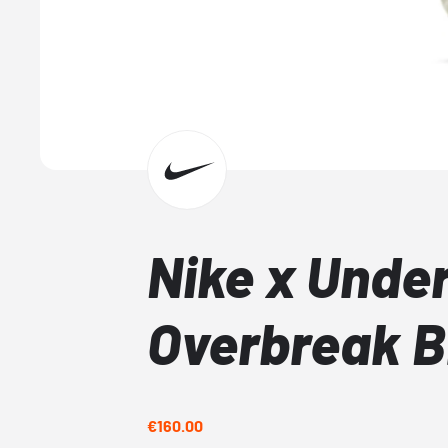
Nike x Unde
Overbreak B
€160.00