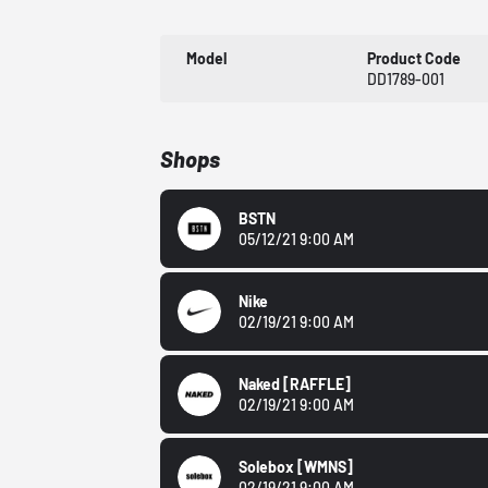
Model
Product Code
DD1789-001
Shops
BSTN
05/12/21 9:00 AM
Nike
02/19/21 9:00 AM
Naked
[RAFFLE]
02/19/21 9:00 AM
Solebox
[WMNS]
02/19/21 9:00 AM