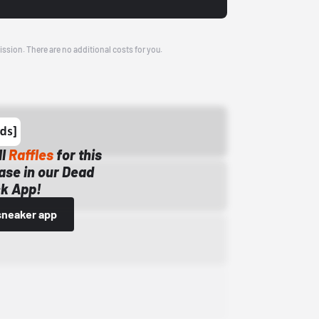
ission. There are no additional costs for you.
ll
Raffles
for this
ase in our Dead
k App!
sneaker app