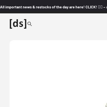
All important news & restocks of the day are here! CLICK! 👇🏼 –