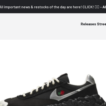
All important news & restocks of the day are here! CLICK! 👇🏼 –
Al
Releases
Stre