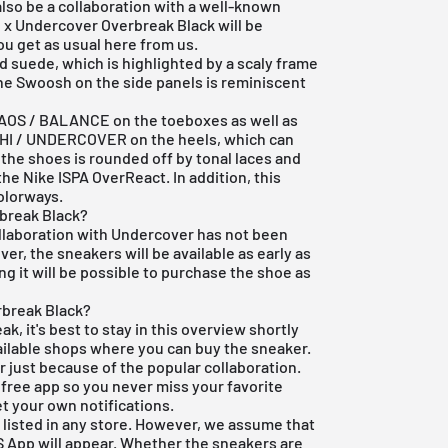
also be a collaboration with a well-known
e x Undercover Overbreak Black will be
you get as usual here from us.
 suede, which is highlighted by a scaly frame
he Swoosh on the side panels is reminiscent
HAOS / BALANCE on the toeboxes as well as
HI / UNDERCOVER on the heels, which can
 the shoes is rounded off by tonal laces and
he Nike ISPA OverReact. In addition, this
colorways.
rbreak Black?
collaboration with Undercover has not been
r, the sneakers will be available as early as
g it will be possible to purchase the shoe as
rbreak Black?
ak, it's best to stay in this overview shortly
available shops where you can buy the sneaker.
r just because of the popular collaboration.
r free app so you never miss your favorite
et your own notifications.
 listed in any store. However, we assume that
S App
will appear. Whether the sneakers are