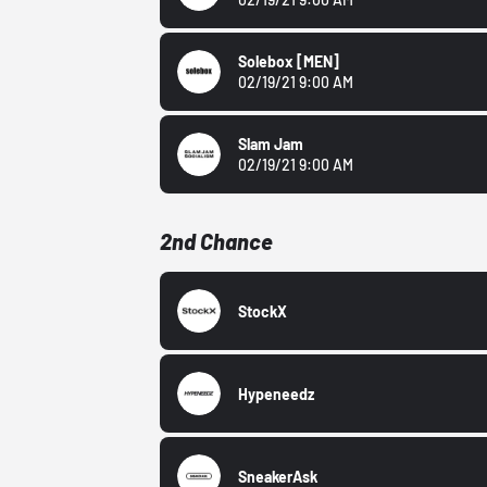
Solebox
[MEN]
02/19/21 9:00 AM
Slam Jam
02/19/21 9:00 AM
2nd Chance
StockX
Hypeneedz
SneakerAsk