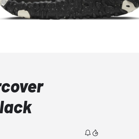
rcover
lack