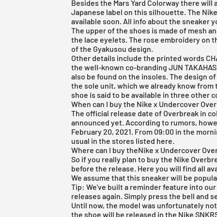
Besides the
Mars Yard Colorway
there will 
Japanese label on this silhouette. The Nik
available soon. All info about the sneaker 
The upper of the shoes is made of mesh and
the lace eyelets. The rose embroidery on t
of the Gyakusou design.
Other details include the printed words C
the well-known co-branding JUN TAKAHAS
also be found on the insoles. The design of
the sole unit, which we already know from t
shoe is said to be available in three other 
When can I buy the Nike x Undercover Ove
The official release date of Overbreak in 
announced yet. According to rumors, howeve
February 20, 2021. From 09:00 in the mornin
usual in the stores listed here.
Where can I buy theNike x Undercover Ove
So if you really plan to buy the Nike Overbre
before the release. Here you will find all 
We assume that this sneaker will be popula
Tip: We've built a reminder feature into ou
releases again. Simply press the bell and s
Until now, the model was unfortunately not
the shoe will be released in the
Nike SNKR