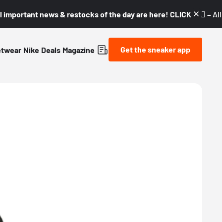
l important news & restocks of the day are here! CLICK! 👇🏼 –
Al
Get the sneaker app
etwear
Nike
Deals
Magazine