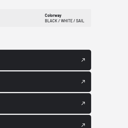
Colorway
BLACK / WHITE / SAIL