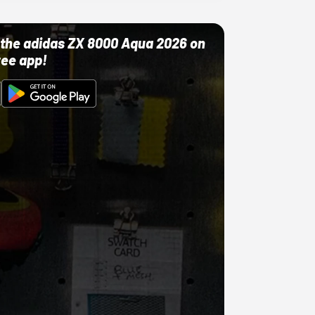
ut the adidas ZX 8000 Aqua 2026 on
ree app!