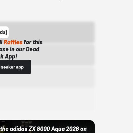
ll
Raffles
for this
ase in our Dead
k App!
sneaker app
ut the adidas ZX 8000 Aqua 2026 on