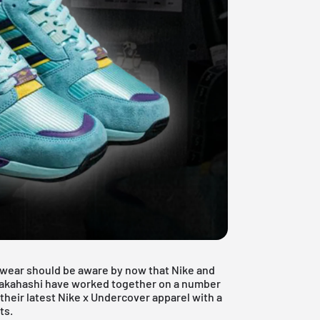
twear should be aware by now that Nike and
akahashi
have worked together on a number
heir latest Nike x Undercover apparel with a
ts.