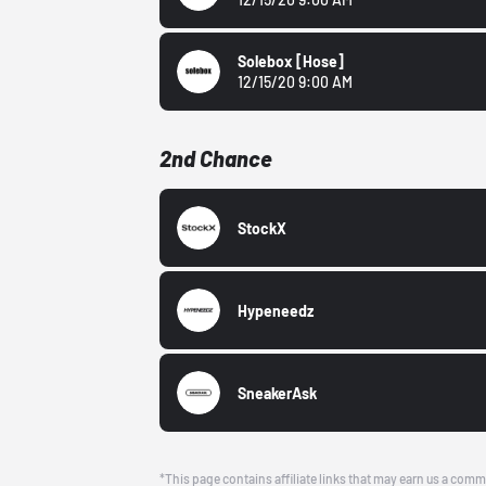
Solebox
[Hose]
12/15/20 9:00 AM
2nd Chance
StockX
Hypeneedz
SneakerAsk
*This page contains affiliate links that may earn us a comm