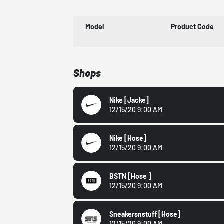
Model
Product Code
Shops
Nike
[Jacke]
12/15/20 9:00 AM
Nike
[Hose]
12/15/20 9:00 AM
BSTN
[Hose ]
12/15/20 9:00 AM
Sneakersnstuff
[Hose]
12/15/20 9:00 AM