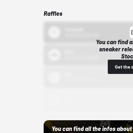
Raffles
43einhalb
10/15/24 12:00 AM
You can find a
sneaker rele
Bstn
Stoc
10/01/22 12:00 AM
Get the 
Nike
10/01/22 12:00 AM
Adidas
10/01/22 12:00 AM
You can find all the infos abo