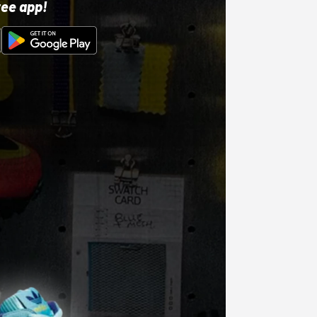
ree app!