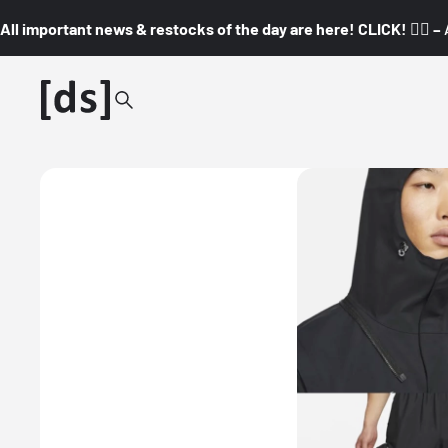
All important news & restocks of the day are here! CLICK! 👇🏼 –