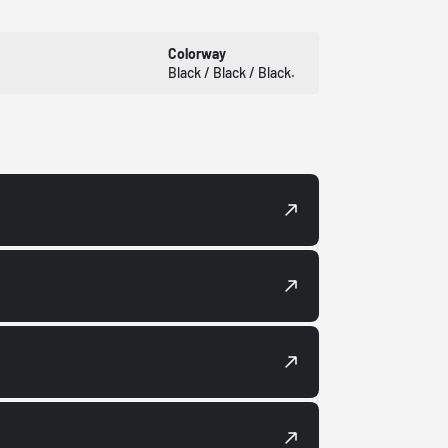
Colorway
Black / Black / Black.