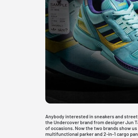
Anybody interested in sneakers and stree
the Undercover brand from
designer Jun T
of occasions. Now the two brands show us t
multifunctional parker and 2-in-1 cargo pan