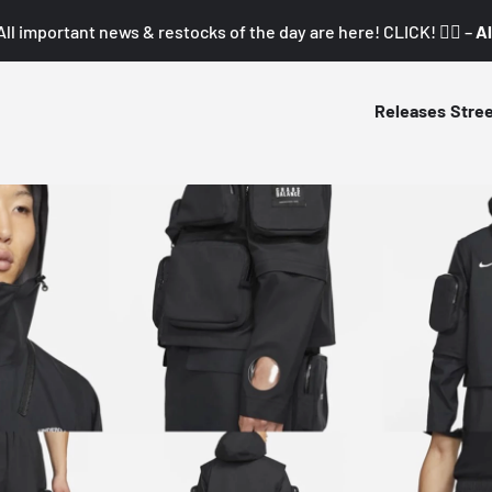
All important news & restocks of the day are here! CLICK! 👇🏼 –
Al
Releases
Stre