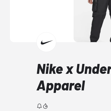
Nike x Unde
Apparel