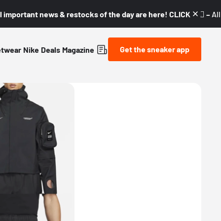
l important news & restocks of the day are here! CLICK! 👇🏼 –
Al
Get the sneaker app
etwear
Nike
Deals
Magazine