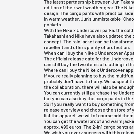
The latest partnership between Jun Takaha
edition of their wet weather gear. The Nik
design. The cargo pants with practical side
in warm weather. Jun's unmistakable "Chao
pockets.
With the Nike x Undercover parka, the cold 
Takahashi and Nike have also updated the de
concept. The rain jacket can be transformed
repellent and offers plenty of protection.
When can I buy the Nike x Undercover Appa
The official release date for the Undercove
can still buy the two items of clothing in th
Where can I buy the Nike x Undercover app
If you're really planning to buy the multifu
probably don't have to hurry. We suspect t
the collaboration, there will also be enough
You can currently still purchase the Underc
but you can also buy the cargo pants in th
So if you really want to buy something from
release overview
and choose the store of y
list the apparel, we will of course add them 
You can get the waterproof and warm jacket 
approx. 499 euros. The 2-in1 cargo pants ar
We wish you every success with this releas