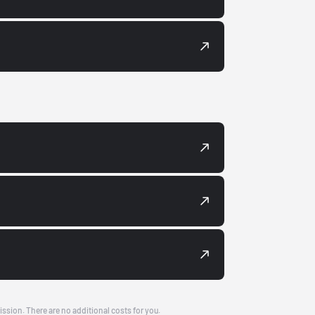
ission. There are no additional costs for you.