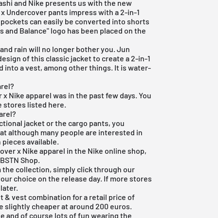
shi and Nike presents us with the new
e x Undercover pants impress with a 2-in-1
 pockets can easily be converted into shorts
s and Balance" logo has been placed on the
and rain will no longer bother you. Jun
sign of this classic jacket to create a 2-in-1
 into a vest, among other things. It is water-
rel?
r x Nike apparel was in the past few days. You
e stores listed here.
arel?
nctional jacket or the cargo pants, you
hat although many people are interested in
 pieces available.
over x Nike apparel in the
Nike online shop
,
e
BSTN Shop
.
 the collection, simply click through our
our choice on the release day. If more stores
later.
& vest combination for a retail price of
e slightly cheaper at around 200 euros.
e and of course lots of fun wearing the