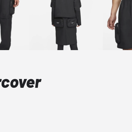
rcover