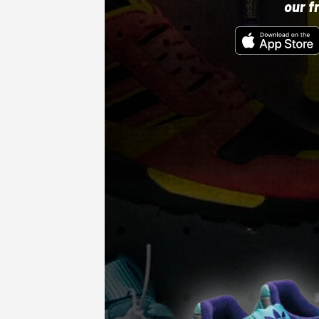
our f