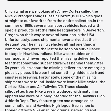
Oh oh what are we looking at? A new Cortez called the
Nike x Stranger Things Classic Cortez QS UD, which goes
straight to our favorites from the entire collection.In the
summer of 1985, several transport vehicles loaded with
special products left the Nike headquarters in Beaverton,
Oregon, on their way to several locations in the USA.
Unfortunately, some shipments never arrived at their
destination. The missing vehicles all had one thing in
common: they were the last to be seen on surveillance
footage in Hawkins, Indiana. Nike was troubled and
confused and never reported the missing deliveries for
fear that something supernatural was behind them.After
34 years, clues about the missing deliveries are emerging
piece by piece. It is clear that something hidden, dark and
sinister is brewing. Fortunately, some of the missing
shipments were found. Inside were iconic Nike styles: the
Cortez, Blazer and Air Tailwind '79. These classic
silhouettes from Nike were introduced with matching
apparel and were originally intended for the Hawkins High
Athletic Dept. They feature green and orange color
combinations and Hawkins High logos. Each shoe is
topped off with Nike-inspired original packaging and