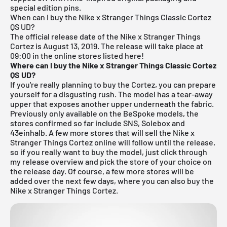
special edition pins.
When can I buy the Nike x Stranger Things Classic Cortez
QS UD?
The official release date of the Nike x Stranger Things
Cortez is August 13, 2019.
The release will take place at
09:00 in the online stores listed here!
Where can I buy the Nike x Stranger Things Classic Cortez
QS UD?
If you're really planning to buy the Cortez, you can prepare
yourself for a disgusting rush. The model has a tear-away
upper that exposes another upper underneath the fabric.
Previously only available on the BeSpoke models, the
stores confirmed so far include
SNS
,
Solebox
and
43einhalb. A few more stores that will sell the Nike x
Stranger Things Cortez online will follow until the release,
so if you really want to buy the model, just click through
my
release overview
and pick the store of your choice on
the release day. Of course, a few more stores will be
added over the next few days, where you can also buy the
Nike x Stranger Things Cortez.