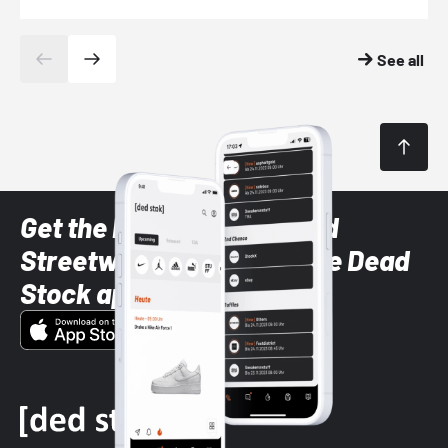
See all
Get the latest Sneaker and
Streetwear styles with the Dead
Stock app