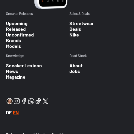
Sneaker Releases
Sales & Deals
Upcoming
Streetwear
Released
Deals
Unconfirmed
Nike
Brands
Models
Knowledge
Dead Stock
Sneaker Lexicon
About
News
Jobs
Magazine
DE
EN