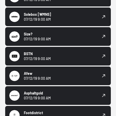
Solebox
[WMNS]
07/12/19 9:00 AM
Size?
07/12/19 9:00 AM
BSTN
07/12/19 9:00 AM
Afew
07/12/19 9:00 AM
Asphaltgold
07/12/19 9:00 AM
Footdistrict