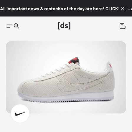
All important news & restocks of the day are here! CLICK! 👇🏼 –