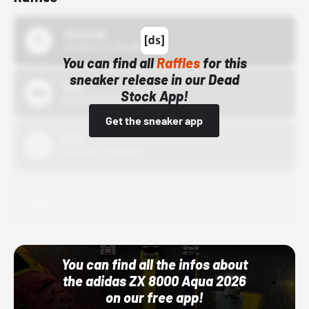
43einhalb
10/15/24 12:00 AM
You can find all
Raffles
for this
sneaker release in our Dead
Bstn
Stock App!
10/01/22 12:00 AM
Get the sneaker app
Nike
10/01/22 12:00 AM
Adidas
10/01/22 12:00 AM
You can find all the infos about
the adidas ZX 8000 Aqua 2026
on our free app!