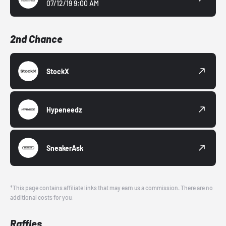
07/12/19 9:00 AM
2nd Chance
StockX
Hypeneedz
SneakerAsk
*This page contains affiliate links that may earn us a commission. There are no
additional costs for you.
Raffles