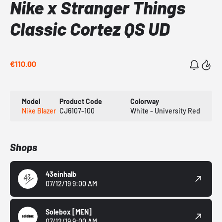
Nike x Stranger Things
Classic Cortez QS UD
€110.00
Model
Product Code
Colorway
Nike Blazer
CJ6107-100
White - University Red
Shops
43einhalb
07/12/19 9:00 AM
Solebox
[MEN]
07/12/19 9:00 AM