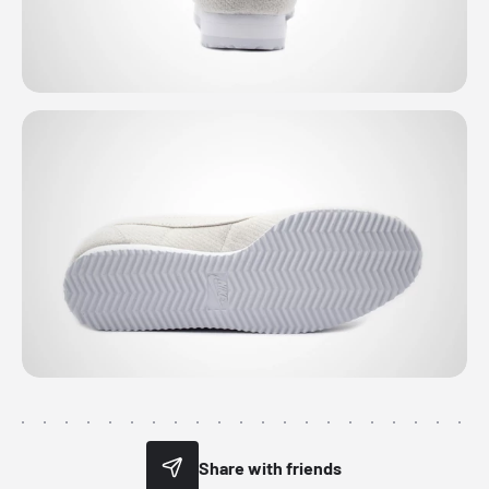
Share with friends