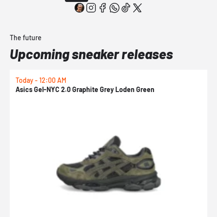
The future
Upcoming sneaker releases
Today - 12:00 AM
T
Asics Gel-NYC 2.0 Graphite Grey Loden Green
A