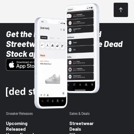
Get the latest Sneaker and
Streetwear styles with the Dead
Stock app
Sneaker Releases
Sales & Deals
Upcoming
Streetwear
Released
Deals