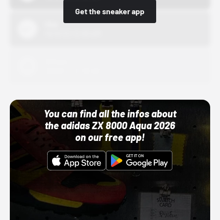
Get the sneaker app
Nike
10/01/22 12:00 AM
Adidas
10/01/22 12:00 AM
You can find all the infos about
the adidas ZX 8000 Aqua 2026
on our free app!