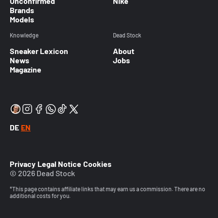
Unconfirmed
Nike
Brands
Models
Knowledge
Dead Stock
Sneaker Lexicon
About
News
Jobs
Magazine
DE
EN
Privacy
Legal Notice
Cookies
© 2026 Dead Stock
*This page contains affiliate links that may earn us a commission. There are no
additional costs for you.