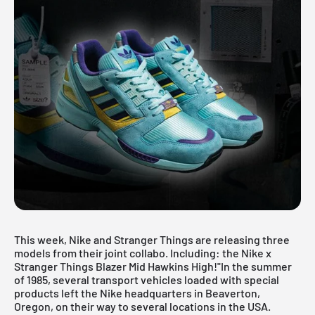
This week, Nike and Stranger Things are releasing three
models from their joint collabo. Including: the Nike x
Stranger Things Blazer Mid Hawkins High!"In the summer
of 1985, several transport vehicles loaded with special
products left the Nike headquarters in Beaverton,
Oregon, on their way to several locations in the USA.