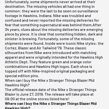
Unfortunately, some shipments never arrived at their
destination. The missing vehicles all had one thing in
common: they were the last to be seen on surveillance
footage in Hawkins, Indiana. Nike was troubled and
confused and never reported the missing deliveries for
fear that something supernatural was behind them.After
34 years, clues about the missing deliveries are emerging
piece by piece. It is clear that something hidden, dark and
sinister is brewing. Fortunately, some of the missing
shipments were found. Inside were iconic Nike styles: the
Cortez, Blazer and Air Tailwind '79. These classic
silhouettes from Nike were introduced with matching
apparel and were originally intended for the Hawkins High
Athletic Dept. They feature green and orange color
combinations and Hawkins High logos. Each shoe is
topped off with Nike-inspired original packaging and
special edition pins.
When can I buy the Nike x Stranger Things Blazer Mid
Hawkins High?
The official release date of the Nike x Stranger Things
Blazer is June 27, 2019.
The release will take place at
09:00 at the online stores listed here!
Where can I buy the Nike x Stranger Things Blazer Mid
Hawkins High?