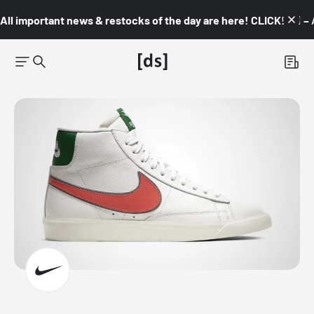
All important news & restocks of the day are here! CLICK! 👇🏼 –