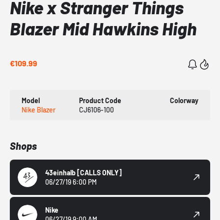
Nike x Stranger Things
Blazer Mid Hawkins High
€109.99
Model
Product Code
Colorway
Nike Blazer
CJ6106-100
Shops
43einhalb
[CALLS ONLY]
06/27/19 6:00 PM
Nike
06/27/19 9:00 AM