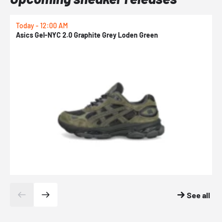
Today - 12:00 AM
T
Asics Gel-NYC 2.0 Graphite Grey Loden Green
A
See all