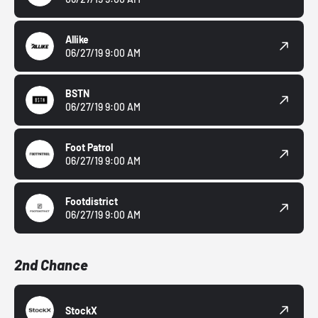
Allike
06/27/19 9:00 AM
BSTN
06/27/19 9:00 AM
Foot Patrol
06/27/19 9:00 AM
Footdistrict
06/27/19 9:00 AM
2nd Chance
StockX