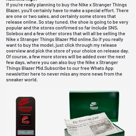
If you're really planning to buy the Nike x Stranger Things
Blazer, you'll certainly have to make a special effort. There
are one or two sales, and certainly some stores that
release online. So stay tuned, the shoe is going to be very
popular and the stores confirmed so far include
SNS
,
Solebox
and a few other stores that will all be selling the
Nike x Stranger Things Blazer Mid online.So if you really
want to buy the model, just click through my
release
overview
and pick the store of your choice on release day.
Of course, a few more stores will be added over the next
few days, where you can also buy the Nike x Stranger
Things Blazer Mid.
Subscribe to our free Whats App
newsletter here to never miss any more news from the
sneaker world.