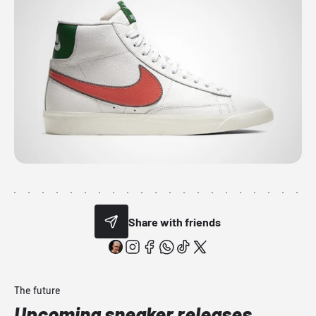
Share with friends
The future
Upcoming sneaker releases