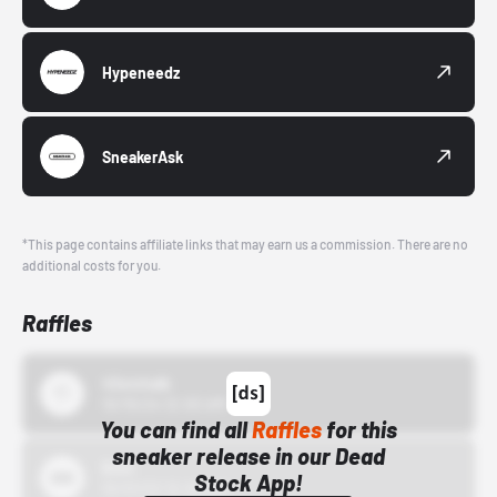
Hypeneedz
SneakerAsk
*This page contains affiliate links that may earn us a commission. There are no
additional costs for you.
Raffles
43einhalb
10/15/24 12:00 AM
You can find all
Raffles
for this
sneaker release in our Dead
Bstn
Stock App!
10/01/22 12:00 AM