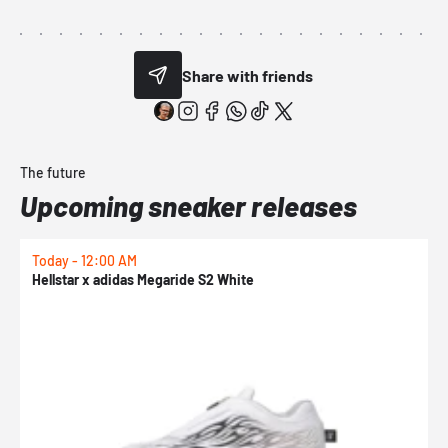
Share with friends
The future
Upcoming sneaker releases
Today - 12:00 AM
T
Hellstar x adidas Megaride S2 White
N