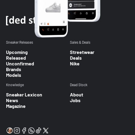
Sneaker Releases
Sales & Deals
Upcoming
Streetwear
Released
Deals
Unconfirmed
Nike
Brands
Models
Knowledge
Dead Stock
Sneaker Lexicon
About
News
Jobs
Magazine