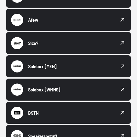
Afew
Size?
Solebox
[MEN]
Solebox
[WMNS]
BSTN
Sneakersnstuff