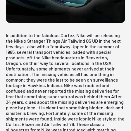
In addition to the fabulous Cortez, Nike will be releasing
the Nike x Stranger Things Air Tailwind QS UD in the next
few days - also with a Tear Away Upper.In the summer of
1985, several transport vehicles loaded with special
products left the Nike headquarters in Beaverton,
Oregon, on their way to several locations in the USA.
Unfortunately, some shipments never arrived at their
destination. The missing vehicles all had one thing in
common: they were the last to be seen on surveillance
footage in Hawkins, Indiana. Nike was troubled and
confused and never reported the missing deliveries for
fear that something supernatural was behind them.After
34 years, clues about the missing deliveries are emerging
piece by piece. It is clear that something hidden, dark and
sinister is brewing. Fortunately, some of the missing
shipments were found. Inside were iconic Nike styles: the
Cortez, Blazer and Air Tailwind '79. These classic
silhouettes from Nike were introduced with matching