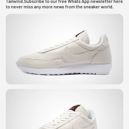
Tailwind.
Subscribe to our free Whats App newsletter here
to never miss any more news from the sneaker world.