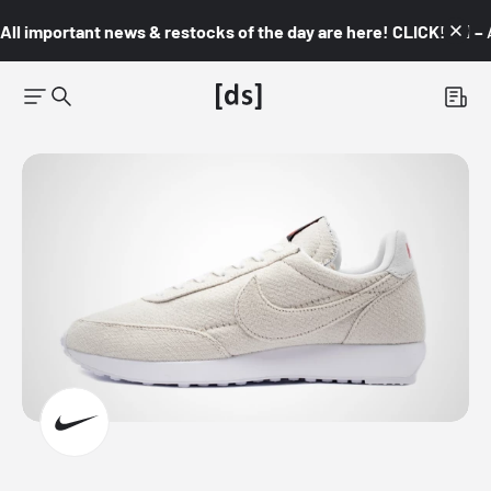
All important news & restocks of the day are here! CLICK! 👇🏼 –