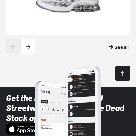
See all
Get the latest Sneaker and
Streetwear styles with the Dead
Stock app