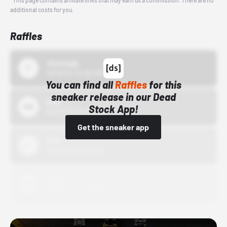
*This page contains affiliate links that may earn us a commission. There are no
additional costs for you.
Raffles
43einhalb
10/15/24 12:00 AM
You can find all
Raffles
for this
sneaker release in our Dead
Bstn
Stock App!
10/01/22 12:00 AM
Get the sneaker app
Nike
10/01/22 12:00 AM
Adidas
10/01/22 12:00 AM