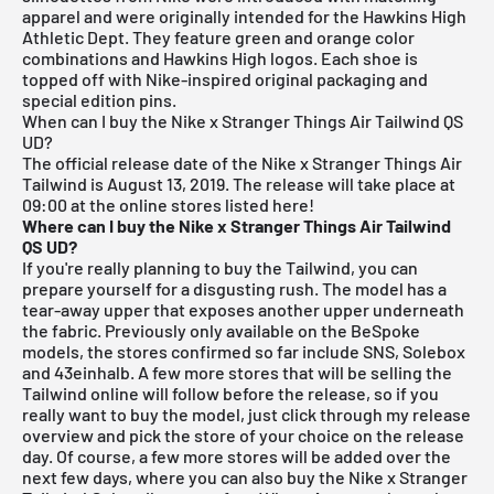
apparel and were originally intended for the Hawkins High
Athletic Dept. They feature green and orange color
combinations and Hawkins High logos. Each shoe is
topped off with Nike-inspired original packaging and
special edition pins.
When can I buy the Nike x Stranger Things Air Tailwind QS
UD?
The official release date of the Nike x Stranger Things Air
Tailwind is August 13, 2019.
The release will take place at
09:00 at the online stores listed here!
Where can I buy the Nike x Stranger Things Air Tailwind
QS UD?
If you're really planning to buy the Tailwind, you can
prepare yourself for a disgusting rush. The model has a
tear-away upper that exposes another upper underneath
the fabric. Previously only available on the BeSpoke
models, the stores confirmed so far include
SNS
,
Solebox
and 43einhalb. A few more stores that will be selling the
Tailwind online will follow before the release, so if you
really want to buy the model, just click through my
release
overview
and pick the store of your choice on the release
day. Of course, a few more stores will be added over the
next few days, where you can also buy the Nike x Stranger