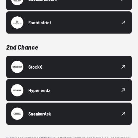
Footdistrict
2nd Chance
StockX
Hypeneedz
SneakerAsk