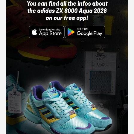
You can find all the infos about
the adidas ZX 8000 Aqua 2026
on our free app!