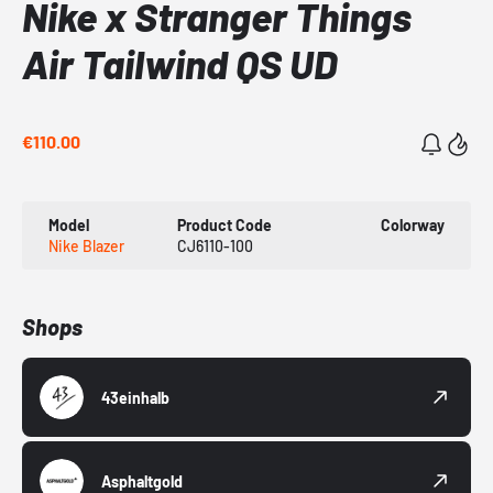
Nike x Stranger Things
Air Tailwind QS UD
€110.00
Model
Product Code
Colorway
Nike Blazer
CJ6110-100
Shops
43einhalb
Asphaltgold