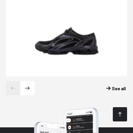
See all