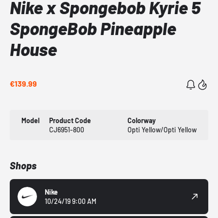
Nike x Spongebob Kyrie 5
SpongeBob Pineapple
House
€139.99
Model
Product Code
Colorway
CJ6951-800
Opti Yellow/Opti Yellow
Shops
Nike
10/24/19 9:00 AM