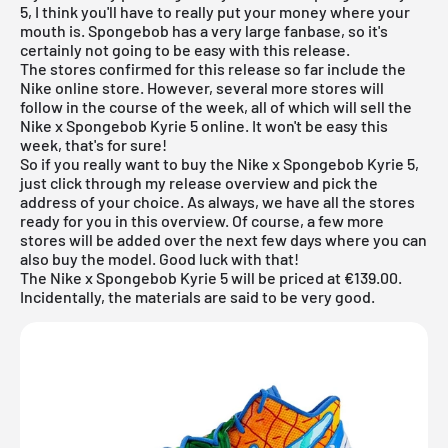
5, I think you'll have to really put your money where your
mouth is. Spongebob has a very large fanbase, so it's
certainly not going to be easy with this release.
The stores confirmed for this release so far include the
Nike online store. However, several more stores will
follow in the course of the week, all of which will sell the
Nike x Spongebob Kyrie 5 online. It won't be easy this
week, that's for sure!
So if you really want to buy the Nike x Spongebob Kyrie 5,
just click through my
release overview
and pick the
address of your choice. As always, we have all the stores
ready for you in this overview. Of course, a few more
stores will be added over the next few days where you can
also buy the model. Good luck with that!
The Nike x Spongebob Kyrie 5 will be priced at €139.00.
Incidentally, the materials are said to be very good.