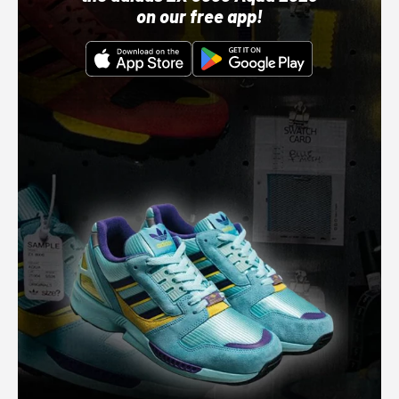
on our free app!