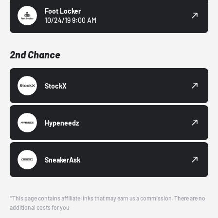
Foot Locker
10/24/19 9:00 AM
2nd Chance
StockX
Hypeneedz
SneakerAsk
*This page contains affiliate links that may earn us a commission. There are no
additional costs for you.