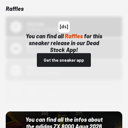
Raffles
43einhalb
10/15/24 12:00 AM
You can find all
Raffles
for this
sneaker release in our Dead
Bstn
Stock App!
10/01/22 12:00 AM
Get the sneaker app
Nike
10/01/22 12:00 AM
Adidas
10/01/22 12:00 AM
You can find all the infos about
the adidas ZX 8000 Aqua 2026