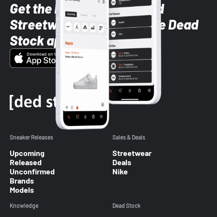
Get the latest Sneaker and
Streetwear styles with the Dead
Stock app
Sneaker Releases
Sales & Deals
Upcoming
Streetwear
Released
Deals
Unconfirmed
Nike
Brands
Models
Knowledge
Dead Stock