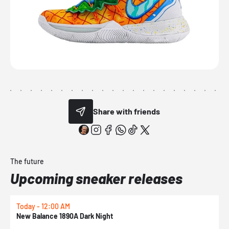
Share with friends
The future
Upcoming sneaker releases
Today - 12:00 AM
T
New Balance 1890A Dark Night
A