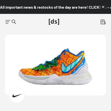
All important news & restocks of the day are here! CLICK! 👇🏼 –