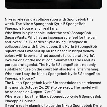
Nike is releasing a collaboration with Spongebob this
week. The Nike x Spongebob Kyrie 5 SpongeBob
Pineapple House is for real fans.
Who lives in a pineapple under the sea? SpongeBob
SquarePants. Who has an incomparable feel for the ball
and loves 90s TV series? Kyrie Irving. Designed in
collaboration with Nickelodeon, the Kyrie 5 SpongeBob
SquarePants washed up on the beach in bright yellow
colors with brown and red accents to celebrate Kyrie's
love for one of the most iconic animated series and its
porous protagonist. The Kyrie 5 SpongeBob is not only
suitable for use on the court but also for jellyfish fishing.
When can I buy the Nike x Spongebob Kyrie 5 SpongeBob
Pineapple House?
The Nike x Spongebob Kyrie 5 is scheduled to be released
this month, October 24, 2019 to be exact. The model will
be released on August 17 at 09:00.
Where can I buy the Nike x Spongebob Kyrie 5 SpongeBob
Pineapple House?
If you're really planning to buy the Nike x Spongebob Kyrie