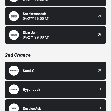
Sneakersnstuff
04/27/19 9:00 AM
Slam Jam
04/27/19 9:00 AM
2nd Chance
StockX
Hypeneedz
SneakerAsk