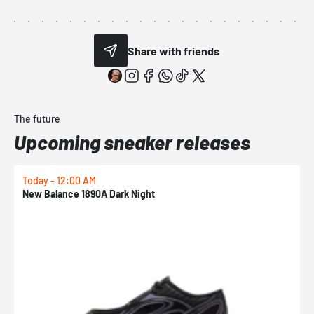
Share with friends
The future
Upcoming sneaker releases
Today - 12:00 AM
T
New Balance 1890A Dark Night
A