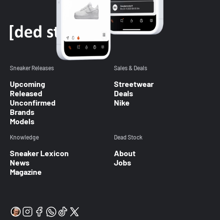
Sneaker Releases
Sales & Deals
Upcoming
Streetwear
Released
Deals
Unconfirmed
Nike
Brands
Models
Knowledge
Dead Stock
Sneaker Lexicon
About
News
Jobs
Magazine