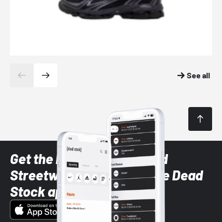
See all
Get the latest Sneaker and
Streetwear styles with the Dead
Stock app