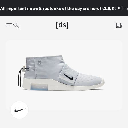
All important news & restocks of the day are here! CLICK! 👇🏼 –