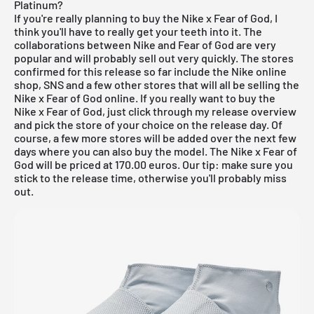
Platinum?
If you're really planning to buy the Nike x Fear of God, I
think you'll have to really get your teeth into it. The
collaborations between Nike and Fear of God are very
popular and will probably sell out very quickly. The stores
confirmed for this release so far include
the Nike online
shop
,
SNS
and a few other stores that will all be selling the
Nike x Fear of God online. If you really want to buy the
Nike x Fear of God, just click through my
release overview
and pick the store of your choice on the release day. Of
course, a few more stores will be added over the next few
days where you can also buy the model. The Nike x Fear of
God will be priced at 170.00 euros. Our tip: make sure you
stick to the release time, otherwise you'll probably miss
out.