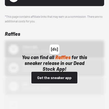
*This page contains affiliate links that may earn us a commission. There are no
additional costs for you.
Raffles
43einhalb
10/15/24 12:00 AM
You can find all
Raffles
for this
sneaker release in our Dead
Bstn
Stock App!
10/01/22 12:00 AM
Get the sneaker app
Nike
10/01/22 12:00 AM
Adidas
10/01/22 12:00 AM