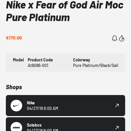
Nike x Fear of God Air Moc
Pure Platinum
€170.00
Model
Product Code
Colorway
At8086-001
Pure Platinum/Black/Sail
Shops
Nike
04/27/19 9:00 AM
Solebox
04/27/19 9:00 AM