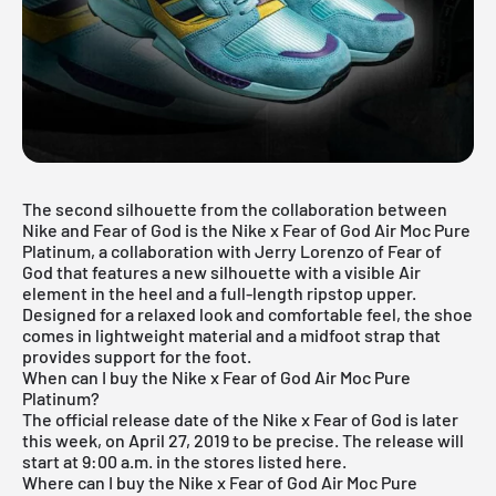
The second silhouette from the collaboration between
Nike and Fear of God is the Nike x Fear of God Air Moc Pure
Platinum, a collaboration with Jerry Lorenzo of Fear of
God that features a new silhouette with a visible Air
element in the heel and a full-length ripstop upper.
Designed for a relaxed look and comfortable feel, the shoe
comes in lightweight material and a midfoot strap that
provides support for the foot.
When can I buy the Nike x Fear of God Air Moc Pure
Platinum?
The official release date of the Nike x Fear of God is later
this week, on April 27, 2019 to be precise. The release will
start at 9:00 a.m. in the stores listed here.
Where can I buy the Nike x Fear of God Air Moc Pure