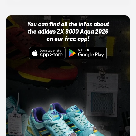
You can find all the infos about
the adidas ZX 8000 Aqua 2026
on our free app!