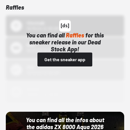
Raffles
43einhalb
10/15/24 12:00 AM
You can find all
Raffles
for this
sneaker release in our Dead
Bstn
Stock App!
10/01/22 12:00 AM
Get the sneaker app
Nike
10/01/22 12:00 AM
Adidas
10/01/22 12:00 AM
You can find all the infos about
the adidas ZX 8000 Aqua 2026