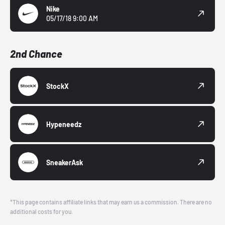
Nike
05/17/18 9:00 AM
2nd Chance
StockX
Hypeneedz
SneakerAsk
*This page contains affiliate links that may earn us a commission. There are no
additional costs for you.