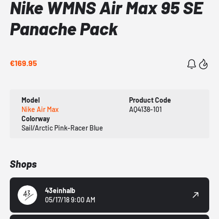
Nike WMNS Air Max 95 SE
Panache Pack
€169.95
Model
Product Code
Nike Air Max
AQ4138-101
Colorway
Sail/Arctic Pink-Racer Blue
Shops
43einhalb
05/17/18 9:00 AM