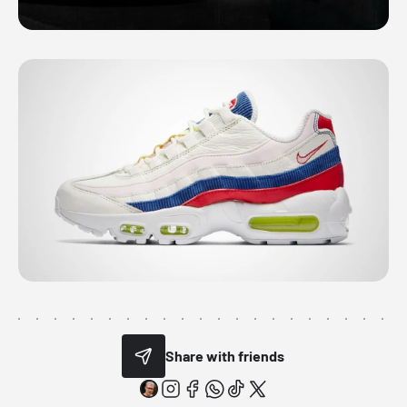
Share with friends