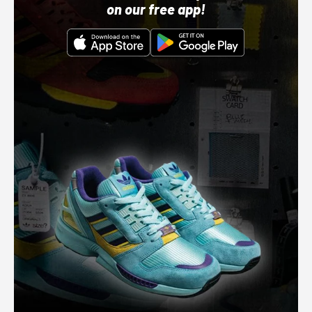
on our free app!