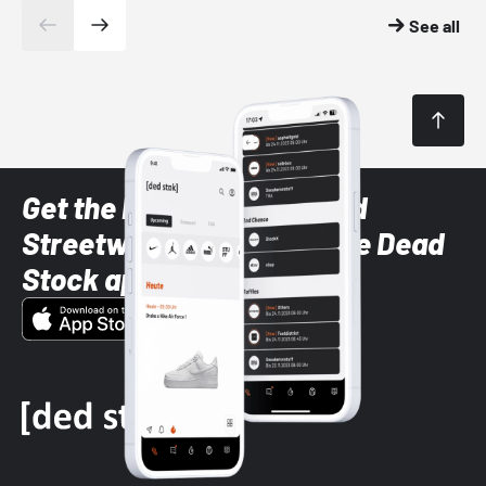
See all
Get the latest Sneaker and
Streetwear styles with the Dead
Stock app