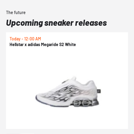
The future
Upcoming sneaker releases
Today - 12:00 AM
T
Hellstar x adidas Megaride S2 White
N