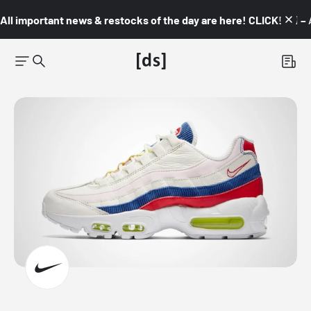
All important news & restocks of the day are here! CLICK! 👇🏼 –