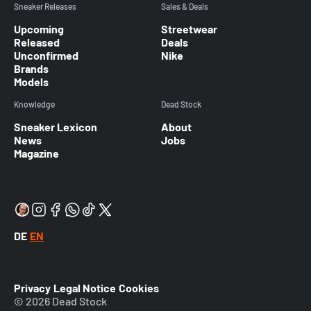
Sneaker Releases
Sales & Deals
Upcoming
Streetwear
Released
Deals
Unconfirmed
Nike
Brands
Models
Knowledge
Dead Stock
Sneaker Lexicon
About
News
Jobs
Magazine
DE
EN
Privacy
Legal Notice
Cookies
© 2026 Dead Stock