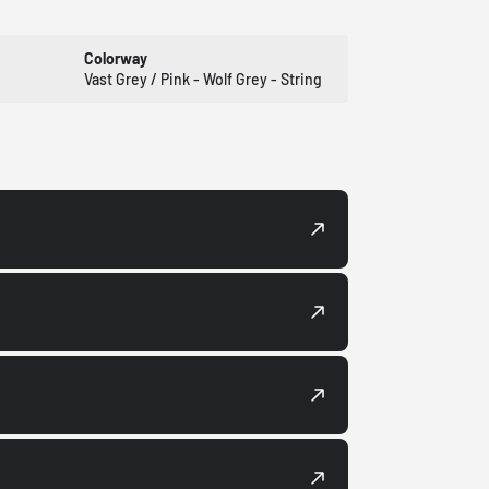
Colorway
Vast Grey / Pink - Wolf Grey - String