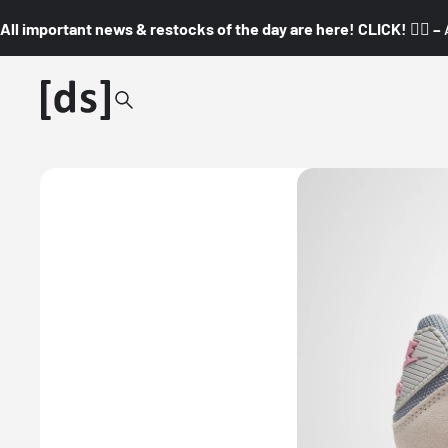
All important news & restocks of the day are here! CLICK! 👇🏼 –