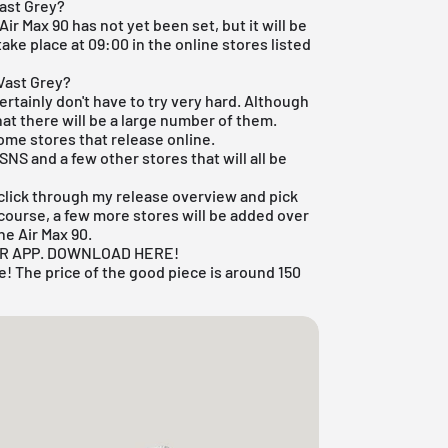
ast Grey?
ir Max 90 has not yet been set, but it will be
take place at 09:00 in the online stores listed
Vast Grey?
certainly don't have to try very hard. Although
at there will be a large number of them.
some stores that release online.
SNS
and a few other stores that will all be
t click through my
release overview
and pick
 course, a few more stores will be added over
he Air Max 90.
UR APP. DOWNLOAD HERE!
! The price of the good piece is around 150