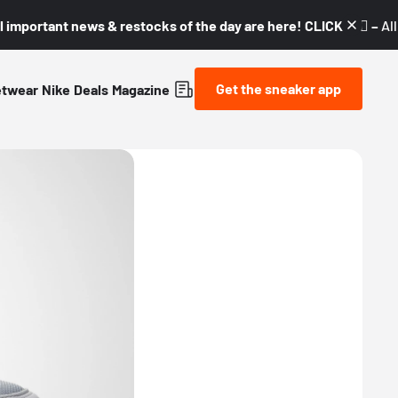
l important news & restocks of the day are here! CLICK! 👇🏼 –
Al
Get the sneaker app
etwear
Nike
Deals
Magazine