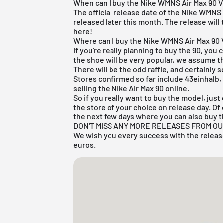
When can I buy the Nike WMNS Air Max 90 V
The official release date of the Nike WMNS A
released later this month. The release will 
here!
Where can I buy the Nike WMNS Air Max 90 
If you're really planning to buy the 90, you 
the shoe will be very popular, we assume th
There will be the odd raffle, and certainly 
Stores confirmed so far include 43einhalb,
selling the Nike Air Max 90 online.
So if you really want to buy the model, jus
the store of your choice on release day. Of
the next few days where you can also buy t
DON'T MISS ANY MORE RELEASES FROM O
We wish you every success with the release
euros.