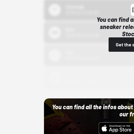
43einhalb
10/15/24 12:00 AM
You can find a
sneaker rele
Bstn
Stoc
10/01/22 12:00 AM
Get the 
Nike
10/01/22 12:00 AM
Adidas
10/01/22 12:00 AM
You can find all the infos abo
our f