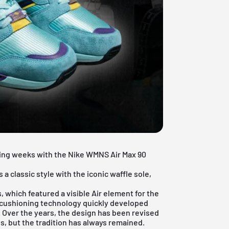
ming weeks with the Nike WMNS Air Max 90
s a classic style with the iconic waffle sole,
s, which featured a visible Air element for the
n cushioning technology quickly developed
d. Over the years, the design has been revised
, but the tradition has always remained.