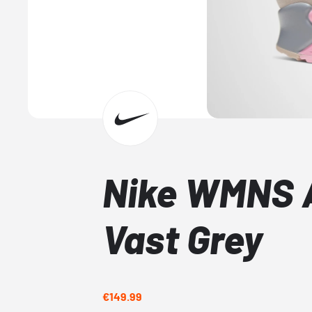
Nike WMNS A
Vast Grey
€149.99