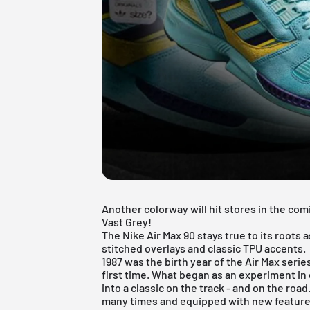
Another colorway will hit stores in the co
Vast Grey!
The Nike Air Max 90 stays true to its roots a
stitched overlays and classic TPU accents.
1987 was the birth year of the Air Max serie
first time. What began as an experiment i
into a classic on the track - and on the roa
many times and equipped with new features