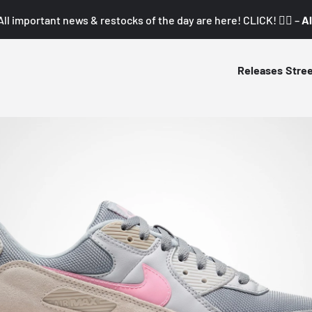
All important news & restocks of the day are here! CLICK! 👇🏼 –
Al
Releases
Stre