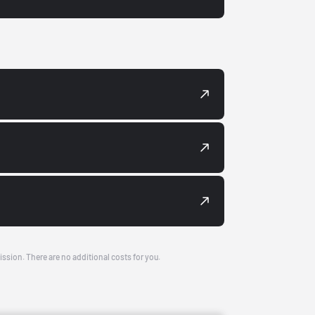
ission. There are no additional costs for you.