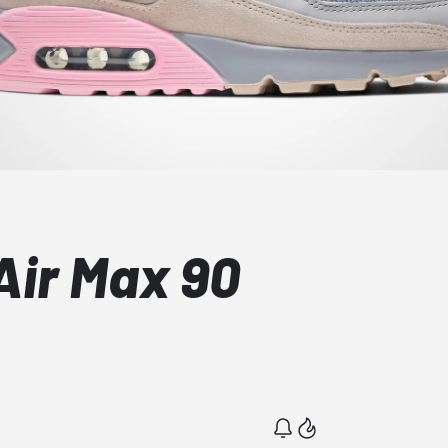
ir Max 90