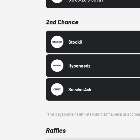
2nd Chance
StockX
Hypeneedz
SneakerAsk
*This page contains affiliate links that may earn us a comm
Raffles