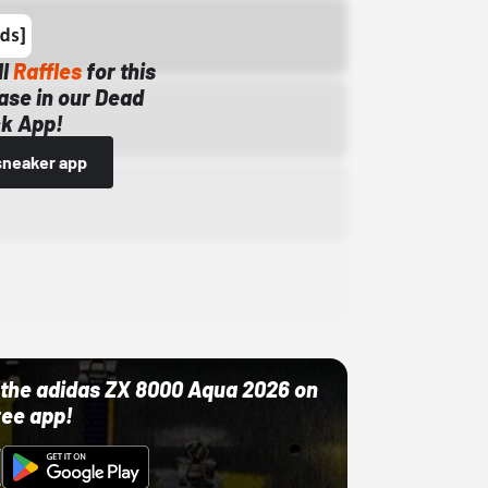
ll
Raffles
for this
ase in our Dead
k App!
sneaker app
ut the adidas ZX 8000 Aqua 2026 on
ree app!