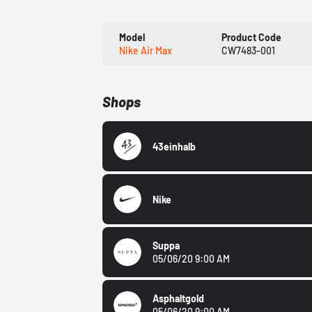
Model
Product Code
Nike Air Max
CW7483-001
Shops
43einhalb
Nike
Suppa
05/06/20 9:00 AM
Asphaltgold
05/06/20 9:00 AM