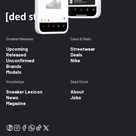
Sneaker Releases
Sales & Deals
Upcoming
Streetwear
Released
Deals
Unconfirmed
Nike
Brands
Models
Knowledge
Dead Stock
Sneaker Lexicon
About
News
Jobs
Magazine