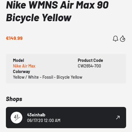
Nike WMNS Air Max 90
Bicycle Yellow
€149.99
Model
Product Code
Nike Air Max
CW2654-700
Colorway
Yellow / White - Fossil - Bicycle Yellow
Shops
43einhalb
06/17/20 12:00 AM