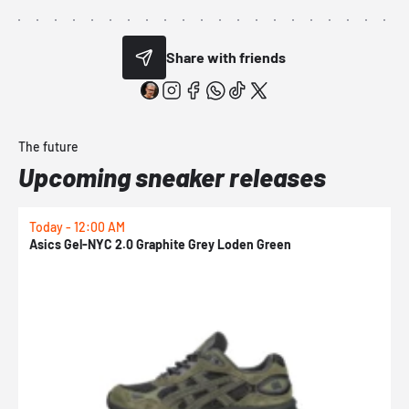
Share with friends
The future
Upcoming sneaker releases
Today - 12:00 AM
T
Asics Gel-NYC 2.0 Graphite Grey Loden Green
A