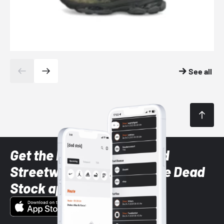
See all
Get the latest Sneaker and
Streetwear styles with the Dead
Stock app