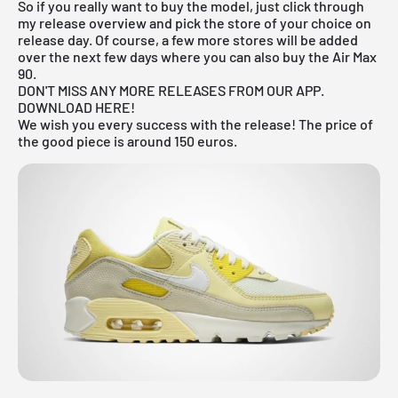
So if you really want to buy the model, just click through
my
release overview
and pick the store of your choice on
release day. Of course, a few more stores will be added
over the next few days where you can also buy the Air Max
90.
DON'T MISS ANY MORE RELEASES FROM OUR APP.
DOWNLOAD HERE!
We wish you every success with the release! The price of
the good piece is around 150 euros.