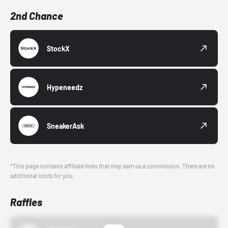
2nd Chance
StockX
Hypeneedz
SneakerAsk
*This page contains affiliate links that may earn us a commission. There are no
additional costs for you.
Raffles