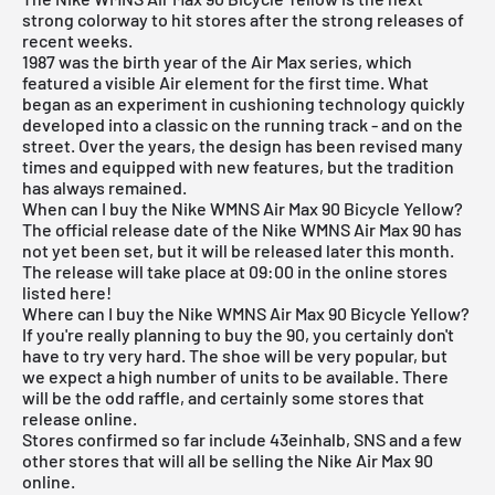
strong colorway to hit stores after the strong releases of
recent weeks.
1987 was the birth year of the Air Max series, which
featured a visible Air element for the first time. What
began as an experiment in cushioning technology quickly
developed into a classic on the running track - and on the
street. Over the years, the design has been revised many
times and equipped with new features, but the tradition
has always remained.
When can I buy the Nike WMNS Air Max 90 Bicycle Yellow?
The official release date of the Nike WMNS Air Max 90 has
not yet been set, but it will be released later this month.
The release will take place at 09:00 in the online stores
listed here!
Where can I buy the Nike WMNS Air Max 90 Bicycle Yellow?
If you're really planning to buy the 90, you certainly don't
have to try very hard. The shoe will be very popular, but
we expect a high number of units to be available. There
will be the odd raffle, and certainly some stores that
release online.
Stores confirmed so far include 43einhalb,
SNS
and a few
other stores that will all be selling the Nike Air Max 90
online.