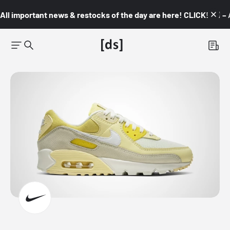
All important news & restocks of the day are here! CLICK! 👇🏼 –