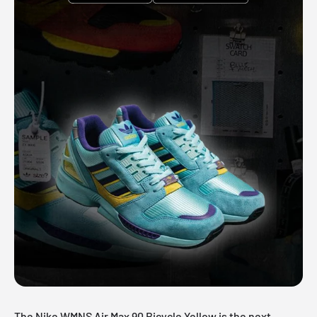
The Nike WMNS Air Max 90 Bicycle Yellow is the next