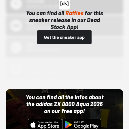
43einhalb
10/15/24 12:00 AM
You can find all
Raffles
for this
sneaker release in our Dead
Bstn
Stock App!
10/01/22 12:00 AM
Get the sneaker app
Nike
10/01/22 12:00 AM
Adidas
10/01/22 12:00 AM
You can find all the infos about
the adidas ZX 8000 Aqua 2026
on our free app!