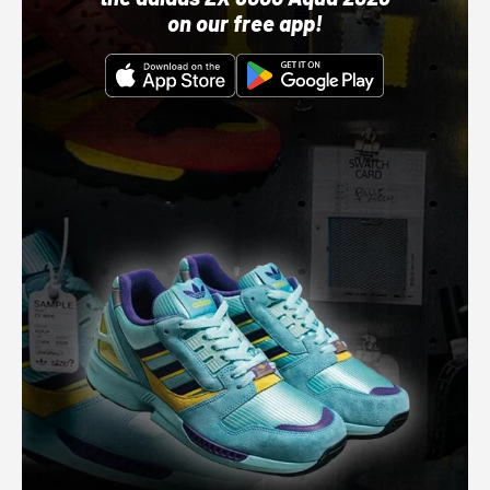
on our free app!