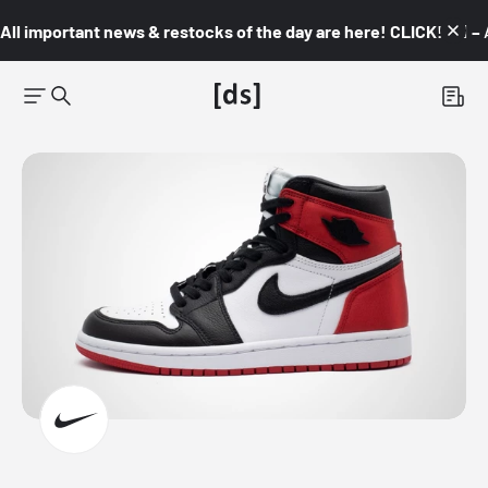
All important news & restocks of the day are here! CLICK! 👇🏼 –