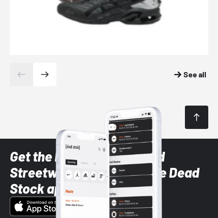
See all
Get the latest Sneaker and
Streetwear styles with the Dead
Stock app