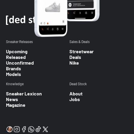
Sneaker Releases
Sales & Deals
Upcoming
Streetwear
Released
Deals
Unconfirmed
Nike
Brands
Models
Knowledge
Dead Stock
Sneaker Lexicon
About
News
Jobs
Magazine