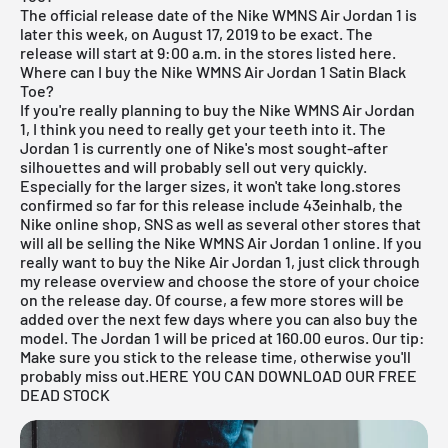
The official release date of the Nike WMNS
Air Jordan
1 is
later this week, on August 17, 2019 to be exact. The
release will start at 9:00 a.m. in the stores listed here.
Where can I buy the Nike WMNS Air Jordan 1 Satin Black
Toe?
If you're really planning to buy the Nike WMNS
Air Jordan
1, I think you need to really get your teeth into it. The
Jordan 1 is currently one of Nike's most sought-after
silhouettes and will probably sell out very quickly.
Especially for the larger sizes, it won't take long.stores
confirmed so far for this release include
43einhalb
,
the
Nike online shop
,
SNS
as well as several other stores that
will all be selling the Nike WMNS
Air Jordan
1 online. If you
really want to buy the Nike Air Jordan 1, just click through
my
release overview
and choose the store of your choice
on the release day. Of course, a few more stores will be
added over the next few days where you can also buy the
model. The Jordan 1 will be priced at 160.00 euros. Our tip:
Make sure you stick to the release time, otherwise you'll
probably miss out.
HERE YOU CAN DOWNLOAD OUR FREE
DEAD STOCK