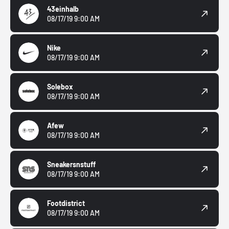
43einhalb
08/17/19 9:00 AM
Nike
08/17/19 9:00 AM
Solebox
08/17/19 9:00 AM
Afew
08/17/19 9:00 AM
Sneakersnstuff
08/17/19 9:00 AM
Footdistrict
08/17/19 9:00 AM