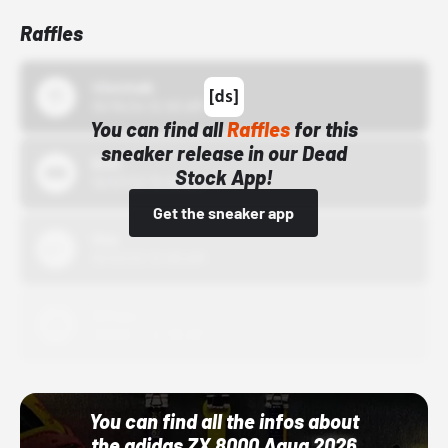
Raffles
43einhalb
10/15/24 12:00 AM
You can find all
Raffles
for this
sneaker release in our Dead
Bstn
Stock App!
10/01/22 12:00 AM
Get the sneaker app
Nike
10/01/22 12:00 AM
Adidas
10/01/22 12:00 AM
You can find all the infos about
the adidas ZX 8000 Aqua 2026