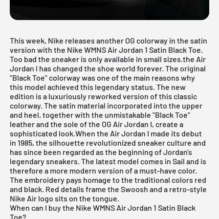
This week, Nike releases another OG colorway in the satin
version with the
Nike WMNS Air Jordan 1 Satin Black Toe
.
Too bad the sneaker is only available in small sizes.the Air
Jordan I has changed the shoe world forever. The original
"Black Toe" colorway was one of the main reasons why
this model achieved this legendary status. The new
edition is a luxuriously reworked version of this classic
colorway. The satin material incorporated into the upper
and heel, together with the unmistakable "Black Toe"
leather and the sole of the OG Air Jordan I, create a
sophisticated look.When the Air Jordan I made its debut
in 1985, the silhouette revolutionized sneaker culture and
has since been regarded as the beginning of Jordan's
legendary sneakers. The latest model comes in Sail and is
therefore a more modern version of a must-have color.
The embroidery pays homage to the traditional colors red
and black. Red details frame the Swoosh and a retro-style
Nike Air logo sits on the tongue.
When can I buy the Nike WMNS Air Jordan 1 Satin Black
Toe?