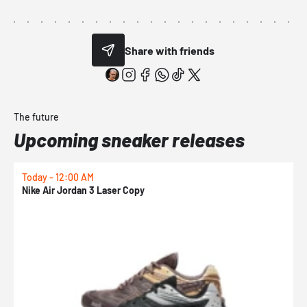
Share with friends
The future
Upcoming sneaker releases
Today - 12:00 AM
T
Nike Air Jordan 3 Laser Copy
N