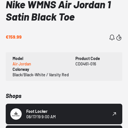
Nike WMNS Air Jordan 1
Satin Black Toe
€159.99
Model
Product Code
Air Jordan
CD0461-016
Colorway
Black/Black-White / Varsity Red
Shops
Foot Locker
08/17/19 9:00 AM