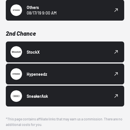
Others
08/17/19 9:00 AM
2nd Chance
StockX
Hypeneedz
SneakerAsk
*This page contains affiliate links that may earn us a commission. There are no
additional costs for you.