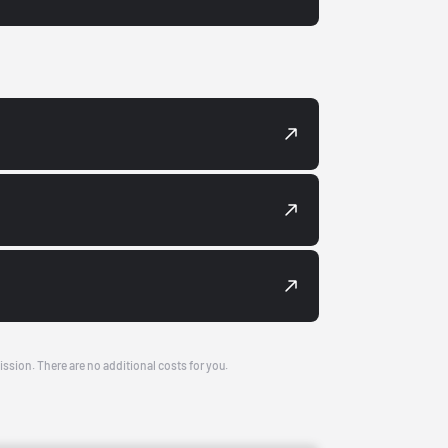
ission. There are no additional costs for you.