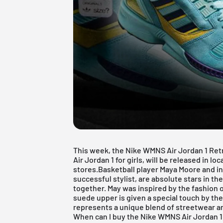
This week, the Nike WMNS
Air Jordan
1 Ret
Air Jordan 1 for girls, will be released in l
stores.Basketball player Maya Moore and int
successful stylist, are absolute stars in th
together. May was inspired by the fashion
suede upper is given a special touch by th
represents a unique blend of streetwear a
When can I buy the Nike WMNS Air Jordan 