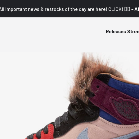
All important news & restocks of the day are here! CLICK! 👇🏼 –
Al
Releases
Stre