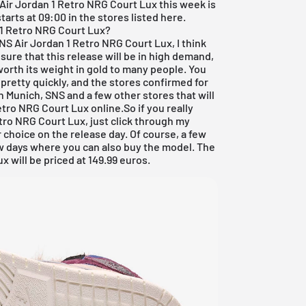
Air Jordan
1 Retro NRG Court Lux this week is
arts at 09:00 in the stores listed here.
 1 Retro NRG Court Lux?
WMNS
Air Jordan
1 Retro NRG Court Lux, I think
m sure that this release will be in high demand,
worth its weight in gold to many people. You
 pretty quickly, and the stores confirmed for
in Munich,
SNS
and a few other stores that will
tro NRG Court Lux online.So if you really
ro NRG Court Lux, just click through my
 choice on the release day. Of course, a few
ew days where you can also buy the model. The
 will be priced at 149.99 euros.