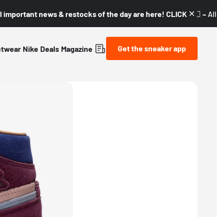
l important news & restocks of the day are here! CLICK! 👇🏼 –
Al
Get the sneaker app
etwear
Nike
Deals
Magazine