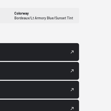
Colorway
Bordeaux/Lt Armory Blue/Sunset Tint