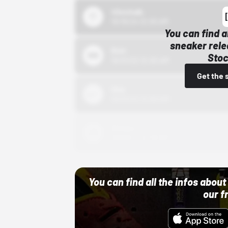
43einhalb
10/15/24 12:00 AM
You can find a
sneaker rele
Bstn
Stoc
10/01/22 12:00 AM
Get the 
Nike
10/01/22 12:00 AM
Adidas
10/01/22 12:00 AM
You can find all the infos abo
our f