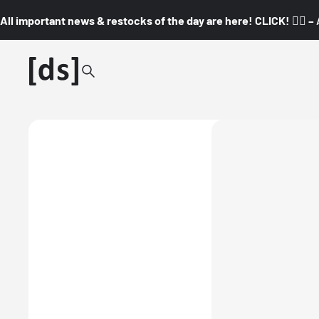
All important news & restocks of the day are here! CLICK! 👇🏼 –