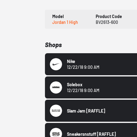
Model
Product Code
Jordan 1 High
BV2613-600
Shops
Nike
12/22/18 9:00 AM
Solebox
12/22/18 9:00 AM
Slam Jam
[RAFFLE]
Sneakersnstuff
[RAFFLE]