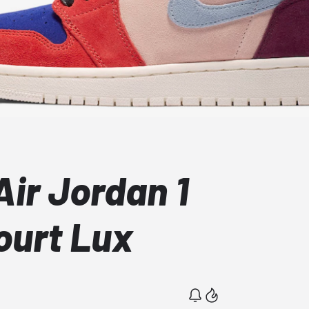
ir Jordan 1
ourt Lux