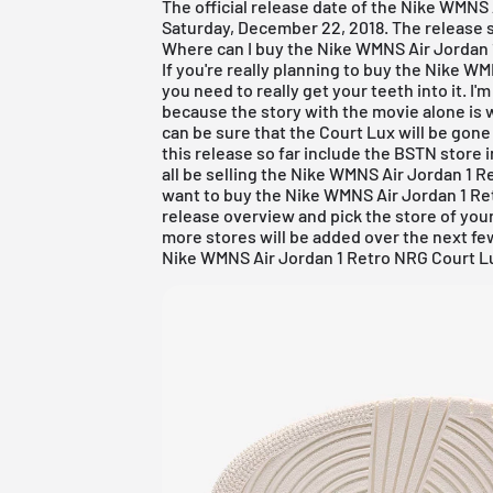
The official release date of the Nike WMNS
Saturday, December 22, 2018. The release st
Where can I buy the Nike WMNS Air Jordan
If you're really planning to buy the Nike 
you need to really get your teeth into it. I'
because the story with the movie alone is 
can be sure that the Court Lux will be gone
this release so far include the BSTN store 
all be selling the Nike WMNS
Air Jordan
1 Re
want to buy the Nike WMNS Air Jordan 1 Ret
release overview
and pick the store of your
more stores will be added over the next f
Nike WMNS Air Jordan 1 Retro NRG Court Lux