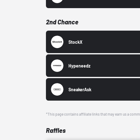
2nd Chance
StockX
Hypeneedz
SneakerAsk
*This page contains affiliate links that may earn us a comm
Raffles