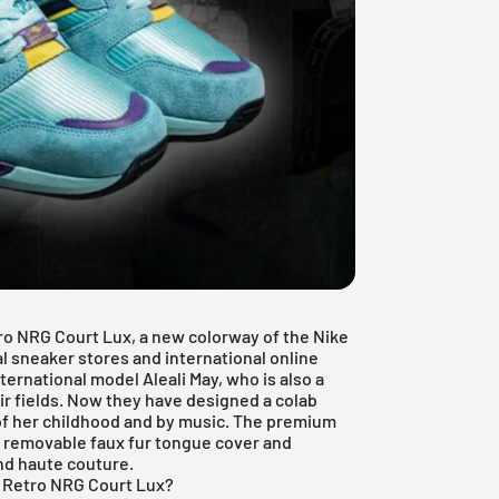
ro NRG Court Lux, a new colorway of the Nike
ocal sneaker stores and international online
ernational model Aleali May, who is also a
eir fields. Now they have designed a colab
 of her childhood and by music. The premium
e removable faux fur tongue cover and
nd haute couture.
1 Retro NRG Court Lux?