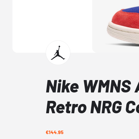
Nike WMNS A
Retro NRG C
€144.95