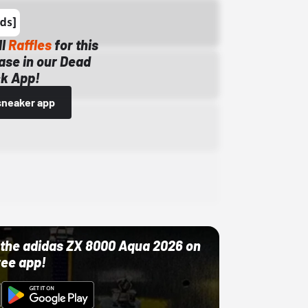
ll
Raffles
for this
ase in our Dead
k App!
sneaker app
ut the adidas ZX 8000 Aqua 2026 on
ree app!