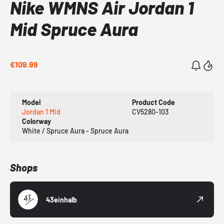
Nike WMNS Air Jordan 1
Mid Spruce Aura
€109.99
Model
Product Code
Jordan 1 Mid
CV5280-103
Colorway
White / Spruce Aura - Spruce Aura
Shops
43einhalb