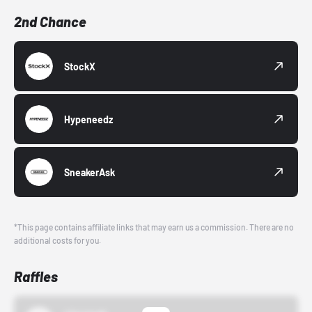
2nd Chance
StockX
Hypeneedz
SneakerAsk
*This page contains affiliate links that may earn us a commission. There are no
additional costs for you.
Raffles