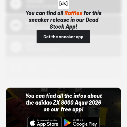
43einhalb
10/15/24 12:00 AM
You can find all
Raffles
for this
sneaker release in our Dead
Bstn
Stock App!
10/01/22 12:00 AM
Get the sneaker app
Nike
10/01/22 12:00 AM
Adidas
10/01/22 12:00 AM
You can find all the infos about
the adidas ZX 8000 Aqua 2026
on our free app!