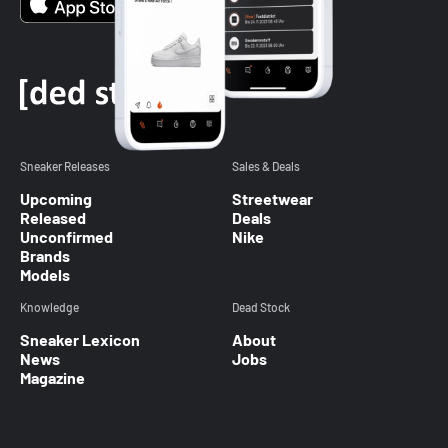
Sneaker Releases
Sales & Deals
Upcoming
Streetwear
Released
Deals
Unconfirmed
Nike
Brands
Models
Knowledge
Dead Stock
Sneaker Lexicon
About
News
Jobs
Magazine