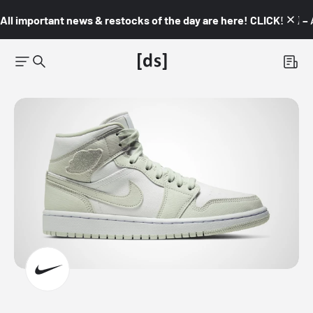
All important news & restocks of the day are here! CLICK! 👇🏼 –