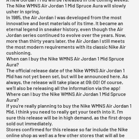
The Nike WMNS Air Jordan 1 Mid Spruce Aura will slowly
usher in spring.
In 1985, the
Air Jordan
I was developed from the most
innovative and best materials of its time. It became an
eternal legend in sneaker history, even though the Air
Jordan series continued to evolve over the years. Now,
more than thirty years later, the Air Jordan I still meets
the most modern requirements with its classic Nike Air
cushioning.
When can I buy the Nike WMNS Air Jordan 1 Mid Spruce
Aura?
The official release date of the Nike WMNS
Air Jordan
1
Mid has not yet been set, but will be announced here. As
always, the release will take place at 09:00! Of course,
we'll also be releasing all the information via the
app
!
Where can I buy the Nike WMNS Air Jordan 1 Mid Spruce
Aura?
If you're really planning to buy the Nike WMNS
Air Jordan
1
Mid, I think you need to really get your teeth into it. I'm
sure this release will be in high demand, as the first drops
sold out immediately.
Stores confirmed for this release so far include the
Nike
online shop
as well as a few other stores that will all be