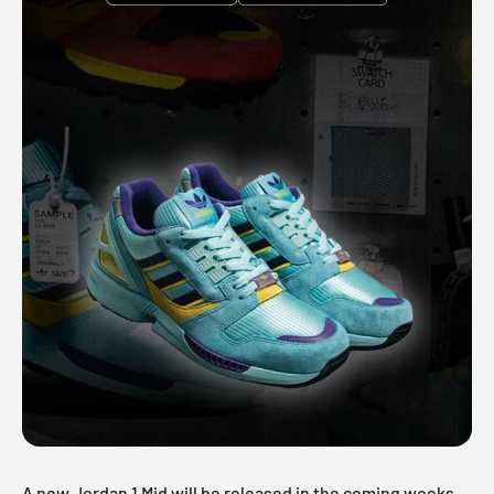
A new
Jordan 1 Mid
will be released in the coming weeks.