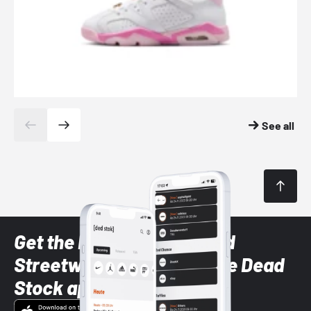
See all
Get the latest Sneaker and
Streetwear styles with the Dead
Stock app