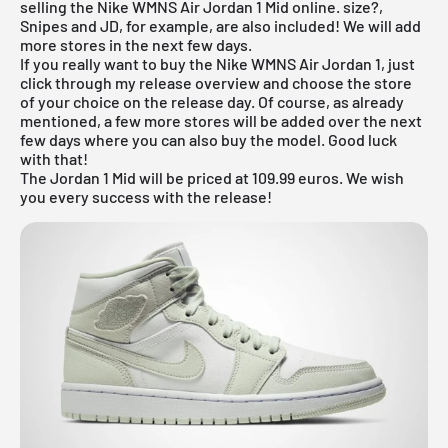
selling the Nike WMNS
Air Jordan
1 Mid online. size?,
Snipes and JD, for example, are also included! We will add
more stores in the next few days.
If you really want to buy the Nike WMNS Air Jordan 1, just
click through my
release overview
and choose the store
of your choice on the release day. Of course, as already
mentioned, a few more stores will be added over the next
few days where you can also buy the model. Good luck
with that!
The Jordan 1 Mid will be priced at 109.99 euros. We wish
you every success with the release!