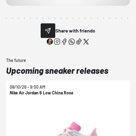
Share with friends
The future
Upcoming sneaker releases
08/10/26 - 9:00 AM
0
Nike Air Jordan 6 Low China Rose
N