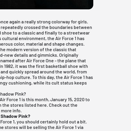
ce again a really strong colorway for girls.
 has repeatedly crossed the boundaries between
 shoe to a classic and finally to a streetwear
s cultural environment, the Air Force 1 has
erous color, material and shape changes.
 the modern version of the classic that
d-new details and gimmicks. Originally
 named after Air Force One - the plane that
In 1982, it was the first basketball shoe with
 and quickly spread around the world, from
ip-hop culture. To this day, the Air Force 1 has
ringy cushioning, while its cult status keeps
 Shadow Pink?
ir Force 1 is this month, January 15, 2020 to
in the stores listed here. Check out the
 more info.
1 Shadow Pink?
Force 1, you should certainly hold out a bit.
 stores will be selling the Air Force 1 via