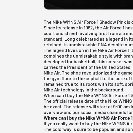
The Nike WMNS Air Force 1 Shadow Pink is on
Since its release in 1982, the Air Force 1
court and street, evolving first from a trend
standard. Long celebrated as a legend in it
retained its unmistakable DNA despite num
The legend lives on in the
Nike Air Force 1
,
combines the unmistakable style with bran
developed for basketball, this sneaker was
carries the President of the United States. 
Nike Air. The shoe revolutionized the game
the gym floor to the asphalt to the core of h
remained true to its roots with its soft, sp
Nike Air technology in the background.
When can I buy the Nike WMNS Air Force 1
The official release date of the Nike WMNS A
be exact. The release will start at 9:00 am 
overview and our social media channels for
Where can I buy the Nike WMNS Air Force 
If you really want to buy the Nike WMNS Air 
The colorway is sure to be popular, and some