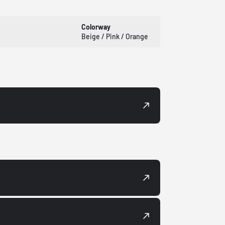
Colorway
Beige / Pink / Orange