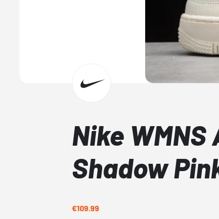
Nike WMNS A
Shadow Pin
€109.99