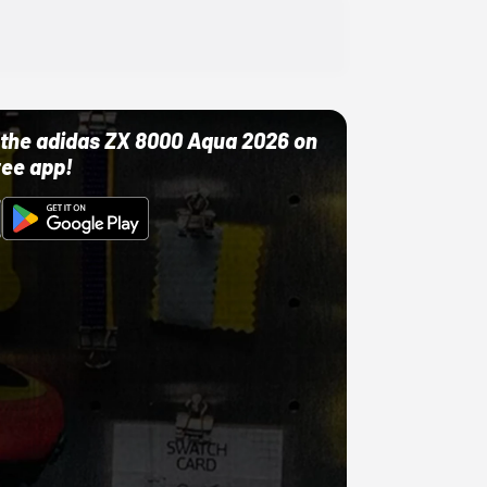
ut the adidas ZX 8000 Aqua 2026 on
ree app!