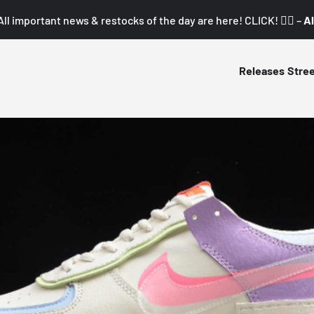
All important news & restocks of the day are here! CLICK! 👇🏼 –
Al
Releases
Stre