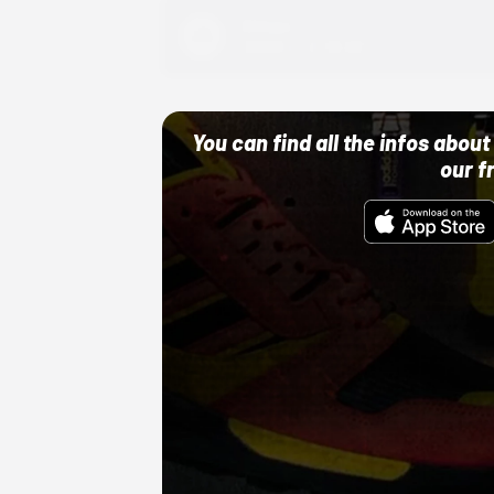
Adidas
10/01/22 12:00 AM
You can find all the infos abo
our f