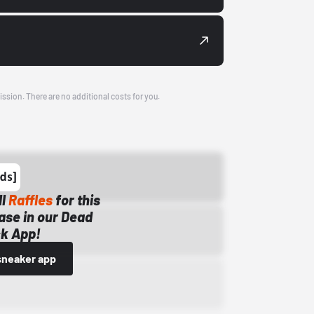
ission. There are no additional costs for you.
ll
Raffles
for this
ase in our Dead
k App!
sneaker app