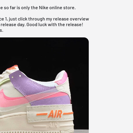
 so far is only the Nike online store.
ce 1, just click through my
release overview
 release day. Good luck with the release!
s.