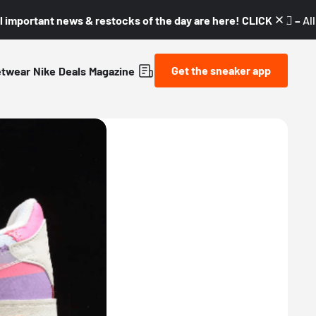
l important news & restocks of the day are here! CLICK! 👇🏼 –
Al
Get the sneaker app
etwear
Nike
Deals
Magazine