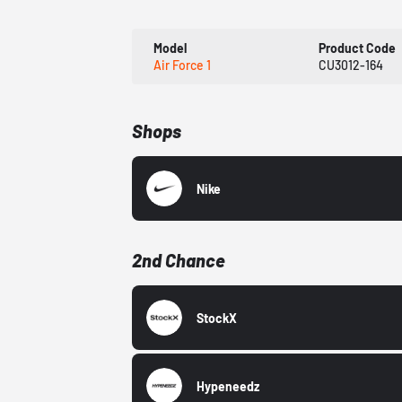
Model
Product Code
Air Force 1
CU3012-164
Shops
Nike
2nd Chance
StockX
Hypeneedz