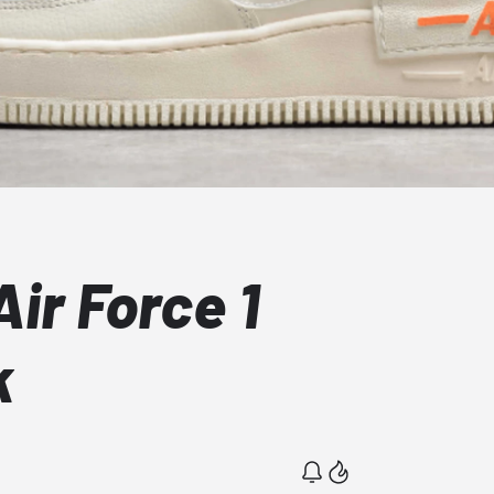
ir Force 1
k