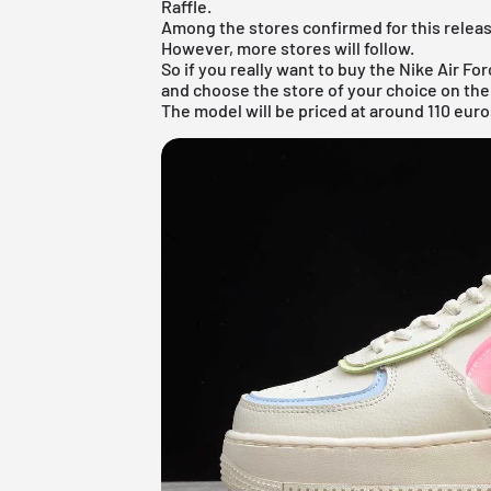
Raffle.
Among the stores confirmed for this release
However, more stores will follow.
So if you really want to buy the Nike Air For
and choose the store of your choice on the
The model will be priced at around 110 euro