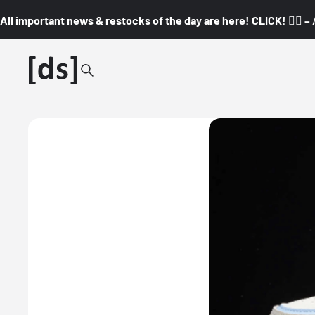
All important news & restocks of the day are here! CLICK! 👇🏼 –