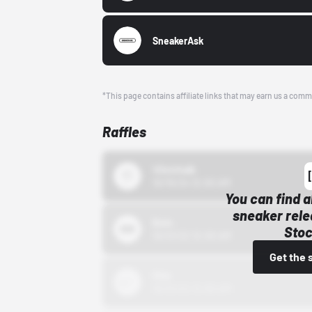
SneakerAsk
*This page contains affiliate links that may earn us a comm
Raffles
43einhalb
10/15/24 12:00 AM
You can find a
sneaker rele
Bstn
Stoc
10/01/22 12:00 AM
Get the 
Nike
10/01/22 12:00 AM